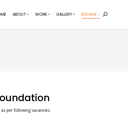
OME
ABOUT
WORK
GALLERY
ENGAGE
Search:
 Foundation
 as per following vacancies.