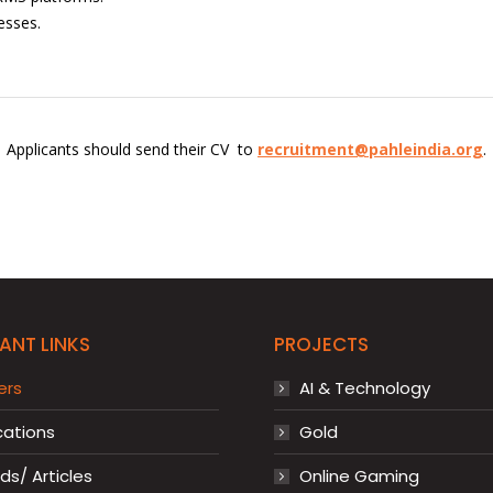
esses.
Applicants should send their CV to
recruitment@pahleindia.org
.
ANT LINKS
PROJECTS
ers
AI & Technology
cations
Gold
s/ Articles
Online Gaming