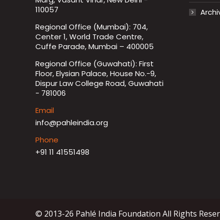
110057
Archi
Regional Office (Mumbai): 704,
Center 1, World Trade Centre,
Cuffe Parade, Mumbai – 400005
Regional Office (Guwahati): First
Floor, Elysian Palace, House No.-9,
Dispur Law College Road, Guwahati
- 781006
Email
info@pahleindia.org
Phone
+91 11 41551498
© 2013-26 Pahlé India Foundation All Rights Rese