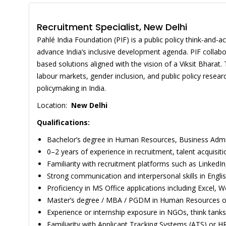
Recruitment Specialist, New Delhi
Pahlé India Foundation (PIF) is a public policy think-and-a
advance India’s inclusive development agenda. PIF collab
based solutions aligned with the vision of a Viksit Bhar
labour markets, gender inclusion, and public policy resea
policymaking in India.
Location:
New Delhi
Qualifications:
Bachelor’s degree in Human Resources, Business Adminis
0–2 years of experience in recruitment, talent acquisit
Familiarity with recruitment platforms such as LinkedIn,
Strong communication and interpersonal skills in Englis
Proficiency in MS Office applications including Excel, 
Master’s degree / MBA / PGDM in Human Resources or 
Experience or internship exposure in NGOs, think tanks
Familiarity with Applicant Tracking Systems (ATS) or 