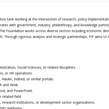
ction tank working at the intersection of research, policy implementat
orates with government, industry, philanthropy, and knowledge partne
at. The Foundation works across diverse sectors including economic d
rch. Through rigorous analysis and strategic partnerships, PIF aims t
tration, Social Sciences, or related disciplines.
ion, or HR operations.
 Naukri, Indeed, or similar portals.
h and Hindi.
Word, and PowerPoint.
related field.
, research institutions, or development sector organisations.
HRMS platforms.