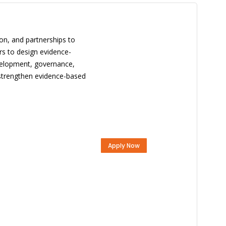
ion, and partnerships to
rs to design evidence-
evelopment, governance,
o strengthen evidence-based
Apply Now