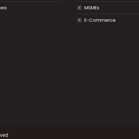
ves
MSMEs
E-Commerce
rved