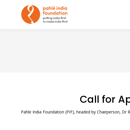
Call for A
Pahle India Foundation (PIF), headed by Chairperson, Dr Ra