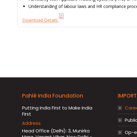
Understanding of labour laws and HR compliance proc
Download Details
Pahlé India Foundation
IMPORT
Putting India First to Make India
Care
First
Publi
Address
Head Office (Delhi): 3, Munirka
Op-ed
Marg, Vasant Vihar, New Delhi -