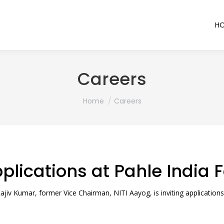
H
Careers
You are here:
Home
Careers
pplications at Pahle India
jiv Kumar, former Vice Chairman, NITI Aayog, is inviting applications