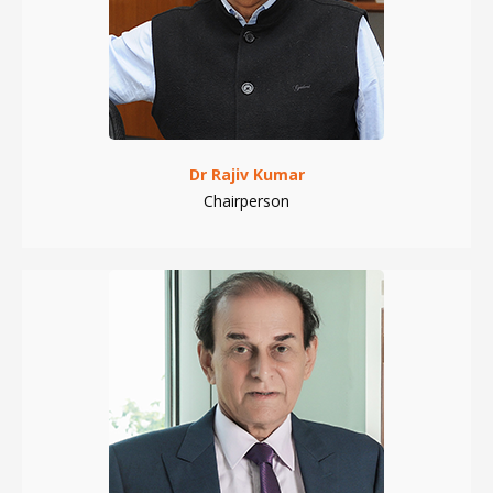
Dr Rajiv Kumar
Chairperson