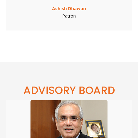
Ashish Dhawan
Patron
ADVISORY BOARD