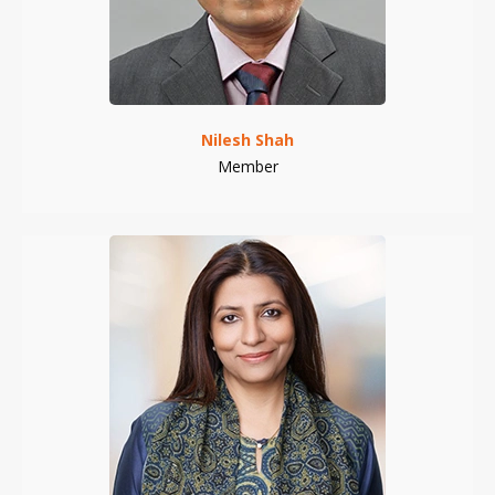
Nilesh Shah
Member