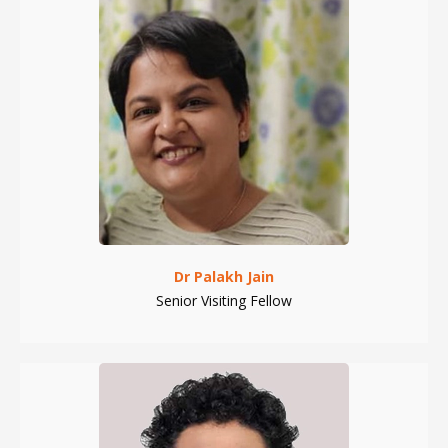
Dr Palakh Jain
Senior Visiting Fellow