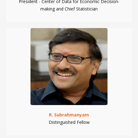
President - Center of Data for Economic Decision-
making and Chief Statistician
R. Subrahmanyam
Distinguished Fellow