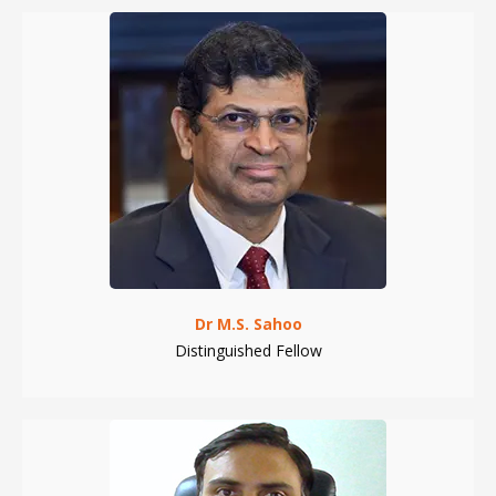
Dr M.S. Sahoo
Distinguished Fellow