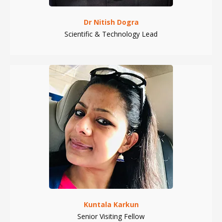
Dr Nitish Dogra
Scientific & Technology Lead
Kuntala Karkun
Senior Visiting Fellow