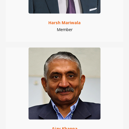
Harsh Mariwala
Member
Ajay Khanna