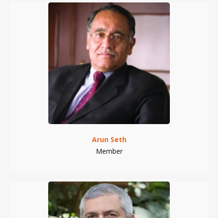
Arun Seth
Member