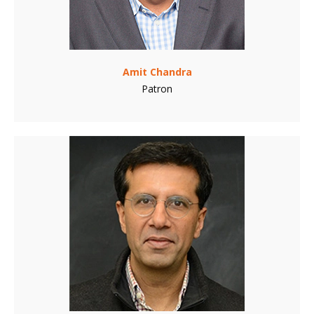
Amit Chandra
Patron