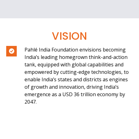
VISION
Pahlé India Foundation envisions becoming
India’s leading homegrown think-and-action
tank, equipped with global capabilities and
empowered by cutting-edge technologies, to
enable India’s states and districts as engines
of growth and innovation, driving India’s
emergence as a USD 36 trillion economy by
2047.