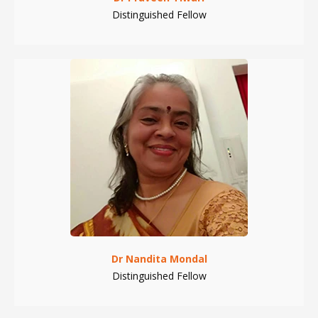
Distinguished Fellow
Dr Nandita Mondal
Distinguished Fellow