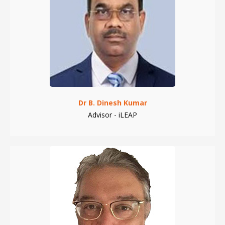
Dr B. Dinesh Kumar
Advisor - iLEAP