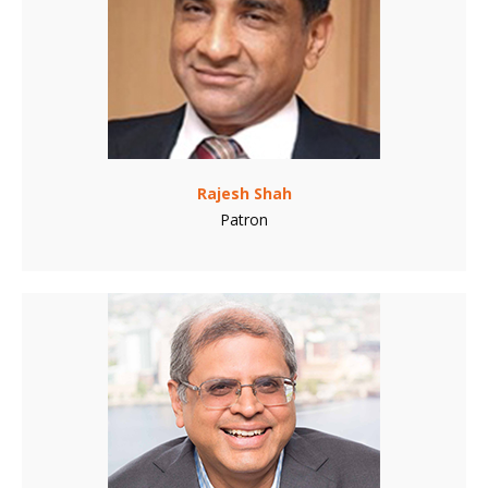
Rajesh Shah
Patron