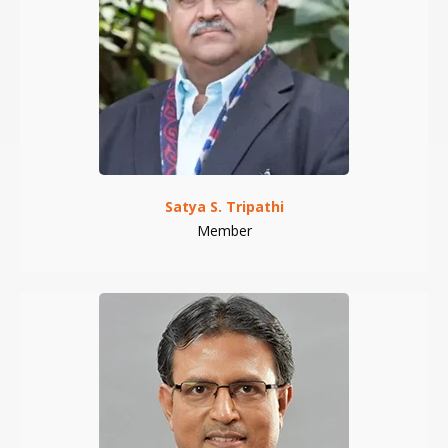
Satya S. Tripathi
Member