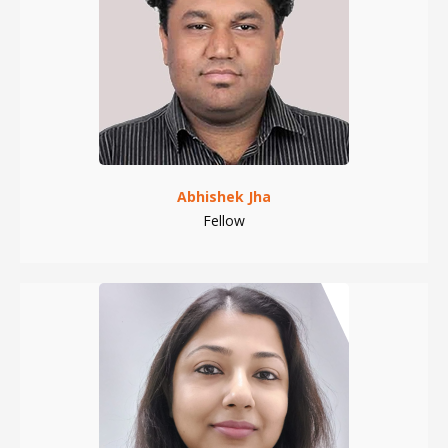
Abhishek Jha
Fellow