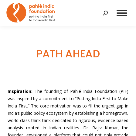
Search:
PATH AHEAD
Inspiration:
The founding of Pahlé India Foundation (PIF)
was inspired by a commitment to “Putting India First to Make
India First.” The core motivation was to fill the urgent gap in
India’s public policy ecosystem by establishing a homegrown,
world-class think tank dedicated to rigorous, evidence-based
analysis rooted in Indian realities. Dr. Rajiv Kumar, the
founder, envisioned a platform that could not only provide