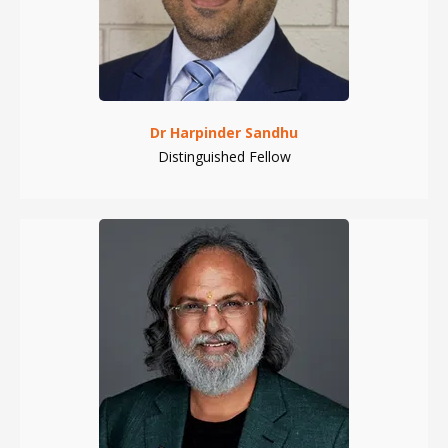
Dr Harpinder Sandhu
Distinguished Fellow