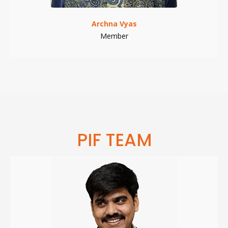
Archna Vyas
Member
PIF TEAM