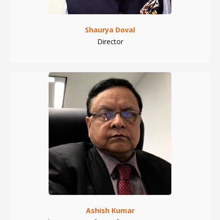
Shaurya Doval
Director
Ashish Kumar