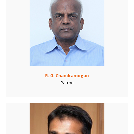
R. G. Chandramogan
Patron