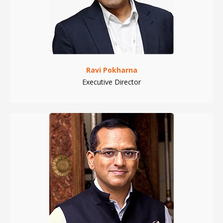
Ravi Pokharna
Executive Director