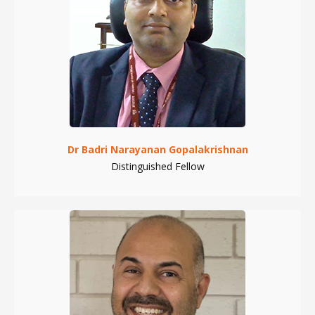
Dr Badri Narayanan Gopalakrishnan
Distinguished Fellow