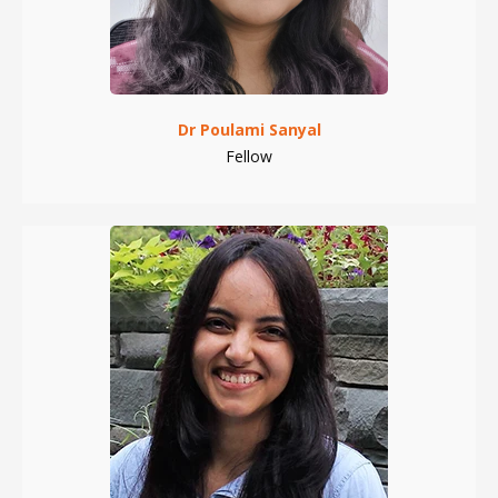
Dr Poulami Sanyal
Fellow