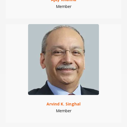
Member
Arvind K. Singhal
Member