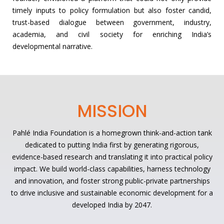
timely inputs to policy formulation but also foster candid,
trust-based dialogue between government, industry,
academia, and civil society for enriching India’s
developmental narrative.
MISSION
Pahlé India Foundation is a homegrown think-and-action tank
dedicated to putting India first by generating rigorous,
evidence-based research and translating it into practical policy
impact. We build world-class capabilities, harness technology
and innovation, and foster strong public-private partnerships
to drive inclusive and sustainable economic development for a
developed India by 2047.