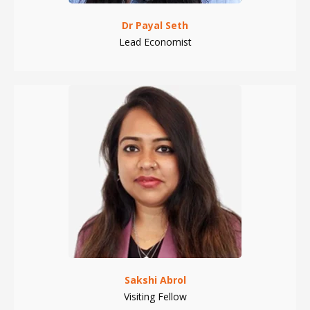
Dr Payal Seth
Lead Economist
Sakshi Abrol
Visiting Fellow