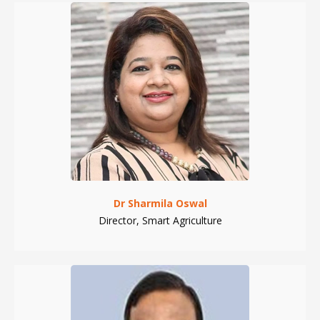
Dr Sharmila Oswal
Director, Smart Agriculture