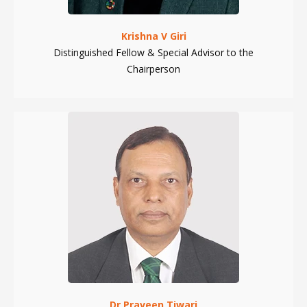
Krishna V Giri
Distinguished Fellow & Special Advisor to the
Chairperson
Dr Praveen Tiwari