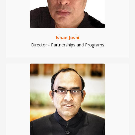
Ishan Joshi
Director - Partnerships and Programs