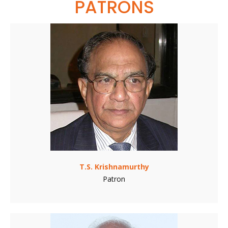
PATRONS
T.S. Krishnamurthy
Patron