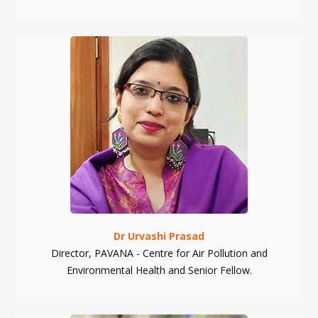
Dr Urvashi Prasad
Director, PAVANA - Centre for Air Pollution and
Environmental Health and Senior Fellow.