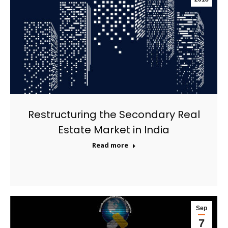
Restructuring the Secondary Real
Estate Market in India
Read more
Sep
7