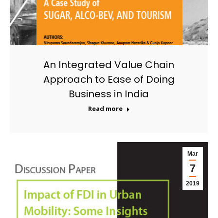
An Integrated Value Chain
Approach to Ease of Doing
Business in India
Read more
Mar
7
2019