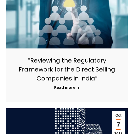
“Reviewing the Regulatory
Framework for the Direct Selling
Companies in India”
Read more
Oct
7
2018