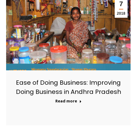
7
2018
Ease of Doing Business: Improving
Doing Business in Andhra Pradesh
Read more