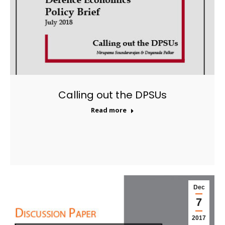
Calling out the DPSUs
Read more
Dec
7
2017