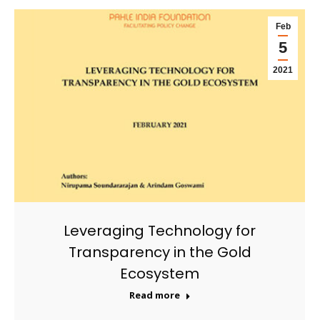
Feb
5
2021
Leveraging Technology for
Transparency in the Gold
Ecosystem
Read more