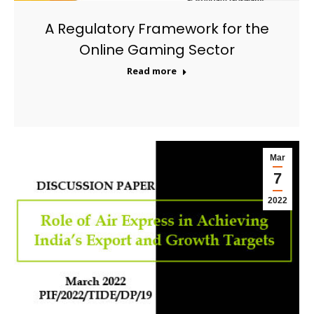
A Regulatory Framework for the
Online Gaming Sector
Read more
Mar
7
2022