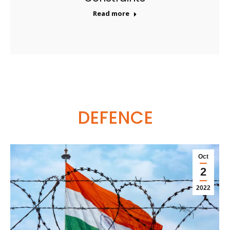
Read more
DEFENCE
Oct
2
2022