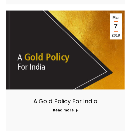
Mar
7
2018
A Gold Policy For India
Read more