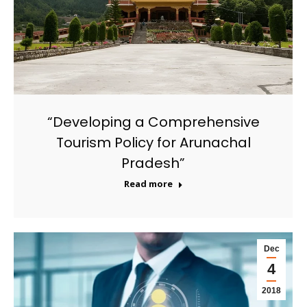
“Developing a Comprehensive
Tourism Policy for Arunachal
Pradesh”
Read more
Dec
4
2018