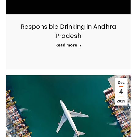
Responsible Drinking in Andhra
Pradesh
Read more
Dec
4
2019