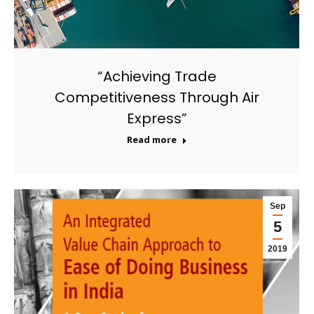
“Achieving Trade
Competitiveness Through Air
Express”
Read more
Sep
5
2019