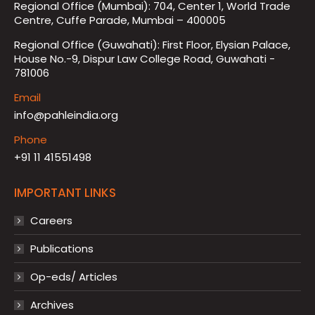
Regional Office (Mumbai): 704, Center 1, World Trade
Centre, Cuffe Parade, Mumbai – 400005
Regional Office (Guwahati): First Floor, Elysian Palace,
House No.-9, Dispur Law College Road, Guwahati -
781006
Email
info@pahleindia.org
Phone
+91 11 41551498
IMPORTANT LINKS
Careers
Publications
Op-eds/ Articles
Archives