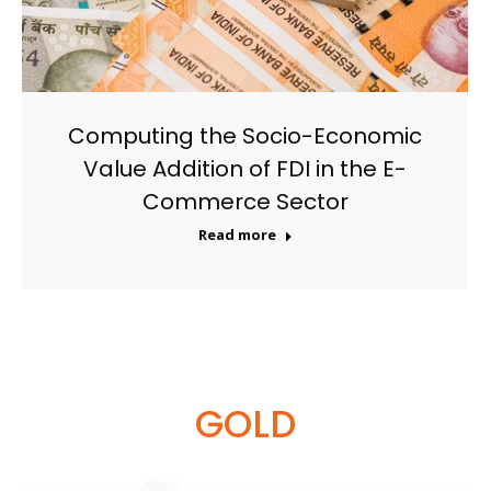
Computing the Socio-Economic
Value Addition of FDI in the E-
Commerce Sector
Read more
GOLD