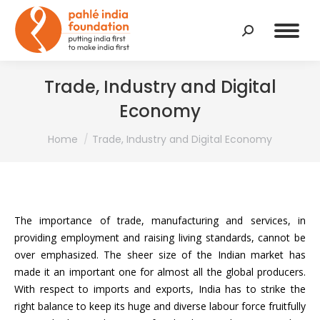
Search:
Trade, Industry and Digital
Economy
You are here:
Home
Trade, Industry and Digital Economy
The importance of trade, manufacturing and services, in
providing employment and raising living standards, cannot be
over emphasized. The sheer size of the Indian market has
made it an important one for almost all the global producers.
With respect to imports and exports, India has to strike the
right balance to keep its huge and diverse labour force fruitfully