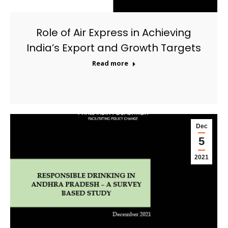
Role of Air Express in Achieving
India’s Export and Growth Targets
Read more
Dec
5
2021