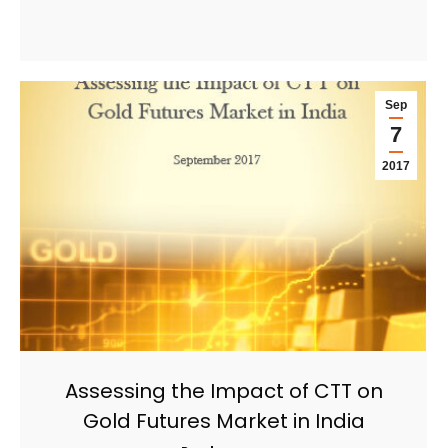
Sep
7
2017
Assessing the Impact of CTT on
Gold Futures Market in India