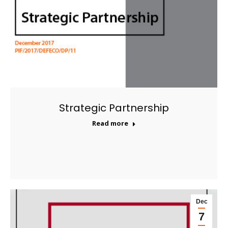
Strategic Partnership
Read more
Dec
7