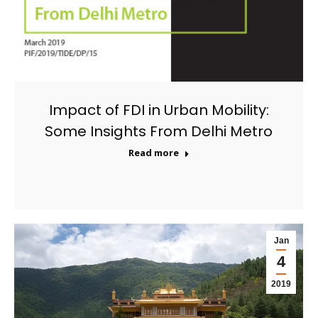
Impact of FDI in Urban Mobility:
Some Insights From Delhi Metro
Read more
Jan
4
2019