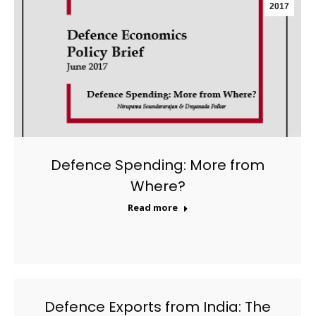
2017
Defence Spending: More from
Where?
Read more
Defence Exports from India: The