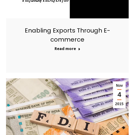
Enabling Exports Through E-
commerce
Read more
Nov
4
2015