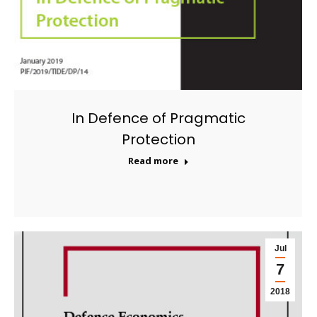
In Defence of Pragmatic
Protection
Read more
Jul
7
2018