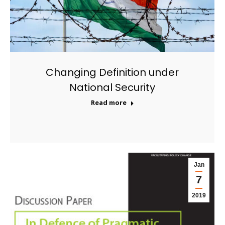
Changing Definition under
National Security
Read more
Jan
7
2019