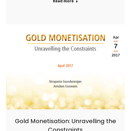
Read more
Apr
7
2017
Gold Monetisation: Unravelling the
Constraints