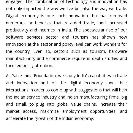
engaged. The combination of technology and innovation has
not only impacted the way we live but also the way we trade.
Digital economy is one such innovation that has removed
numerous bottlenecks that retarded trade, and increased
productivity and incomes in India. The spectacular rise of our
software services sector and tourism has shown how
innovation at the sector and policy level can work wonders for
the country. Even so, sectors such as tourism, hardware
manufacturing, and e-commerce require in depth studies and
focused policy attention.
At Pahle India Foundation, we study India’s capabilities in trade
and innovation and of the digital economy, and their
interactions in order to come up with suggestions that will help
the Indian service industry and Indian manufacturing firms, big
and small, to plug into global value chains, increase their
market access, maximise employment opportunities, and
accelerate the growth of the Indian economy.