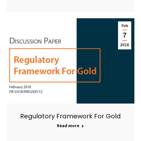
Feb
7
2018
Regulatory Framework For Gold
Read more