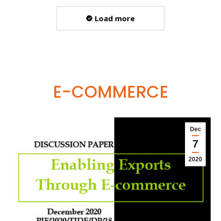
Load more
E-COMMERCE
Dec
7
2020