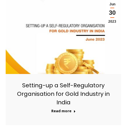
Jun
30
2023
Setting-up a Self-Regulatory
Organisation for Gold Industry in
India
Read more