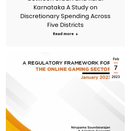
Karnataka A Study on
Discretionary Spending Across
Five Districts
Read more
Feb
7
2023