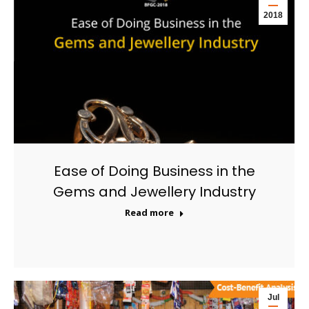
2018
Ease of Doing Business in the
Gems and Jewellery Industry
Read more
Jul