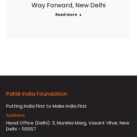
Way Forward, New Delhi
Read more
Pahlé India Foundation
Putting India First to Make India First
Address
Head Office (Delhi): 3, Munirka Marg, Vasant Vihar, New
Delhi - 110057