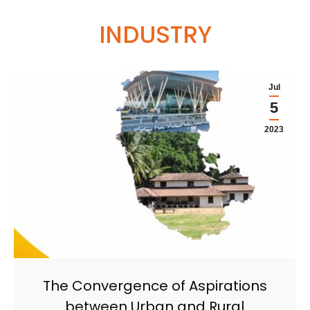
INDUSTRY
Jul
5
2023
The Convergence of Aspirations
between Urban and Rural