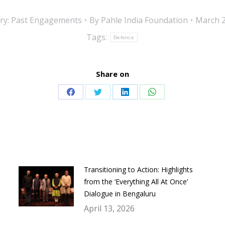
ry:
Past Engagements
By
Pahle India Foundation
March 2
Tags:
Defence
Share on
Share
Share
Share
Share
on
on
on
on
Facebook
Twitter
LinkedIn
WhatsApp
Transitioning to Action: Highlights
from the ‘Everything All At Once’
Dialogue in Bengaluru
April 13, 2026