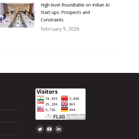
High-level Roundtable on Indian AI
Start-ups: Prospects and
Constraints
February 9, 2026
Find us on:
Twitter
YouTube
Linkedin