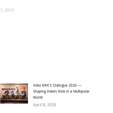
1, 2015
India BRICS Dialogue 2026 —
Shaping India’s Role in a Multipolar
World
April 8, 2026