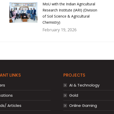
MoU with the Indian Agricultural
Research Institute (IARI) (Division
of Soil Science & Agricultural
Chemistry)
February 19, 2026
ANT LINKS
PROJECTS
ers
AI & Technology
cations
Gold
s/ Articles
Online Gaming