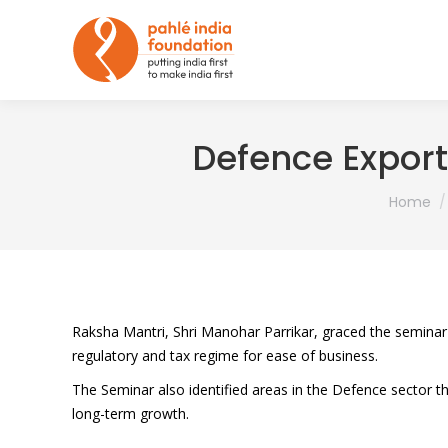
Defence Export
You are 
Home
Raksha Mantri, Shri Manohar Parrikar, graced the seminar
regulatory and tax regime for ease of business.
The Seminar also identified areas in the Defence sector tha
long-term growth.