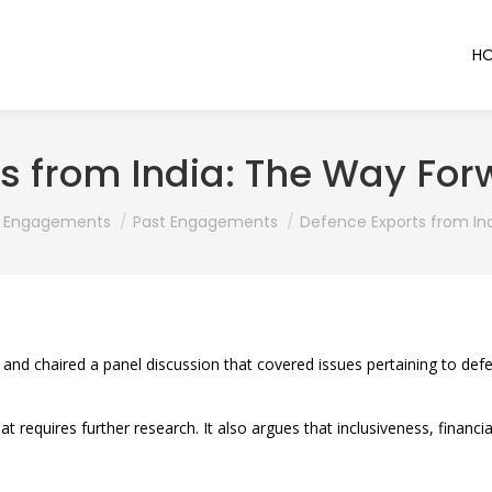
H
s from India: The Way For
here:
Engagements
Past Engagements
Defence Exports from In
 and chaired a panel discussion that covered issues pertaining to d
t requires further research. It also argues that inclusiveness, financ