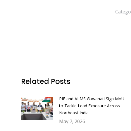
Catego
Related Posts
PIF and AIIMS Guwahati Sign MoU
to Tackle Lead Exposure Across
Northeast India
May 7, 2026