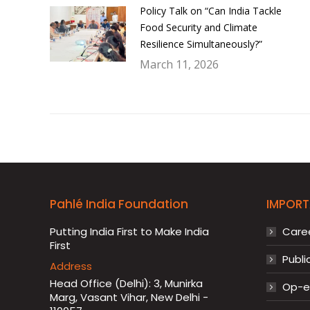
Policy Talk on “Can India Tackle
Food Security and Climate
Resilience Simultaneously?”
March 11, 2026
Pahlé India Foundation
IMPORT
Putting India First to Make India
Care
First
Publi
Address
Head Office (Delhi): 3, Munirka
Op-ed
Marg, Vasant Vihar, New Delhi -