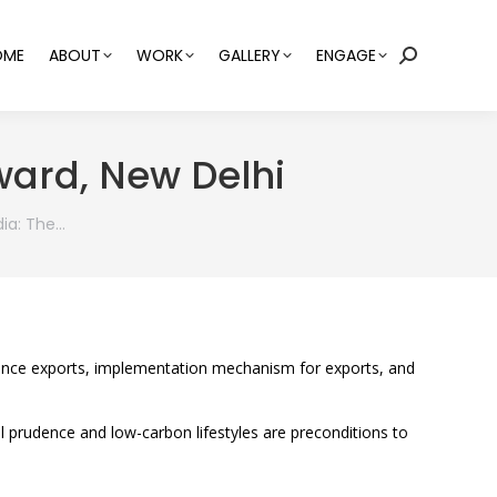
OME
ABOUT
WORK
GALLERY
ENGAGE
Search:
ward, New Delhi
dia: The…
efence exports, implementation mechanism for exports, and
ial prudence and low-carbon lifestyles are preconditions to