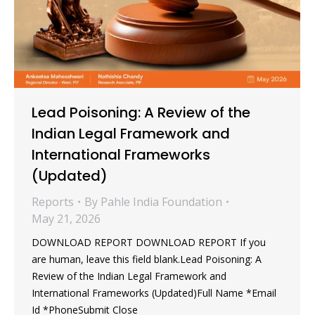
Lead Poisoning: A Review of the
Indian Legal Framework and
International Frameworks
(Updated)
Reports
By
Pahle India Foundation
May 21, 2026
DOWNLOAD REPORT DOWNLOAD REPORT If you
are human, leave this field blank.Lead Poisoning: A
Review of the Indian Legal Framework and
International Frameworks (Updated)Full Name *Email
Id *PhoneSubmit Close