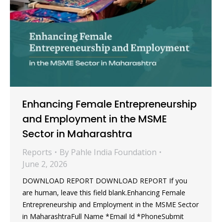
Enhancing Female Entrepreneurship
and Employment in the MSME
Sector in Maharashtra
Reports
By
Pahle India Foundation
June 2, 2026
DOWNLOAD REPORT DOWNLOAD REPORT If you
are human, leave this field blank.Enhancing Female
Entrepreneurship and Employment in the MSME Sector
in MaharashtraFull Name *Email Id *PhoneSubmit