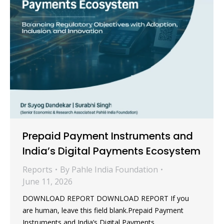
Prepaid Payment Instruments and
India’s Digital Payments Ecosystem
Reports
By
Pahle India Foundation
June 11, 2026
DOWNLOAD REPORT DOWNLOAD REPORT If you
are human, leave this field blank.Prepaid Payment
Instruments and India’s Digital Payments