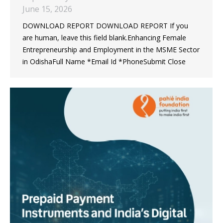
June 15, 2026
DOWNLOAD REPORT DOWNLOAD REPORT If you
are human, leave this field blank.Enhancing Female
Entrepreneurship and Employment in the MSME Sector
in OdishaFull Name *Email Id *PhoneSubmit Close