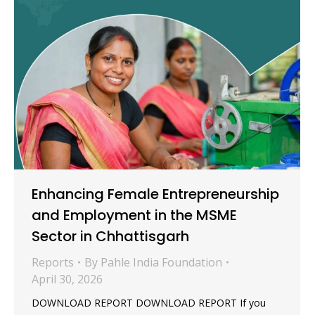
Enhancing Female Entrepreneurship
and Employment in the MSME
Sector in Chhattisgarh
Reports
By
Pahle India Foundation
April 30, 2026
DOWNLOAD REPORT DOWNLOAD REPORT If you