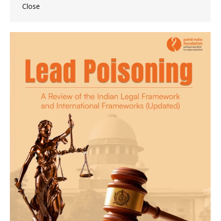
Close