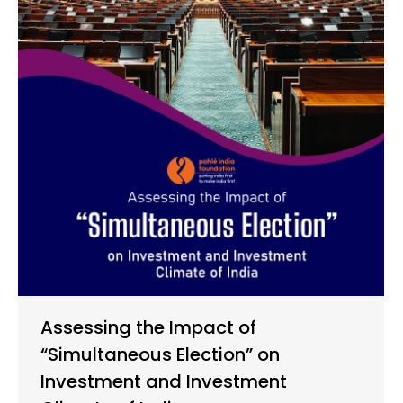
Assessing the Impact of
“Simultaneous Election” on
Investment and Investment