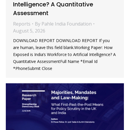
Intelligence? A Quantitative
Assessment
Reports
By
Pahle India Foundation
August 5, 2026
DOWNLOAD REPORT DOWNLOAD REPORT If you
are human, leave this field blank.Working Paper: How
Exposed is India’s Workforce to Artificial Intelligence? A
Quantitative AssessmentFull Name *Email Id
*PhoneSubmit Close