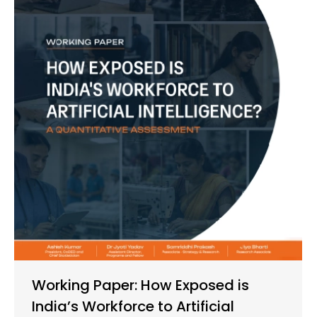
Working Paper: How Exposed is
India’s Workforce to Artificial