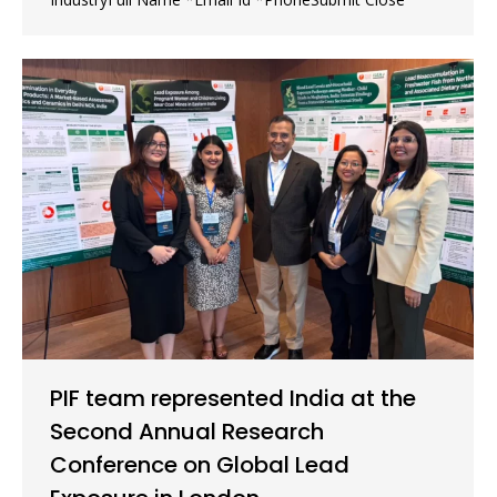
PIF team represented India at the
Second Annual Research
Conference on Global Lead