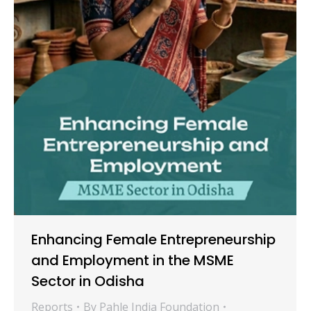
Enhancing Female Entrepreneurship
and Employment in the MSME
Sector in Odisha
Reports
By
Pahle India Foundation