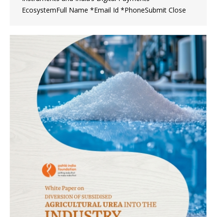
EcosystemFull Name *Email Id *PhoneSubmit Close