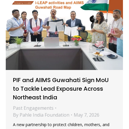
PIF and AIIMS Guwahati Sign MoU
to Tackle Lead Exposure Across
Northeast India
Past Engagements
By
Pahle India Foundation
May 7, 2026
A new partnership to protect children, mothers, and