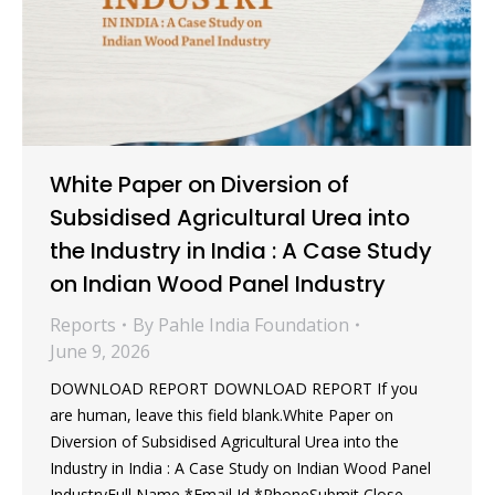
White Paper on Diversion of
Subsidised Agricultural Urea into
the Industry in India : A Case Study
on Indian Wood Panel Industry
Reports
By
Pahle India Foundation
June 9, 2026
DOWNLOAD REPORT DOWNLOAD REPORT If you
are human, leave this field blank.White Paper on
Diversion of Subsidised Agricultural Urea into the
Industry in India : A Case Study on Indian Wood Panel
IndustryFull Name *Email Id *PhoneSubmit Close