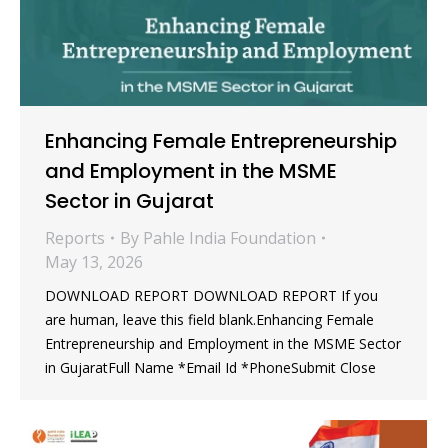
Enhancing Female Entrepreneurship
and Employment in the MSME
Sector in Gujarat
Reports
By
Pahle India Foundation
May 13, 2026
DOWNLOAD REPORT DOWNLOAD REPORT If you
are human, leave this field blank.Enhancing Female
Entrepreneurship and Employment in the MSME Sector
in GujaratFull Name *Email Id *PhoneSubmit Close