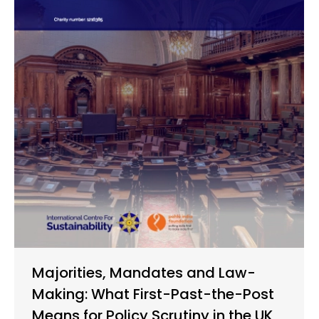
Majorities, Mandates and Law-
Making: What First-Past-the-Post
Means for Policy Scrutiny in the UK