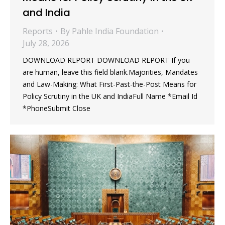
and India
Reports
By
Pahle India Foundation
July 28, 2026
DOWNLOAD REPORT DOWNLOAD REPORT If you
are human, leave this field blank.Majorities, Mandates
and Law-Making: What First-Past-the-Post Means for
Policy Scrutiny in the UK and IndiaFull Name *Email Id
*PhoneSubmit Close