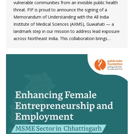
vulnerable communities from an invisible public health
threat. PIF is proud to announce the signing of a
Memorandum of Understanding with the All India
Institute of Medical Sciences (AIIMS), Guwahati — a
landmark step in our mission to address lead exposure
across Northeast India. This collaboration brings…