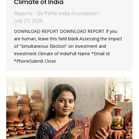
Climate of India
Reports
By
Pahle India Foundation
July 21, 2026
DOWNLOAD REPORT DOWNLOAD REPORT If you
are human, leave this field blank.Assessing the Impact
of “Simultaneous Election” on Investment and
Investment Climate of IndiaFull Name *Email Id
*PhoneSubmit Close