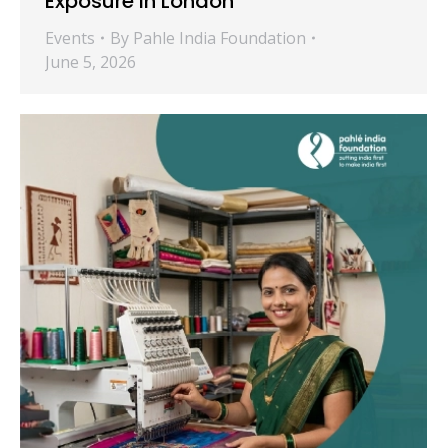
Exposure in London
Events
By
Pahle India Foundation
June 5, 2026