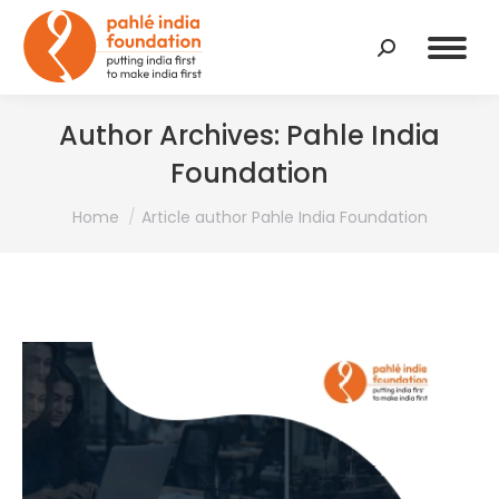
Search:
Author Archives:
Pahle India
Foundation
You are here:
Home
Article author Pahle India Foundation