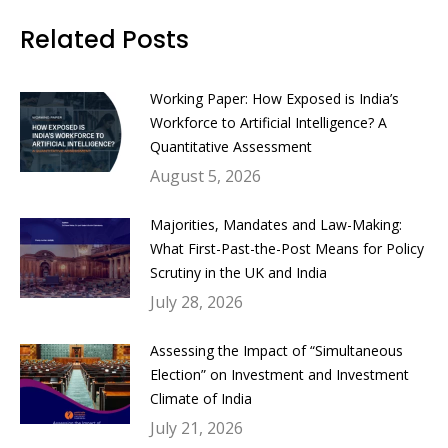
Facebook
Twitter
LinkedIn
WhatsApp
Related Posts
Working Paper: How Exposed is India’s
Workforce to Artificial Intelligence? A
Quantitative Assessment
August 5, 2026
Majorities, Mandates and Law-Making:
What First-Past-the-Post Means for Policy
Scrutiny in the UK and India
July 28, 2026
Assessing the Impact of “Simultaneous
Election” on Investment and Investment
Climate of India
July 21, 2026