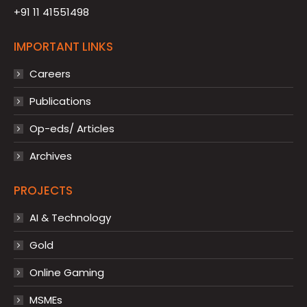
+91 11 41551498
IMPORTANT LINKS
Careers
Publications
Op-eds/ Articles
Archives
PROJECTS
AI & Technology
Gold
Online Gaming
MSMEs