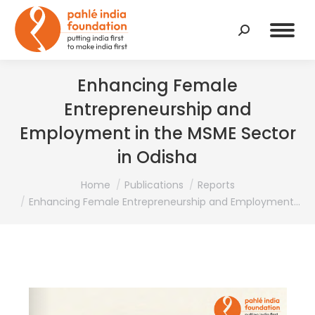
Search:
Enhancing Female
Entrepreneurship and
Employment in the MSME Sector
in Odisha
You are here:
Home
Publications
Reports
Enhancing Female Entrepreneurship and Employment…