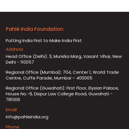
Pahlé India Foundation
Putting India First to Make India First
Address
Head Office (Delhi): 3, Munirka Marg, Vasant Vihar, New
Delhi - 110057
Regional Office (Mumbai): 704, Center 1, World Trade
Centre, Cuffe Parade, Mumbai – 400005
Regional Office (Guwahati): First Floor, Elysian Palace,
House No.-9, Dispur Law College Road, Guwahati -
781006
Email
info@pahleindia.org
Phone