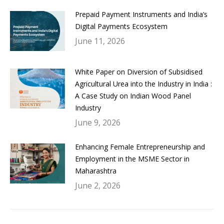
Prepaid Payment Instruments and India’s
Digital Payments Ecosystem
June 11, 2026
White Paper on Diversion of Subsidised
Agricultural Urea into the Industry in India :
A Case Study on Indian Wood Panel
Industry
June 9, 2026
Enhancing Female Entrepreneurship and
Employment in the MSME Sector in
Maharashtra
June 2, 2026