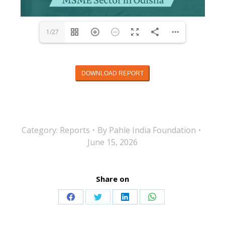
1/27
DOWNLOAD REPORT
Category:
Reports
By
Pahle India Foundation
June 15, 2026
Share on
Share
Share
Share
Share
on
on
on
on