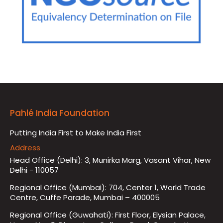
Pahlé India Foundation
Putting India First to Make India First
Address
Head Office (Delhi): 3, Munirka Marg, Vasant Vihar, New
Delhi - 110057
Regional Office (Mumbai): 704, Center 1, World Trade
Centre, Cuffe Parade, Mumbai – 400005
Regional Office (Guwahati): First Floor, Elysian Palace,