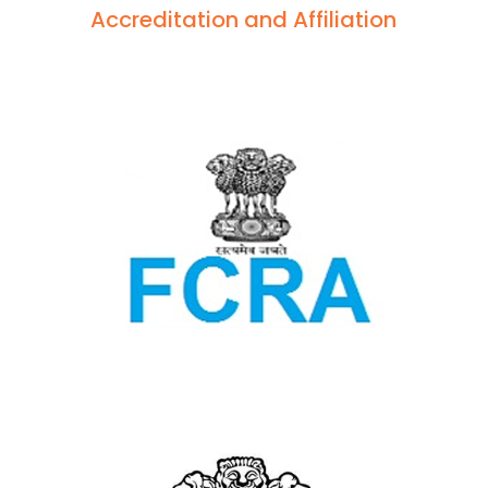
Accreditation and Affiliation