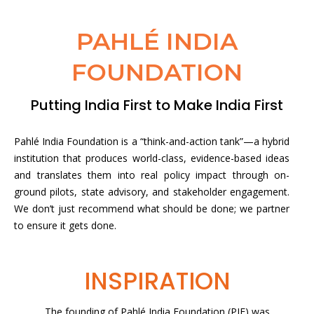
PAHLÉ INDIA
FOUNDATION
Putting India First to Make India First
Pahlé India Foundation is a “think-and-action tank”—a hybrid
institution that produces world-class, evidence-based ideas
and translates them into real policy impact through on-
ground pilots, state advisory, and stakeholder engagement.
We don’t just recommend what should be done; we partner
to ensure it gets done.
INSPIRATION
The founding of Pahlé India Foundation (PIF) was