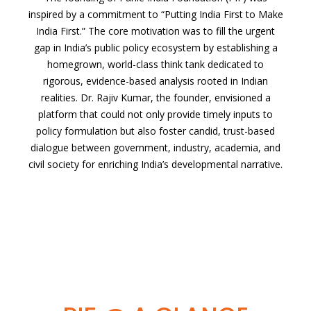
inspired by a commitment to “Putting India First to Make
India First.” The core motivation was to fill the urgent
gap in India’s public policy ecosystem by establishing a
homegrown, world-class think tank dedicated to
rigorous, evidence-based analysis rooted in Indian
realities. Dr. Rajiv Kumar, the founder, envisioned a
platform that could not only provide timely inputs to
policy formulation but also foster candid, trust-based
dialogue between government, industry, academia, and
civil society for enriching India’s developmental narrative.