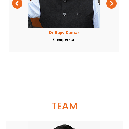
Dr Rajiv Kumar
Chairperson
TEAM