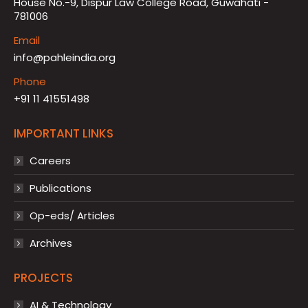
House No.-9, Dispur Law College Road, Guwahati -
781006
Email
info@pahleindia.org
Phone
+91 11 41551498
IMPORTANT LINKS
Careers
Publications
Op-eds/ Articles
Archives
PROJECTS
AI & Technology