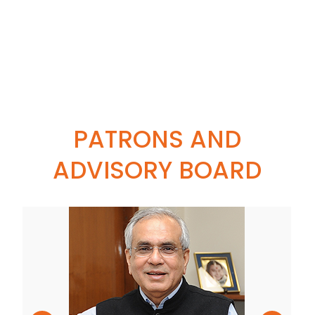
PATRONS AND
ADVISORY BOARD