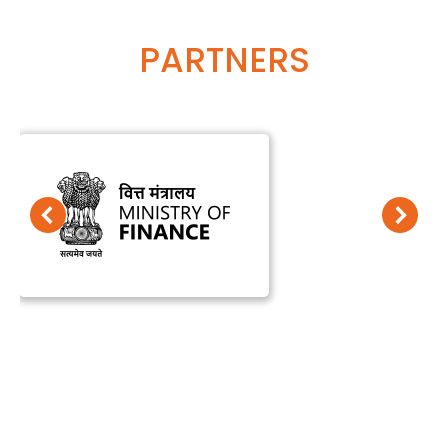
PARTNERS