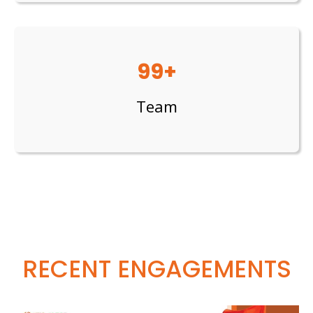
99+
Team
RECENT ENGAGEMENTS