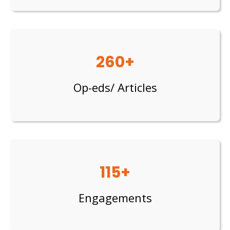
260+
Op-eds/ Articles
115+
Engagements