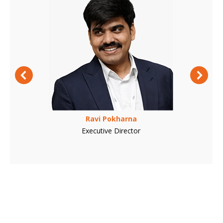
Ravi Pokharna
Executive Director