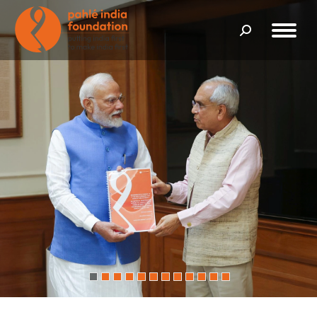
Search: