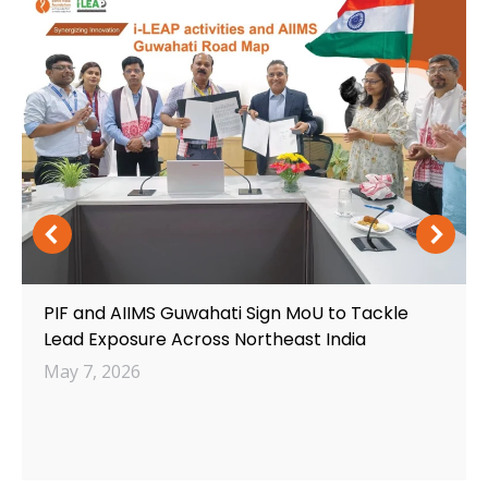
PIF and AIIMS Guwahati Sign MoU to Tackle
Lead Exposure Across Northeast India
May 7, 2026