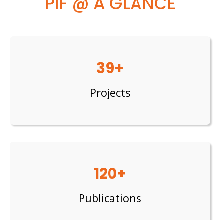
PIF @ A GLANCE
39+
Projects
120+
Publications