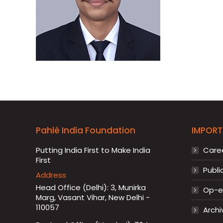
Pahlé India Foundation
IMPORT
Putting India First to Make India
Care
First
Publi
Address
Head Office (Delhi): 3, Munirka
Op-ed
Marg, Vasant Vihar, New Delhi -
110057
Archi