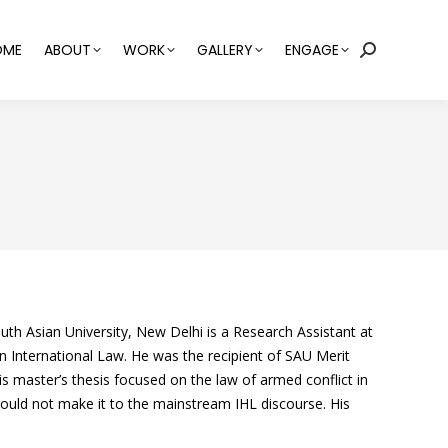
OME
ABOUT
WORK
GALLERY
ENGAGE
Search:
th Asian University, New Delhi is a Research Assistant at
n International Law. He was the recipient of SAU Merit
s master’s thesis focused on the law of armed conflict in
ould not make it to the mainstream IHL discourse. His