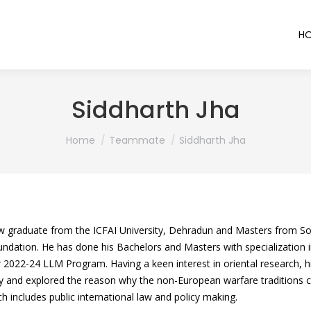
H
Siddharth Jha
You are here:
Home
Teammate
Siddharth Jha
aw graduate from the ICFAI University, Dehradun and Masters from Sou
undation. He has done his Bachelors and Masters with specialization i
r 2022-24 LLM Program. Having a keen interest in oriental research, hi
ry and explored the reason why the non-European warfare traditions c
h includes public international law and policy making.