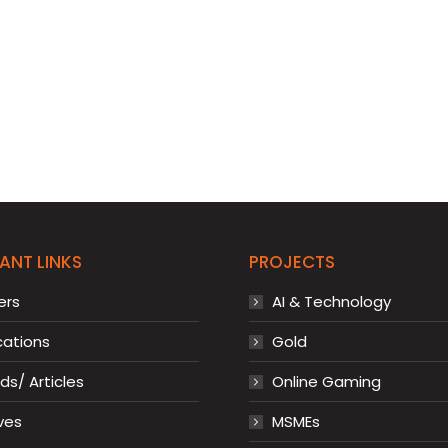
ANT LINKS
PROJECTS
ers
AI & Technology
cations
Gold
s/ Articles
Online Gaming
ves
MSMEs