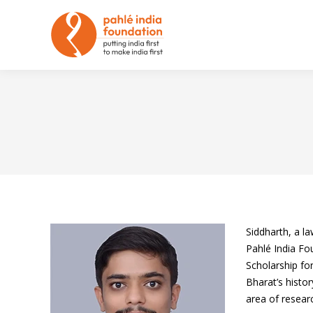
Siddharth, a l
Pahlé India Fo
Scholarship fo
Bharat’s histo
area of researc