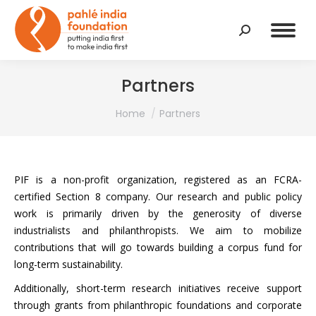
Search:
Partners
You are here:
Home
Partners
PIF is a non-profit organization, registered as an FCRA-
certified Section 8 company. Our research and public policy
work is primarily driven by the generosity of diverse
industrialists and philanthropists. We aim to mobilize
contributions that will go towards building a corpus fund for
long-term sustainability.
Additionally, short-term research initiatives receive support
through grants from philanthropic foundations and corporate