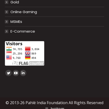
Gold
Online Gaming
MSMEs
E-Commerce
Find us on:
Twitter
YouTube
Linkedin
page
page
page
opens
opens
opens
in
in
in
new
new
new
© 2013-26 Pahlé India Foundation All Rights Reserved
window
window
window
bottom