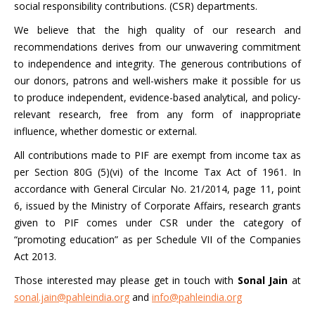
social responsibility contributions. (CSR) departments.
We believe that the high quality of our research and
recommendations derives from our unwavering commitment
to independence and integrity. The generous contributions of
our donors, patrons and well-wishers make it possible for us
to produce independent, evidence-based analytical, and policy-
relevant research, free from any form of inappropriate
influence, whether domestic or external.
All contributions made to PIF are exempt from income tax as
per Section 80G (5)(vi) of the Income Tax Act of 1961. In
accordance with General Circular No. 21/2014, page 11, point
6, issued by the Ministry of Corporate Affairs, research grants
given to PIF comes under CSR under the category of
“promoting education” as per Schedule VII of the Companies
Act 2013.
Those interested may please get in touch with
Sonal Jain
at
sonal.jain@pahleindia.org
and
info@pahleindia.org