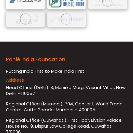
Pahlé India Foundation
Putting India First to Make India First
Address
Head Office (Delhi): 3, Munirka Marg, Vasant Vihar, New
Delhi - 110057
Regional Office (Mumbai): 704, Center 1, World Trade
Centre, Cuffe Parade, Mumbai – 400005
Regional Office (Guwahati): First Floor, Elysian Palace,
House No.-9, Dispur Law College Road, Guwahati -
781006