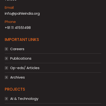
Email
info@pahleindia.org
Phone
+91 11 41551498
IMPORTANT LINKS
Careers
Publications
Op-eds/ Articles
Archives
PROJECTS
AI & Technology