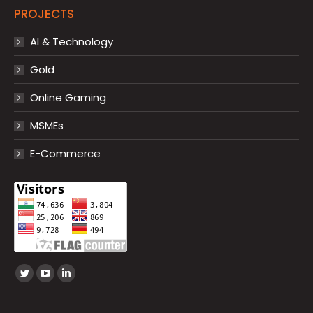
PROJECTS
AI & Technology
Gold
Online Gaming
MSMEs
E-Commerce
Find us on:
Twitter
YouTube
Linkedin
page
page
page