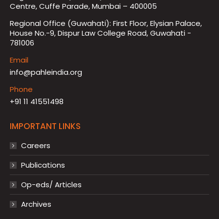
Centre, Cuffe Parade, Mumbai – 400005
Regional Office (Guwahati): First Floor, Elysian Palace,
House No.-9, Dispur Law College Road, Guwahati -
781006
Email
info@pahleindia.org
Phone
+91 11 41551498
IMPORTANT LINKS
Careers
Publications
Op-eds/ Articles
Archives