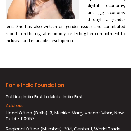
digital economy,
and gig economy
through a gender
lens. She has also written on gender issues and contributed
reports on the digital economy, reflecting her commitment to
inclusive and equitable development
Pahlé India Foundation
Putting India First to Make India First
Address
Head Office (Delhi): 3, Munirka Marg, Vasant Vihar, New
Delhi - 110057
Regional Office (Mumbai): 704, Center 1, World Trade