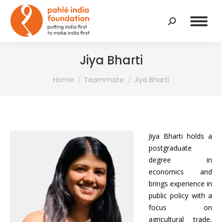
Search:
Jiya Bharti
You are here:
Home
Teammate
Jiya Bharti
Jiya Bharti holds a
postgraduate
degree in
economics and
brings experience in
public policy with a
focus on
agricultural trade,