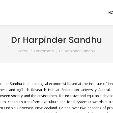
H
Dr Harpinder Sandhu
You are here:
Home
Teammate
Dr Harpinder Sandhu
inder Sandhu is an ecological economist based at the Institute of Inno
iness and AgTech Research Hub at Federation University Australia.
etween society and the environment for inclusive and equitable develo
ral capital to transform agriculture and food systems towards susta
 Lincoln University, New Zealand. He has over two decades of profe