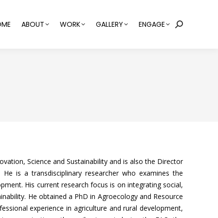
OME
ABOUT
WORK
GALLERY
ENGAGE
Search:
vation, Science and Sustainability and is also the Director
 He is a transdisciplinary researcher who examines the
pment. His current research focus is on integrating social,
inability. He obtained a PhD in Agroecology and Resource
ssional experience in agriculture and rural development,