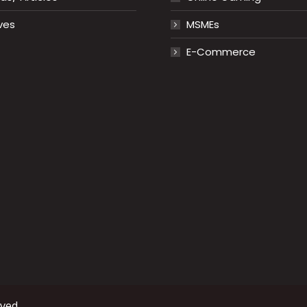
ves
MSMEs
E-Commerce
rved