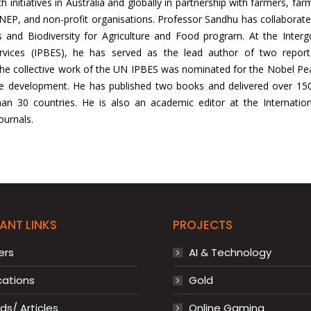
h initiatives in Australia and globally in partnership with farmers, fa
NEP, and non-profit organisations. Professor Sandhu has collaborat
 and Biodiversity for Agriculture and Food program. At the Interg
vices (IPBES), he has served as the lead author of two reports:
e collective work of the UN IPBES was nominated for the Nobel Peace 
le development. He has published two books and delivered over 150 
 30 countries. He is also an academic editor at the International
ournals.
ANT LINKS
PROJECTS
ers
AI & Technology
cations
Gold
s/ Articles
Online Gaming