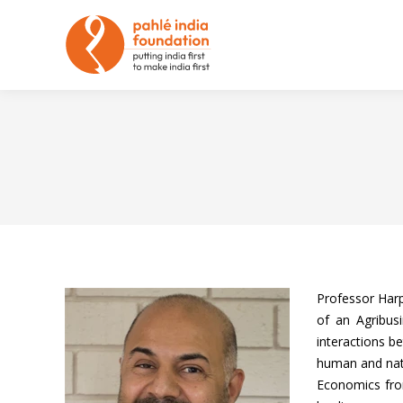
Professor Harp
of an Agribus
interactions b
human and natu
Economics from