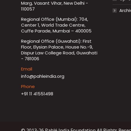
Marg, Vasant Vihar, New Delhi -
110057
Archi
Regional Office (Mumbai): 704,
Center 1, World Trade Centre,
Cuffe Parade, Mumbai – 400005
Regional Office (Guwahati): First
Floor, Elysian Palace, House No.-9,
Dispur Law College Road, Guwahati
- 781006
Email
info@pahleindia.org
Phone
+91 11 41551498
© 2013-26 Pahlé India Foundation All Rights Rese