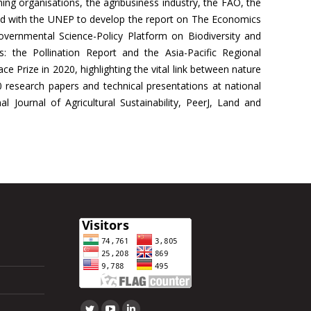
rming organisations, the agribusiness industry, the FAO, the
ed with the UNEP to develop the report on The Economics
overnmental Science-Policy Platform on Biodiversity and
 the Pollination Report and the Asia-Pacific Regional
Prize in 2020, highlighting the vital link between nature
research papers and technical presentations at national
 Journal of Agricultural Sustainability, PeerJ, Land and
Find us on: