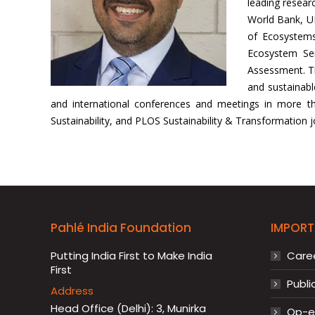
leading researc
World Bank, U
of Ecosystems
Ecosystem Ser
Assessment. Th
and sustainab
and international conferences and meetings in more than
Sustainability, and PLOS Sustainability & Transformation j
Pahlé India Foundation
IMPORT
Putting India First to Make India
Care
First
Publi
Address
Head Office (Delhi): 3, Munirka
Op-ed