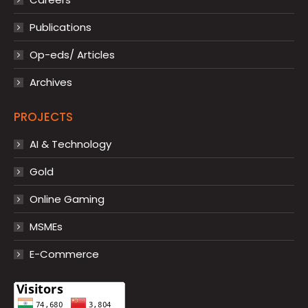
Publications
Op-eds/ Articles
Archives
PROJECTS
AI & Technology
Gold
Online Gaming
MSMEs
E-Commerce