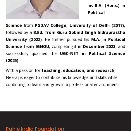
his
B.A. (Hons.) in
Political
Science
from
PGDAV College, University of Delhi (2017)
,
followed by a
B.Ed. from Guru Gobind Singh Indraprastha
University (2022)
. He further pursued his
M.A. in Political
Science from IGNOU
, completing it in
December 2023
, and
successfully qualified the
UGC-NET in Political Science
(2025)
.
With a passion for
teaching, education, and research
,
Neeraj is eager to contribute his knowledge and skills while
continuing to learn and grow in a professional environment.
Pahlé India Foundation