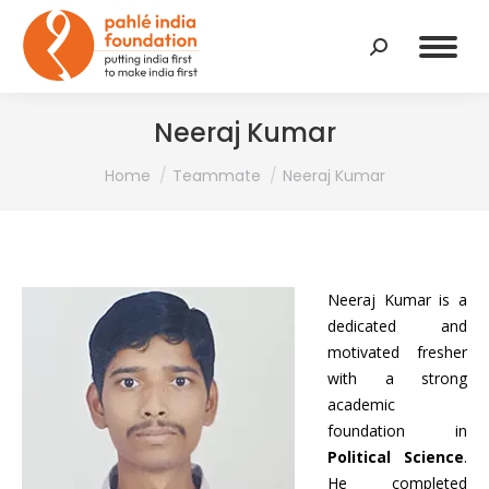
Search:
Neeraj Kumar
You are here:
Home
Teammate
Neeraj Kumar
Neeraj Kumar is a
dedicated and
motivated fresher
with a strong
academic
foundation in
Political Science
.
He completed