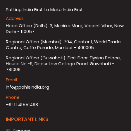
Putting India First to Make India First
Address
Head Office (Delhi): 3, Munirka Marg, Vasant Vihar, New
Delhi - 110057
Regional Office (Mumbai): 704, Center 1, World Trade
Centre, Cuffe Parade, Mumbai – 400005
Regional Office (Guwahati): First Floor, Elysian Palace,
House No.-9, Dispur Law College Road, Guwahati -
781006
Email
info@pahleindia.org
Phone
+91 11 41551498
IMPORTANT LINKS
Careers