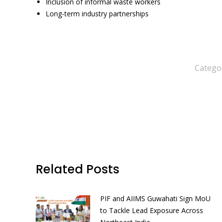
Inclusion of informal waste workers
Long-term industry partnerships
Catego
Related Posts
PIF and AIIMS Guwahati Sign MoU
to Tackle Lead Exposure Across