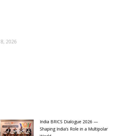
 8, 2026
India BRICS Dialogue 2026 —
Shaping India’s Role in a Multipolar