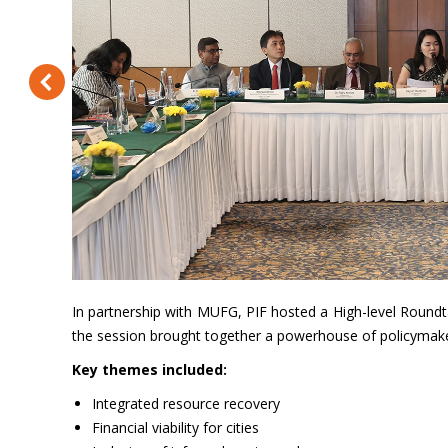
In partnership with MUFG, PIF hosted a High-level Roundt
the session brought together a powerhouse of policymakers,
Key themes included:
Integrated resource recovery
Financial viability for cities