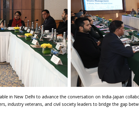
able in New Delhi to advance the conversation on India-Japan colla
 industry veterans, and civil society leaders to bridge the gap betwe