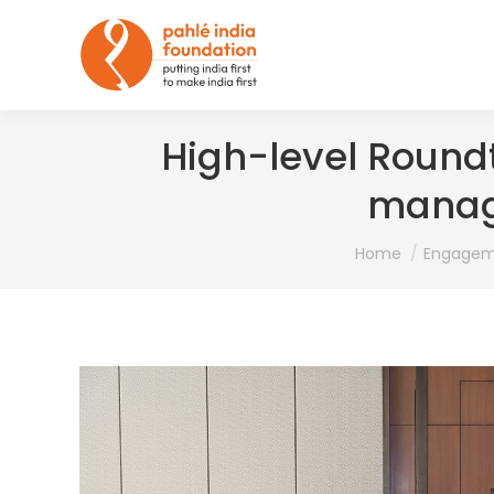
High-level Round
manag
You are here:
Home
Engagem