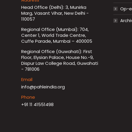
Head Office (Delhi): 3, Munirka
Op-ed
Marg, Vasant Vihar, New Delhi -
110057
Archi
Regional Office (Mumbai): 704,
Center 1, World Trade Centre,
Cuffe Parade, Mumbai – 400005
Regional Office (Guwahati): First
Floor, Elysian Palace, House No.-9,
Dispur Law College Road, Guwahati
- 781006
Email
info@pahleindia.org
Phone
+91 11 41551498