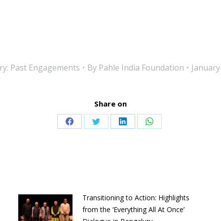
ry:
Past Engagements
By
Pahle India Foundation
January
Share on
Share
Share
Share
Share
on
on
on
on
Facebook
Twitter
LinkedIn
WhatsApp
Transitioning to Action: Highlights
from the ‘Everything All At Once’