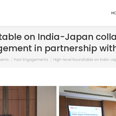
H
table on India-Japan colla
ement in partnership wit
ents
Past Engagements
High-level Roundtable on India-Ja