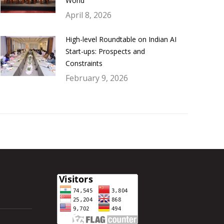
World
April 8, 2026
High-level Roundtable on Indian AI
Start-ups: Prospects and
Constraints
February 9, 2026