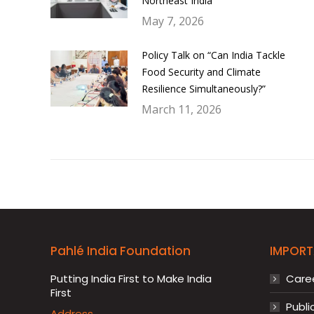
Northeast India
May 7, 2026
Policy Talk on “Can India Tackle
Food Security and Climate
Resilience Simultaneously?”
March 11, 2026
Pahlé India Foundation
IMPORT
Putting India First to Make India
Care
First
Publi
Address