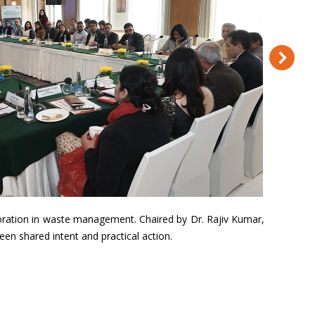
boration in waste management. Chaired by Dr. Rajiv Kumar,
en shared intent and practical action.