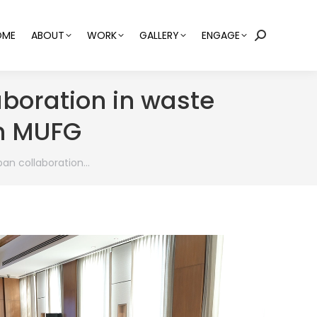
OME
ABOUT
WORK
GALLERY
ENGAGE
Search:
boration in waste
h MUFG
pan collaboration…