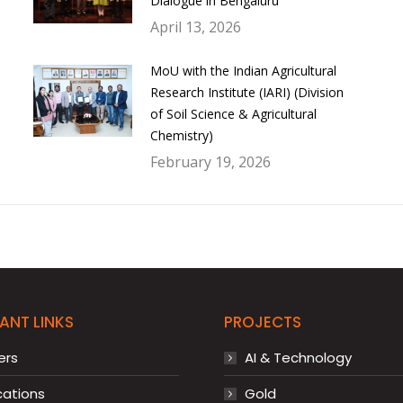
Dialogue in Bengaluru
April 13, 2026
MoU with the Indian Agricultural
Research Institute (IARI) (Division
of Soil Science & Agricultural
Chemistry)
February 19, 2026
ANT LINKS
PROJECTS
ers
AI & Technology
cations
Gold