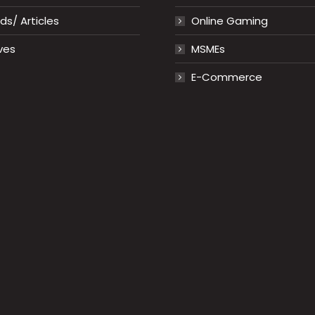
s/ Articles
Online Gaming
ves
MSMEs
E-Commerce