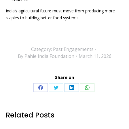
India’s agricultural future must move from producing more
staples to building better food systems.
Category:
Past Engagements
By
Pahle India Foundation
March 11, 2026
Share on
Share
Share
Share
Share
on
on
on
on
Facebook
Twitter
LinkedIn
WhatsApp
Related Posts