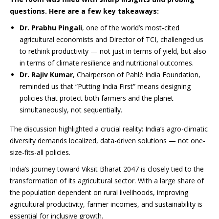
questions. Here are a few key takeaways:
Dr. Prabhu Pingali
, one of the world’s most-cited
agricultural economists and Director of TCI, challenged us
to rethink productivity — not just in terms of yield, but also
in terms of climate resilience and nutritional outcomes.
Dr. Rajiv Kumar
, Chairperson of Pahlé India Foundation,
reminded us that “Putting India First” means designing
policies that protect both farmers and the planet —
simultaneously, not sequentially.
The discussion highlighted a crucial reality: India’s agro-climatic
diversity demands localized, data-driven solutions — not one-
size-fits-all policies.
India’s journey toward Viksit Bharat 2047 is closely tied to the
transformation of its agricultural sector. With a large share of
the population dependent on rural livelihoods, improving
agricultural productivity, farmer incomes, and sustainability is
essential for inclusive growth.