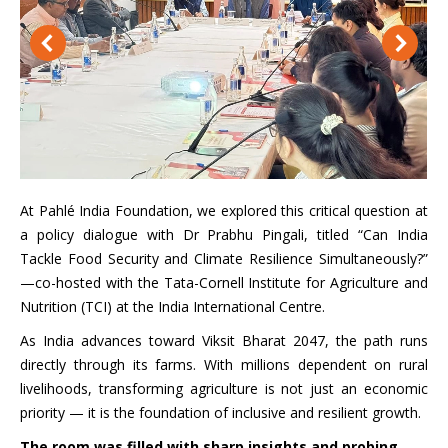
At Pahlé India Foundation, we explored this critical question at
a policy dialogue with Dr Prabhu Pingali, titled “Can India
Tackle Food Security and Climate Resilience Simultaneously?”
—co-hosted with the Tata-Cornell Institute for Agriculture and
Nutrition (TCI) at the India International Centre.
As India advances toward Viksit Bharat 2047, the path runs
directly through its farms. With millions dependent on rural
livelihoods, transforming agriculture is not just an economic
priority — it is the foundation of inclusive and resilient growth.
The room was filled with sharp insights and probing