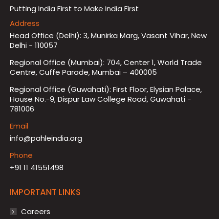
Putting India First to Make India First
Address
Head Office (Delhi): 3, Munirka Marg, Vasant Vihar, New
Delhi - 110057
Regional Office (Mumbai): 704, Center 1, World Trade
Centre, Cuffe Parade, Mumbai – 400005
Regional Office (Guwahati): First Floor, Elysian Palace,
House No.-9, Dispur Law College Road, Guwahati -
781006
Email
info@pahleindia.org
Phone
+91 11 41551498
IMPORTANT LINKS
Careers