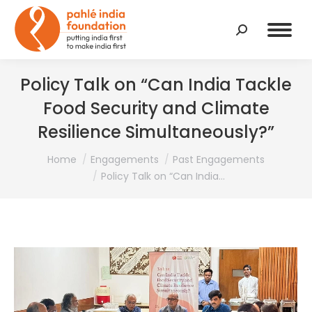
Search:
Policy Talk on “Can India Tackle
Food Security and Climate
Resilience Simultaneously?”
You are here:
Home
Engagements
Past Engagements
Policy Talk on “Can India…