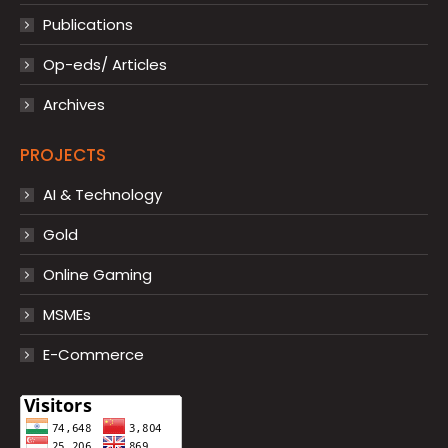
Publications
Op-eds/ Articles
Archives
PROJECTS
AI & Technology
Gold
Online Gaming
MSMEs
E-Commerce