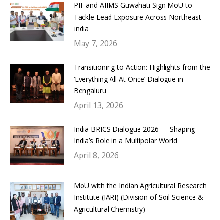
PIF and AIIMS Guwahati Sign MoU to
Tackle Lead Exposure Across Northeast
India
May 7, 2026
Transitioning to Action: Highlights from the
‘Everything All At Once’ Dialogue in
Bengaluru
April 13, 2026
India BRICS Dialogue 2026 — Shaping
India’s Role in a Multipolar World
April 8, 2026
MoU with the Indian Agricultural Research
Institute (IARI) (Division of Soil Science &
Agricultural Chemistry)