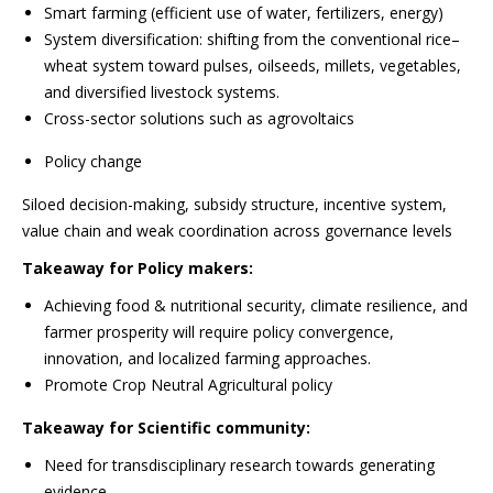
Smart farming (efficient use of water, fertilizers, energy)
System diversification: shifting from the conventional rice–
wheat system toward pulses, oilseeds, millets, vegetables,
and diversified livestock systems.
Cross-sector solutions such as agrovoltaics
Policy change
Siloed decision-making, subsidy structure, incentive system,
value chain and weak coordination across governance levels
Takeaway for Policy makers:
Achieving food & nutritional security, climate resilience, and
farmer prosperity will require policy convergence,
innovation, and localized farming approaches.
Promote Crop Neutral Agricultural policy
Takeaway for Scientific community:
Need for transdisciplinary research towards generating
evidence