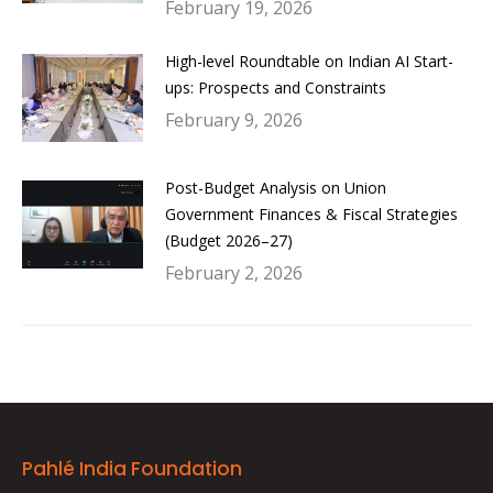
February 19, 2026
High-level Roundtable on Indian AI Start-
ups: Prospects and Constraints
February 9, 2026
Post-Budget Analysis on Union
Government Finances & Fiscal Strategies
(Budget 2026–27)
February 2, 2026
Pahlé India Foundation