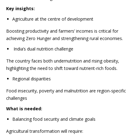
Key insights:
Agriculture at the centre of development
Boosting productivity and farmers’ incomes is critical for
achieving Zero Hunger and strengthening rural economies.
India’s dual nutrition challenge
The country faces both undernutrition and rising obesity,
highlighting the need to shift toward nutrient-rich foods.
Regional disparities
Food insecurity, poverty and malnutrition are region-specific
challenges
What is needed:
Balancing food security and climate goals
Agricultural transformation will require: