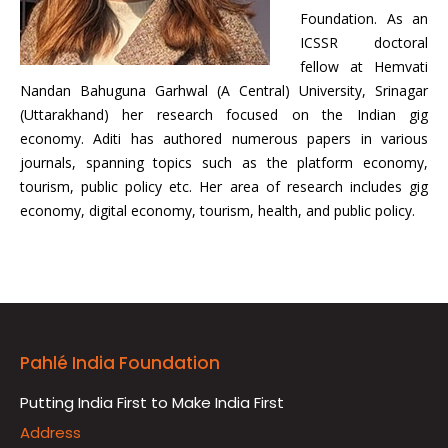
Foundation. As an
ICSSR doctoral
fellow at Hemvati
Nandan Bahuguna Garhwal (A Central) University, Srinagar
(Uttarakhand) her research focused on the Indian gig
economy. Aditi has authored numerous papers in various
journals, spanning topics such as the platform economy,
tourism, public policy etc. Her area of research includes gig
economy, digital economy, tourism, health, and public policy.
Pahlé India Foundation
Putting India First to Make India First
Address