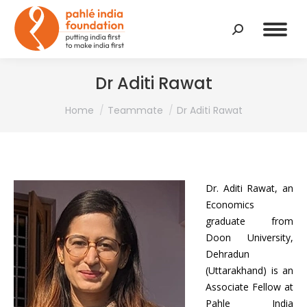
Search:
Dr Aditi Rawat
You are here:
Home
Teammate
Dr Aditi Rawat
Dr. Aditi Rawat, an
Economics
graduate from
Doon University,
Dehradun
(Uttarakhand) is an
Associate Fellow at
Pahle India