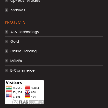
Op-eds/ Articles
Archives
PROJECTS
AI & Technology
Gold
Online Gaming
MSMEs
E-Commerce