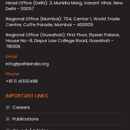
Head Office (Delhi): 3, Munirka Marg, Vasant Vihar, New
Delhi - 110057
Regional Office (Mumbai): 704, Center 1, World Trade
Centre, Cuffe Parade, Mumbai – 400005
Regional Office (Guwahati): First Floor, Elysian Palace,
House No.-9, Dispur Law College Road, Guwahati -
781006
Email
info@pahleindia.org
Phone
+91 11 41551498
IMPORTANT LINKS
Careers
Publications