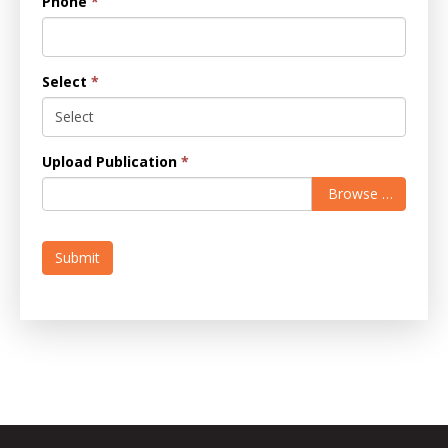
Phone
*
Select
*
Upload Publication
*
Browse …
Submit