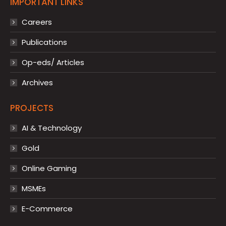
IMPORTANT LINKS
Careers
Publications
Op-eds/ Articles
Archives
PROJECTS
AI & Technology
Gold
Online Gaming
MSMEs
E-Commerce