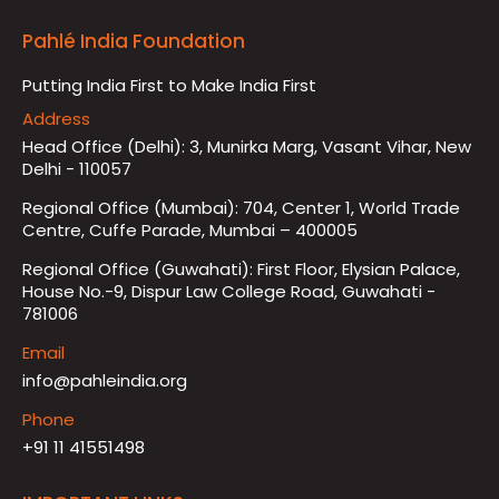
Pahlé India Foundation
Putting India First to Make India First
Address
Head Office (Delhi): 3, Munirka Marg, Vasant Vihar, New
Delhi - 110057
Regional Office (Mumbai): 704, Center 1, World Trade
Centre, Cuffe Parade, Mumbai – 400005
Regional Office (Guwahati): First Floor, Elysian Palace,
House No.-9, Dispur Law College Road, Guwahati -
781006
Email
info@pahleindia.org
Phone
+91 11 41551498