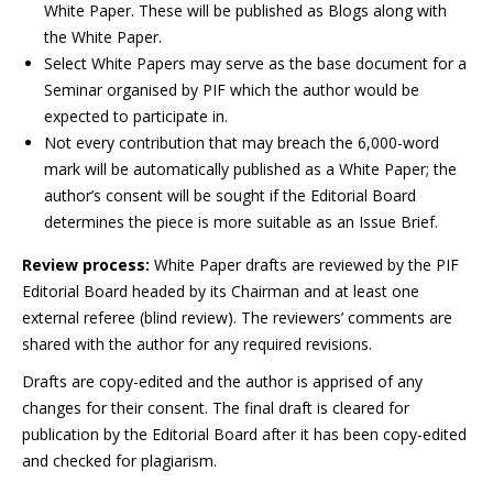
White Paper. These will be published as Blogs along with
the White Paper.
Select White Papers may serve as the base document for a
Seminar organised by PIF which the author would be
expected to participate in.
Not every contribution that may breach the 6,000-word
mark will be automatically published as a White Paper; the
author’s consent will be sought if the Editorial Board
determines the piece is more suitable as an Issue Brief.
Review process:
White Paper drafts are reviewed by the PIF
Editorial Board headed by its Chairman and at least one
external referee (blind review). The reviewers’ comments are
shared with the author for any required revisions.
Drafts are copy-edited and the author is apprised of any
changes for their consent. The final draft is cleared for
publication by the Editorial Board after it has been copy-edited
and checked for plagiarism.