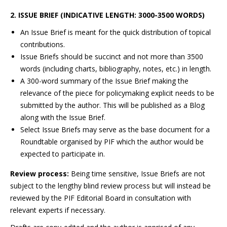
2. ISSUE BRIEF (INDICATIVE LENGTH: 3000-3500 WORDS)
An Issue Brief is meant for the quick distribution of topical
contributions.
Issue Briefs should be succinct and not more than 3500
words (including charts, bibliography, notes, etc.) in length.
A 300-word summary of the Issue Brief making the
relevance of the piece for policymaking explicit needs to be
submitted by the author. This will be published as a Blog
along with the Issue Brief.
Select Issue Briefs may serve as the base document for a
Roundtable organised by PIF which the author would be
expected to participate in.
Review process:
Being time sensitive, Issue Briefs are not
subject to the lengthy blind review process but will instead be
reviewed by the PIF Editorial Board in consultation with
relevant experts if necessary.