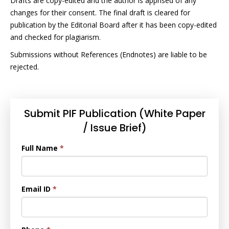
Drafts are copy-edited and the author is apprised of any
changes for their consent. The final draft is cleared for
publication by the Editorial Board after it has been copy-edited
and checked for plagiarism.
Submissions without References (Endnotes) are liable to be
rejected.
Submit PIF Publication (White Paper
/ Issue Brief)
Full Name
*
Email ID
*