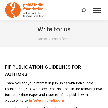
Search:
Write for us
You are here:
Home
Write for us
PIF PUBLICATION GUIDELINES FOR
AUTHORS
Thank you for your interest in publishing with Pahle India
Foundation (PIF). We accept contributions in the following two
formats: White Paper and Issue Brief. To publish with us,
please write to
info@pahleindia.org