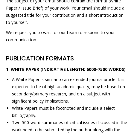
The subject of your email should contain the format (White
Paper / Issue Brief) of your work. Your email should include a
suggested title for your contribution and a short introduction
to yourself.
We request you to wait for our team to respond to your
communication.
PUBLICATION FORMATS
1. WHITE PAPER (INDICATIVE LENGTH: 6000-7500 WORDS)
A White Paper is similar to an extended journal article. It is
expected to be of high academic quality, may be based on
secondary/primary research, and on a subject with
significant policy implications.
White Papers must be footnoted and include a select
bibliography.
Two 500-word summaries of critical issues discussed in the
work need to be submitted by the author along with the