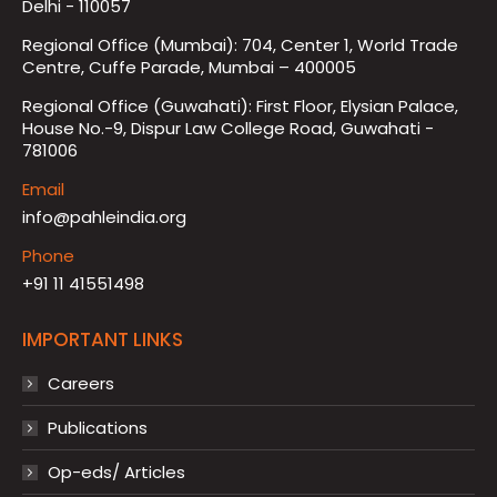
Delhi - 110057
Regional Office (Mumbai): 704, Center 1, World Trade
Centre, Cuffe Parade, Mumbai – 400005
Regional Office (Guwahati): First Floor, Elysian Palace,
House No.-9, Dispur Law College Road, Guwahati -
781006
Email
info@pahleindia.org
Phone
+91 11 41551498
IMPORTANT LINKS
Careers
Publications
Op-eds/ Articles