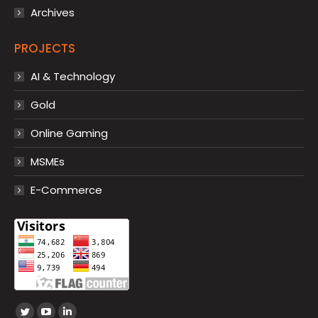
Archives
PROJECTS
AI & Technology
Gold
Online Gaming
MSMEs
E-Commerce
Find us on: