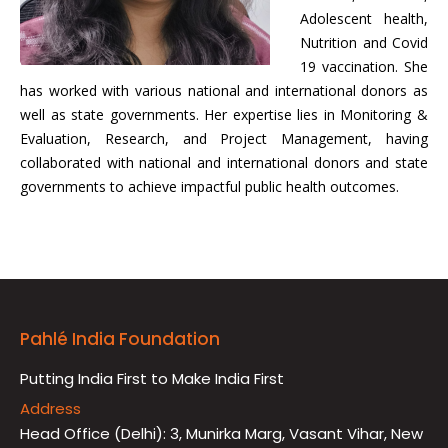
Adolescent health,
Nutrition and Covid
19 vaccination. She
has worked with various national and international donors as
well as state governments. Her expertise lies in Monitoring &
Evaluation, Research, and Project Management, having
collaborated with national and international donors and state
governments to achieve impactful public health outcomes.
Pahlé India Foundation
Putting India First to Make India First
Address
Head Office (Delhi): 3, Munirka Marg, Vasant Vihar, New