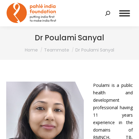
Search:
Dr Poulami Sanyal
You are here:
Home
Teammate
Dr Poulami Sanyal
Poulami is a public
health and
development
professional having
11 years
experience in the
domains of
RMNCH, TB,