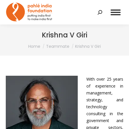
Search:
Krishna V Giri
You are here:
Home
Teammate
Krishna V Giri
With over 25 years
of experience in
management,
strategy, and
technology
consulting in the
government and
private sectors,