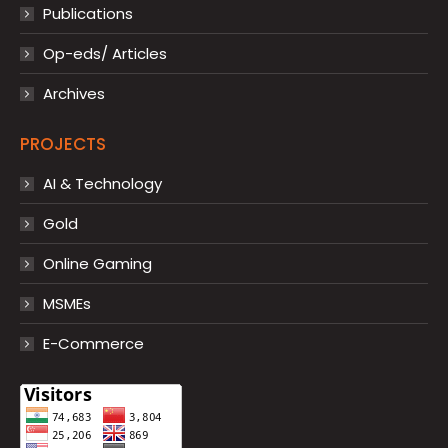
Publications
Op-eds/ Articles
Archives
PROJECTS
AI & Technology
Gold
Online Gaming
MSMEs
E-Commerce