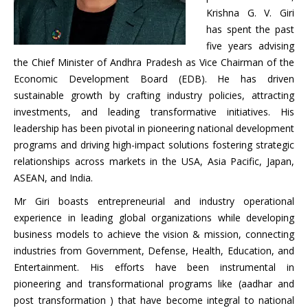
Krishna G. V. Giri
has spent the past
five years advising
the Chief Minister of Andhra Pradesh as Vice Chairman of the
Economic Development Board (EDB). He has driven
sustainable growth by crafting industry policies, attracting
investments, and leading transformative initiatives. His
leadership has been pivotal in pioneering national development
programs and driving high-impact solutions fostering strategic
relationships across markets in the USA, Asia Pacific, Japan,
ASEAN, and India.
Mr Giri boasts entrepreneurial and industry operational
experience in leading global organizations while developing
business models to achieve the vision & mission, connecting
industries from Government, Defense, Health, Education, and
Entertainment. His efforts have been instrumental in
pioneering and transformational programs like (aadhar and
post transformation ) that have become integral to national