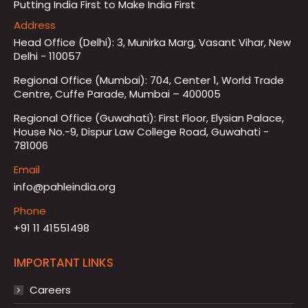
Putting India First to Make India First
Address
Head Office (Delhi): 3, Munirka Marg, Vasant Vihar, New
Delhi - 110057
Regional Office (Mumbai): 704, Center 1, World Trade
Centre, Cuffe Parade, Mumbai – 400005
Regional Office (Guwahati): First Floor, Elysian Palace,
House No.-9, Dispur Law College Road, Guwahati -
781006
Email
info@pahleindia.org
Phone
+91 11 41551498
IMPORTANT LINKS
Careers