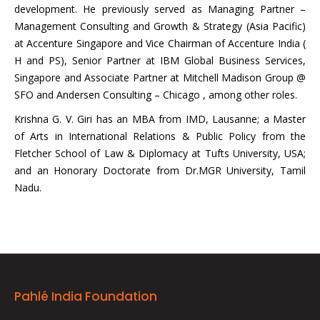
development. He previously served as Managing Partner –
Management Consulting and Growth & Strategy (Asia Pacific)
at Accenture Singapore and Vice Chairman of Accenture India (
H and PS), Senior Partner at IBM Global Business Services,
Singapore and Associate Partner at Mitchell Madison Group @
SFO and Andersen Consulting – Chicago , among other roles.
Krishna G. V. Giri has an MBA from IMD, Lausanne; a Master
of Arts in International Relations & Public Policy from the
Fletcher School of Law & Diplomacy at Tufts University, USA;
and an Honorary Doctorate from Dr.MGR University, Tamil
Nadu.
Pahlé India Foundation