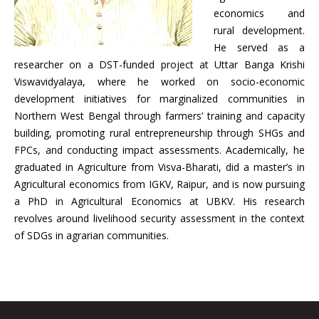
economics and
rural development.
He served as a
researcher on a DST-funded project at Uttar Banga Krishi
Viswavidyalaya, where he worked on socio-economic
development initiatives for marginalized communities in
Northern West Bengal through farmers’ training and capacity
building, promoting rural entrepreneurship through SHGs and
FPCs, and conducting impact assessments. Academically, he
graduated in Agriculture from Visva-Bharati, did a master’s in
Agricultural economics from IGKV, Raipur, and is now pursuing
a PhD in Agricultural Economics at UBKV. His research
revolves around livelihood security assessment in the context
of SDGs in agrarian communities.