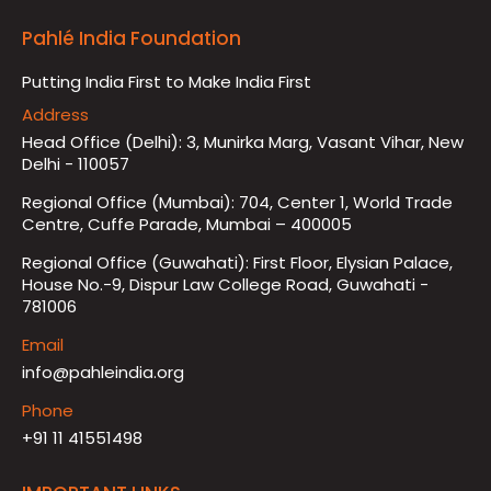
Pahlé India Foundation
Putting India First to Make India First
Address
Head Office (Delhi): 3, Munirka Marg, Vasant Vihar, New
Delhi - 110057
Regional Office (Mumbai): 704, Center 1, World Trade
Centre, Cuffe Parade, Mumbai – 400005
Regional Office (Guwahati): First Floor, Elysian Palace,
House No.-9, Dispur Law College Road, Guwahati -
781006
Email
info@pahleindia.org
Phone
+91 11 41551498