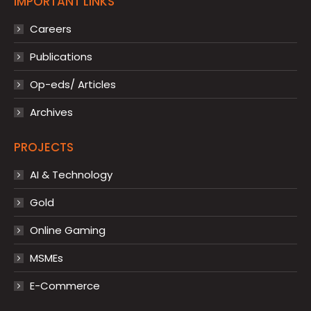
IMPORTANT LINKS
Careers
Publications
Op-eds/ Articles
Archives
PROJECTS
AI & Technology
Gold
Online Gaming
MSMEs
E-Commerce