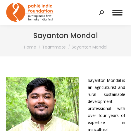
Search:
Sayanton Mondal
You are here:
Home
Teammate
Sayanton Mondal
Sayanton Mondal is
an agriculturist and
rural sustainable
development
professional with
over four years of
expertise in
agricultural