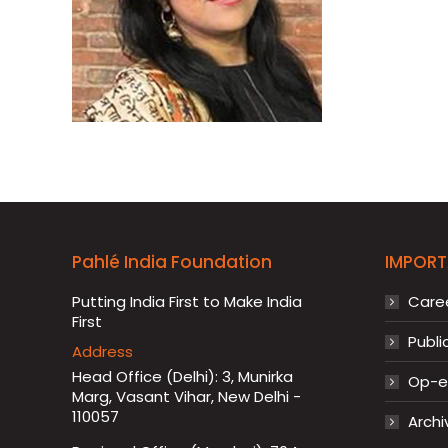
Pahlé India Foundation
IMPORT
Putting India First to Make India
Care
First
Publi
Address
Head Office (Delhi): 3, Munirka
Op-ed
Marg, Vasant Vihar, New Delhi -
110057
Archi