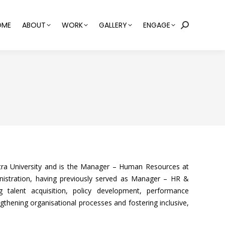
OME
ABOUT
WORK
GALLERY
ENGAGE
Search:
a University and is the Manager – Human Resources at
nistration, having previously served as Manager – HR &
g talent acquisition, policy development, performance
thening organisational processes and fostering inclusive,