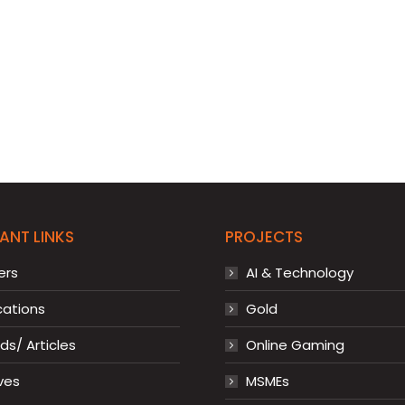
ANT LINKS
PROJECTS
ers
AI & Technology
cations
Gold
s/ Articles
Online Gaming
ves
MSMEs