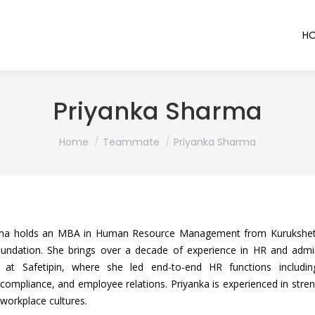
H
Priyanka Sharma
You are here:
Home
Teammate
Priyanka Sharma
ma holds an MBA in Human Resource Management from Kurukshetr
oundation. She brings over a decade of experience in HR and admi
n at Safetipin, where she led end-to-end HR functions includin
mpliance, and employee relations. Priyanka is experienced in streng
 workplace cultures.