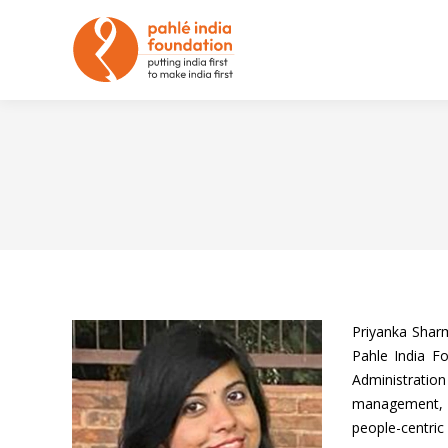
Priyanka Shar
Pahle India F
Administratio
management, co
people-centric