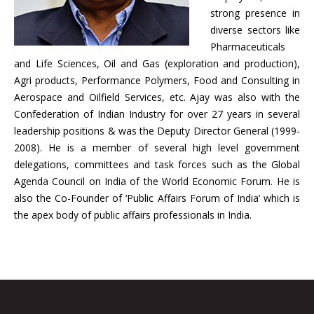
strong presence in
diverse sectors like
Pharmaceuticals
and Life Sciences, Oil and Gas (exploration and production),
Agri products, Performance Polymers, Food and Consulting in
Aerospace and Oilfield Services, etc. Ajay was also with the
Confederation of Indian Industry for over 27 years in several
leadership positions & was the Deputy Director General (1999-
2008). He is a member of several high level government
delegations, committees and task forces such as the Global
Agenda Council on India of the World Economic Forum. He is
also the Co-Founder of ‘Public Affairs Forum of India’ which is
the apex body of public affairs professionals in India.