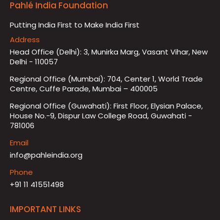
Pahlé India Foundation
Putting India First to Make India First
Address
Head Office (Delhi): 3, Munirka Marg, Vasant Vihar, New
Delhi - 110057
Regional Office (Mumbai): 704, Center 1, World Trade
Centre, Cuffe Parade, Mumbai – 400005
Regional Office (Guwahati): First Floor, Elysian Palace,
House No.-9, Dispur Law College Road, Guwahati -
781006
Email
info@pahleindia.org
Phone
+91 11 41551498
IMPORTANT LINKS