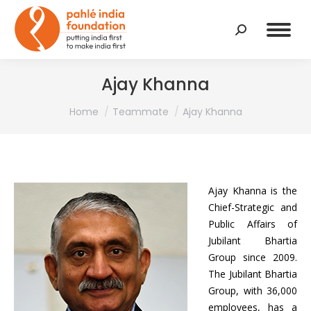
Search:
Ajay Khanna
You are here:
Home
Teammate
Ajay Khanna
Ajay Khanna is the
Chief-Strategic and
Public Affairs of
Jubilant Bhartia
Group since 2009.
The Jubilant Bhartia
Group, with 36,000
employees, has a