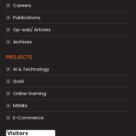
Careers
Publications
Op-eds/ Articles
Archives
PROJECTS
AI & Technology
Gold
Online Gaming
MSMEs
E-Commerce