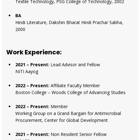
Textile Technology, PSG College of Technology, 2002
BA
Hindi Literature, Dakshin Bharat Hindi Prachar Sabha,
2000
Work Experience:
2021 – Present:
Lead Advisor and Fellow
NITI Aayog
2022 – Present:
Affiliate Faculty Member
Boston College – Woods College of Advancing Studies
2022 – Present:
Member
Working Group on a Grand Bargain for Antimicrobial
Procurement, Center for Global Development
2021 – Present:
Non Resident Senior Fellow