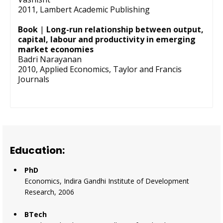
2011, Lambert Academic Publishing
Book
|
Long-run relationship between output,
capital, labour and productivity in emerging
market economies
Badri Narayanan
2010, Applied Economics, Taylor and Francis
Journals
Education:
PhD
Economics, Indira Gandhi Institute of Development
Research, 2006
BTech