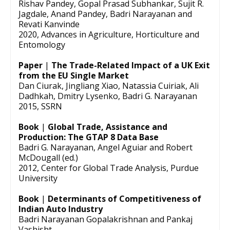
Rishav Pandey, Gopal Prasad Subhankar, Sujit R.
Jagdale, Anand Pandey, Badri Narayanan and
Revati Kanvinde
2020, Advances in Agriculture, Horticulture and
Entomology
Paper
|
The Trade-Related Impact of a UK Exit
from the EU Single Market
Dan Ciurak, Jingliang Xiao, Natassia Cuiriak, Ali
Dadhkah, Dmitry Lysenko, Badri G. Narayanan
2015, SSRN
Book
|
Global Trade, Assistance and
Production: The GTAP 8 Data Base
Badri G. Narayanan, Angel Aguiar and Robert
McDougall (ed.)
2012, Center for Global Trade Analysis, Purdue
University
Book
|
Determinants of Competitiveness of
Indian Auto Industry
Badri Narayanan Gopalakrishnan and Pankaj
Vashisht