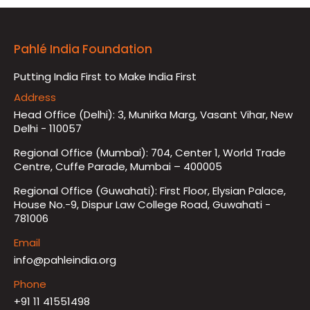
Pahlé India Foundation
Putting India First to Make India First
Address
Head Office (Delhi): 3, Munirka Marg, Vasant Vihar, New
Delhi - 110057
Regional Office (Mumbai): 704, Center 1, World Trade
Centre, Cuffe Parade, Mumbai – 400005
Regional Office (Guwahati): First Floor, Elysian Palace,
House No.-9, Dispur Law College Road, Guwahati -
781006
Email
info@pahleindia.org
Phone
+91 11 41551498