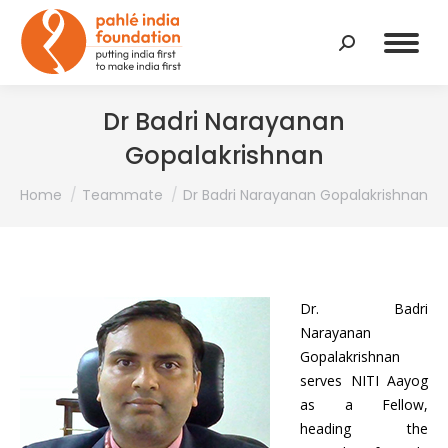
Search:
Dr Badri Narayanan
Gopalakrishnan
You are here:
Home
Teammate
Dr Badri Narayanan Gopalakrishnan
Dr. Badri
Narayanan
Gopalakrishnan
serves NITI Aayog
as a Fellow,
heading the