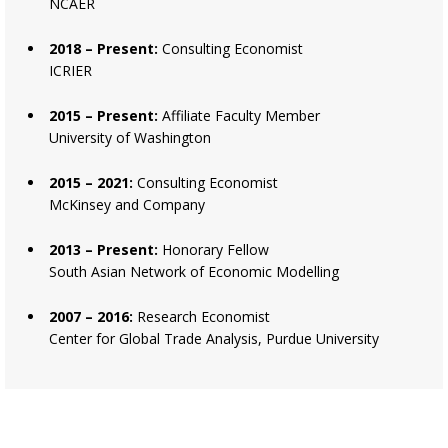
NCAER
2018 – Present:
Consulting Economist
ICRIER
2015 – Present:
Affiliate Faculty Member
University of Washington
2015 – 2021:
Consulting Economist
McKinsey and Company
2013 – Present:
Honorary Fellow
South Asian Network of Economic Modelling
2007 – 2016:
Research Economist
Center for Global Trade Analysis, Purdue University