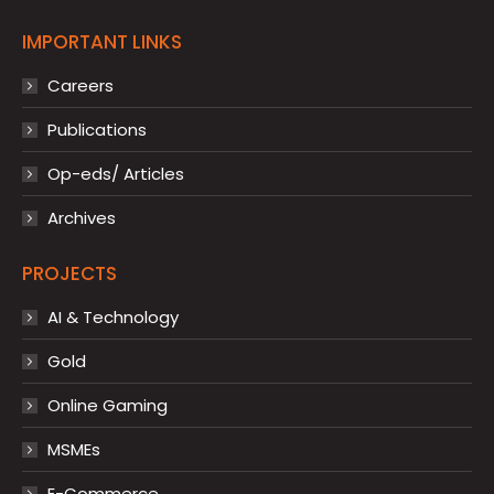
IMPORTANT LINKS
Careers
Publications
Op-eds/ Articles
Archives
PROJECTS
AI & Technology
Gold
Online Gaming
MSMEs
E-Commerce