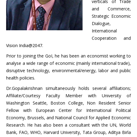
verticals of Trade
and Commerce,
Strategic Economic
Dialogue,
International
Cooperation and
Vision India@2047.
Prior to joining the GoI, he has been an economist working to
analyse a wide range of economic (mainly international trade),
disruptive technology, environmental/energy, labor and public
health policies.
Dr.Gopalakrishnan simultaneously holds several affiliations;
Affiliate/Courtesy Faculty Member with University of
Washington Seattle, Boston College, Non Resident Senior
Fellow with European Center for International Political
Economy, Brussels, and National Council for Applied Economic
Research. He has also been a consultant with the UN, World
Bank, FAO, WHO, Harvard University, Tata Group, Aditya Birla