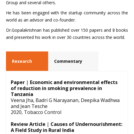
Group and several others.
He has been engaged with the startup community across the
world as an advisor and co-founder.
Dr.Gopalakrishnan has published over 150 papers and 8 books
and presented his work in over 30 countries across the world.
Research
Commentary
Paper
|
Economic and environmental effects
of reduction in smoking prevalence in
Tanzania
Veena Jha, Badri G Narayanan, Deepika Wadhwa
and Jean Tesche
2020, Tobacco Control
Review Article
|
Causes of Undernourishment:
A Field Study in Rural India