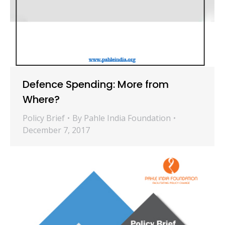
Defence Spending: More from
Where?
Policy Brief
By
Pahle India Foundation
December 7, 2017