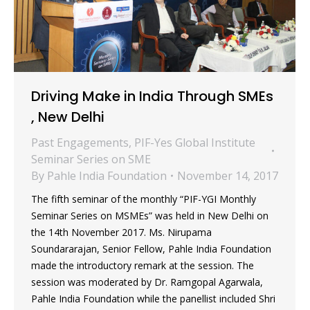
Driving Make in India Through SMEs
, New Delhi
Past Engagements
,
PIF-Yes Global Institute
Seminar Series on SME
By
Pahle India Foundation
November 14, 2017
The fifth seminar of the monthly “PIF-YGI Monthly
Seminar Series on MSMEs” was held in New Delhi on
the 14th November 2017. Ms. Nirupama
Soundararajan, Senior Fellow, Pahle India Foundation
made the introductory remark at the session. The
session was moderated by Dr. Ramgopal Agarwala,
Pahle India Foundation while the panellist included Shri