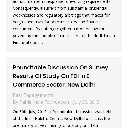
ad hoc manner in response to evolving requirements.
Consequently, it suffers from substantial prudential
weaknesses and regulatory arbitrage that makes for
heightened risks for both investors and financial
consumers. By putting together a modern law for
governing the complex financial sector, the draft Indian
Financial Code…
Roundtable Discussion On Survey
Results Of Study On FDI In E-
Commerce Sector, New Delhi
Past Engagements
By
Pahle India Foundation
July 30, 2015
On 30th July, 2015, a Roundtable discussion was held
at the India Habitat Centre, New Delhi to discuss the
preliminary survey findings of a study on FDI in E-