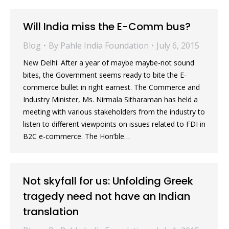
Will India miss the E-Comm bus?
Blog
By
Pahle India Foundation
July 6, 2015
New Delhi: After a year of maybe maybe-not sound
bites, the Government seems ready to bite the E-
commerce bullet in right earnest. The Commerce and
Industry Minister, Ms. Nirmala Sitharaman has held a
meeting with various stakeholders from the industry to
listen to different viewpoints on issues related to FDI in
B2C e-commerce. The Hon’ble…
Not skyfall for us: Unfolding Greek
tragedy need not have an Indian
translation