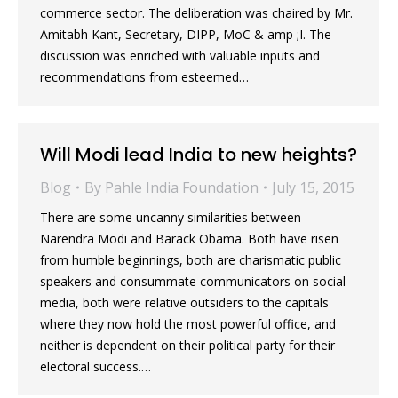
commerce sector. The deliberation was chaired by Mr.
Amitabh Kant, Secretary, DIPP, MoC & amp ;I. The
discussion was enriched with valuable inputs and
recommendations from esteemed…
Will Modi lead India to new heights?
Blog
By
Pahle India Foundation
July 15, 2015
There are some uncanny similarities between
Narendra Modi and Barack Obama. Both have risen
from humble beginnings, both are charismatic public
speakers and consummate communicators on social
media, both were relative outsiders to the capitals
where they now hold the most powerful office, and
neither is dependent on their political party for their
electoral success.…