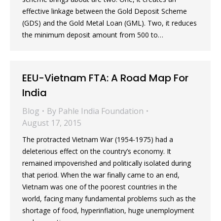
effective linkage between the Gold Deposit Scheme
(GDS) and the Gold Metal Loan (GML). Two, it reduces
the minimum deposit amount from 500 to…
EEU-Vietnam FTA: A Road Map For
India
Blog
By
Pahle India Foundation
August 17, 2015
The protracted Vietnam War (1954-1975) had a
deleterious effect on the country’s economy. It
remained impoverished and politically isolated during
that period. When the war finally came to an end,
Vietnam was one of the poorest countries in the
world, facing many fundamental problems such as the
shortage of food, hyperinflation, huge unemployment