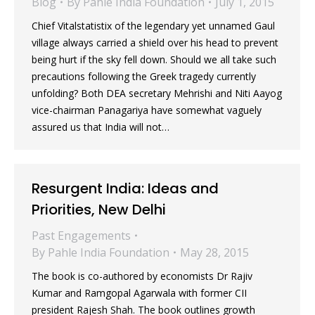
Blog
By
Pahle India Foundation
July 1, 2015
Chief Vitalstatistix of the legendary yet unnamed Gaul
village always carried a shield over his head to prevent
being hurt if the sky fell down. Should we all take such
precautions following the Greek tragedy currently
unfolding? Both DEA secretary Mehrishi and Niti Aayog
vice-chairman Panagariya have somewhat vaguely
assured us that India will not…
Resurgent India: Ideas and
Priorities, New Delhi
Past Engagements
By
Pahle India Foundation
May 28, 2015
The book is co-authored by economists Dr Rajiv
Kumar and Ramgopal Agarwala with former CII
president Rajesh Shah. The book outlines growth