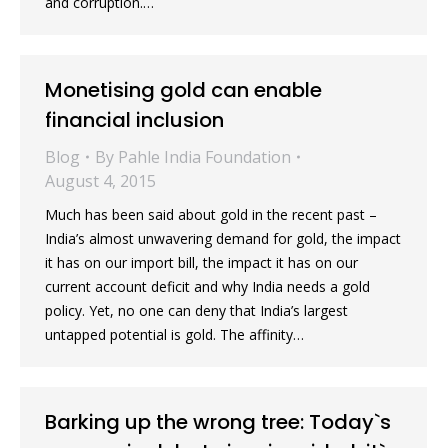
and corruption.…
Monetising gold can enable
financial inclusion
Blog
By
Pahle India Foundation
August 4, 2015
Much has been said about gold in the recent past –
India’s almost unwavering demand for gold, the impact
it has on our import bill, the impact it has on our
current account deficit and why India needs a gold
policy. Yet, no one can deny that India’s largest
untapped potential is gold. The affinity…
Barking up the wrong tree: Today`s