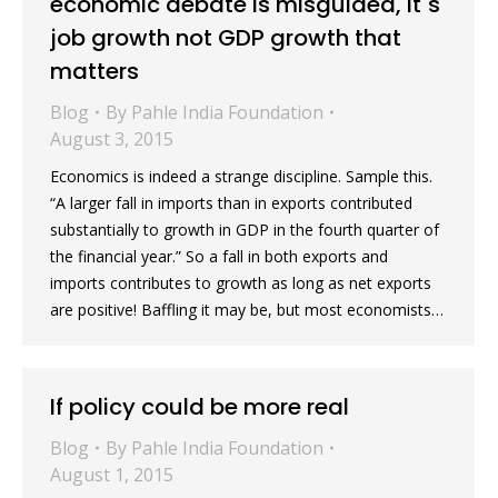
economic debate is misguided, it`s
job growth not GDP growth that
matters
Blog
By
Pahle India Foundation
August 3, 2015
Economics is indeed a strange discipline. Sample this.
“A larger fall in imports than in exports contributed
substantially to growth in GDP in the fourth quarter of
the financial year.” So a fall in both exports and
imports contributes to growth as long as net exports
are positive! Baffling it may be, but most economists…
If policy could be more real
Blog
By
Pahle India Foundation
August 1, 2015