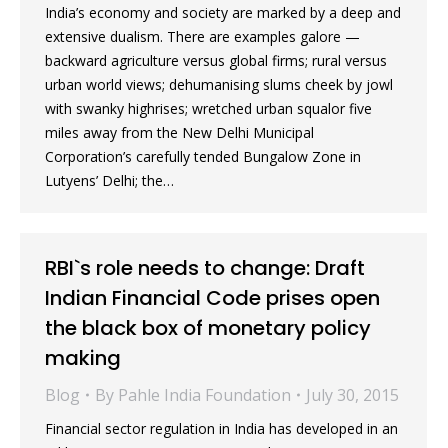
India’s economy and society are marked by a deep and
extensive dualism. There are examples galore —
backward agriculture versus global firms; rural versus
urban world views; dehumanising slums cheek by jowl
with swanky highrises; wretched urban squalor five
miles away from the New Delhi Municipal
Corporation’s carefully tended Bungalow Zone in
Lutyens’ Delhi; the…
RBI`s role needs to change: Draft
Indian Financial Code prises open
the black box of monetary policy
making
Blog
By
Pahle India Foundation
July 30, 2015
Financial sector regulation in India has developed in an