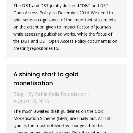
The DBT and DST jointly declared “DBT and DST
Open Access Policy” in December 2014. We need to
take serious cognizance of the important statements
on the attention given to Impact Factor of journals
while assessing published works. While the focus of
the DBT and DST Open Access Policy document is on
creating repositories to…
A shining start to gold
monetisation
Blog
By
Pahle India Foundation
August 18, 2015
The much-awaited draft guidelines on the Gold
Monetisation Scheme (GMS) are finally out. At first
glance, the most noteworthy changes that this
scheme brings about are two. One, it creates an