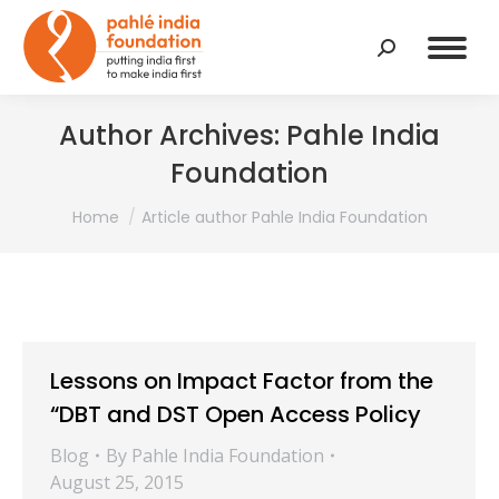
Search:
Author Archives:
Pahle India
Foundation
You are here:
Home
Article author Pahle India Foundation
Lessons on Impact Factor from the
“DBT and DST Open Access Policy
Blog
By
Pahle India Foundation
August 25, 2015