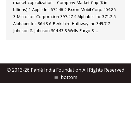
market capitalization: Company Market Cap ($ in
billions) 1 Apple Inc 672.46 2 Exxon Mobil Corp. 404.86
3 Microsoft Corporation 397.47 4 Alphabet Inc 371.2 5
Alphabet Inc 364.3 6 Berkshire Hathway Inc 349.7 7
Johnson & Johnson 304.43 8 Wells Fargo &…
© 2013-26 Pahlé India Foundation All Rights Reserved
bottom