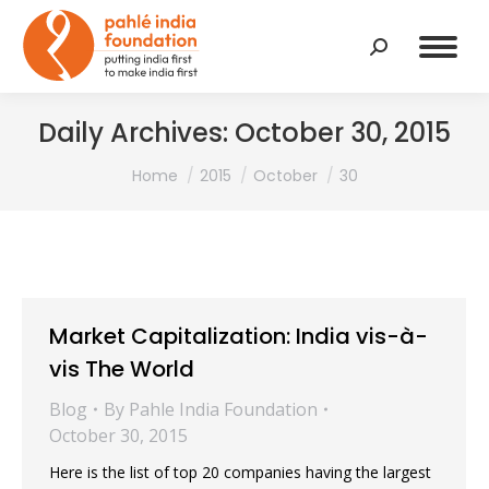
Search:
Daily Archives:
October 30, 2015
You are here:
Home
2015
October
30
Market Capitalization: India vis-à-
vis The World
Blog
By
Pahle India Foundation
October 30, 2015
Here is the list of top 20 companies having the largest