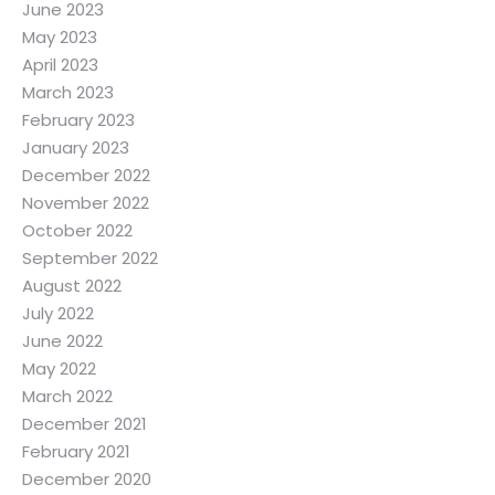
June 2023
May 2023
April 2023
March 2023
February 2023
January 2023
December 2022
November 2022
October 2022
September 2022
August 2022
July 2022
June 2022
May 2022
March 2022
December 2021
February 2021
December 2020