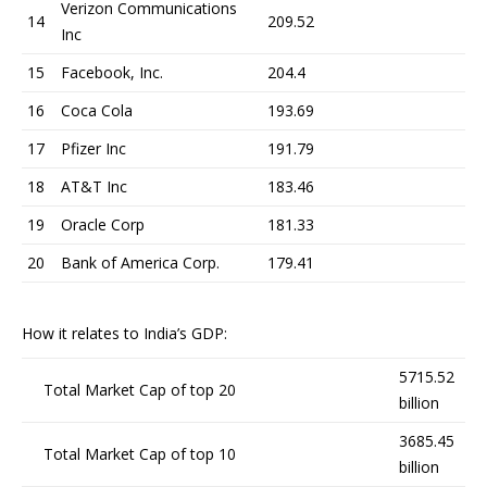
Verizon Communications
14
209.52
Inc
15
Facebook, Inc.
204.4
16
Coca Cola
193.69
17
Pfizer Inc
191.79
18
AT&T Inc
183.46
19
Oracle Corp
181.33
20
Bank of America Corp.
179.41
How it relates to India’s GDP:
5715.52
Total Market Cap of top 20
billion
3685.45
Total Market Cap of top 10
billion