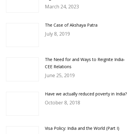
March 24, 2023
The Case of Akshaya Patra
July 8, 2019
The Need for and Ways to Reignite India-
CEE Relations
June 25, 2019
Have we actually reduced poverty in India?
October 8, 2018
Visa Policy: India and the World (Part I)