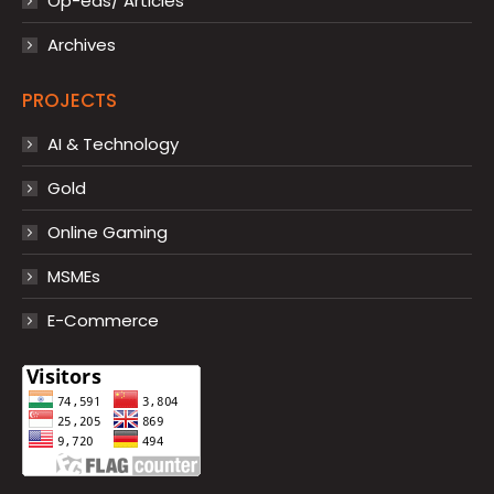
Op-eds/ Articles
Archives
PROJECTS
AI & Technology
Gold
Online Gaming
MSMEs
E-Commerce