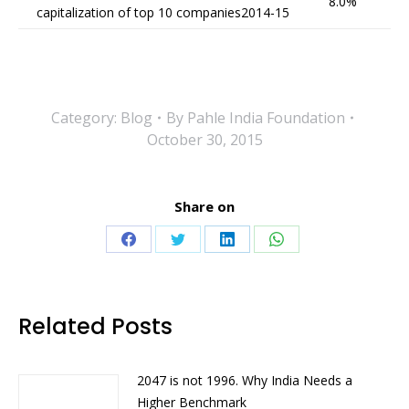
8.0%
capitalization of top 10 companies2014-15
Category:
Blog
By
Pahle India Foundation
October 30, 2015
Share on
Share
Share
Share
Share
on
on
on
on
Facebook
Twitter
LinkedIn
WhatsApp
Related Posts
2047 is not 1996. Why India Needs a
Higher Benchmark