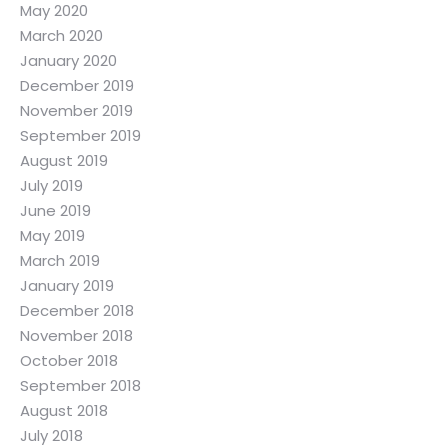
May 2020
March 2020
January 2020
December 2019
November 2019
September 2019
August 2019
July 2019
June 2019
May 2019
March 2019
January 2019
December 2018
November 2018
October 2018
September 2018
August 2018
July 2018