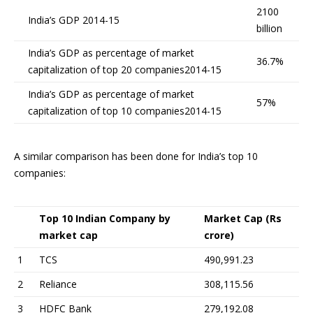
2100
India’s GDP 2014-15
billion
India’s GDP as percentage of market
36.7%
capitalization of top 20 companies2014-15
India’s GDP as percentage of market
57%
capitalization of top 10 companies2014-15
A similar comparison has been done for India’s top 10
companies:
Top 10 Indian Company by
Market Cap (Rs
market cap
crore)
1
TCS
490,991.23
2
Reliance
308,115.56
3
HDFC Bank
279,192.08