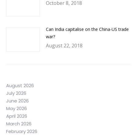
October 8, 2018
Can India capitalise on the China-US trade
war?
August 22, 2018
August 2026
July 2026
June 2026
May 2026
April 2026
March 2026
February 2026