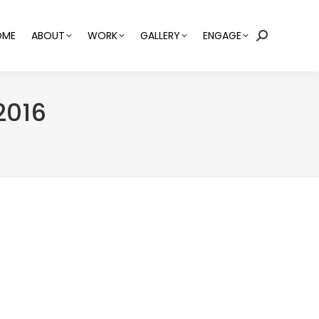
OME
ABOUT
WORK
GALLERY
ENGAGE
Search:
2016