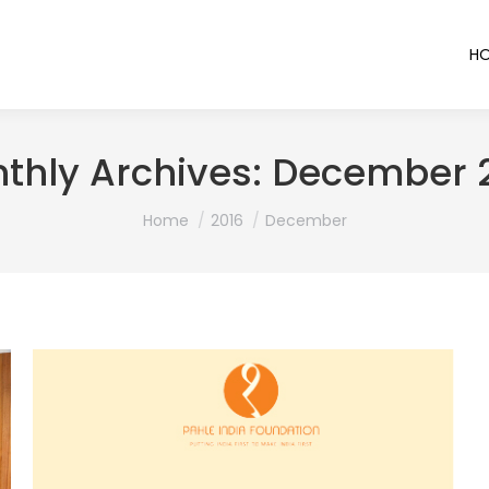
H
thly Archives:
December 
You are here:
Home
2016
December