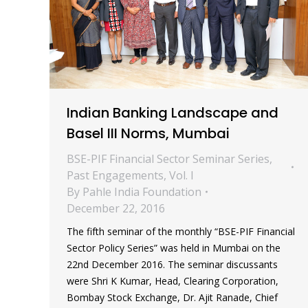
Indian Banking Landscape and
Basel III Norms, Mumbai
BSE-PIF Financial Sector Seminar Series
,
Past Engagements
,
Vol. I
By
Pahle India Foundation
December 22, 2016
The fifth seminar of the monthly “BSE-PIF Financial
Sector Policy Series” was held in Mumbai on the
22nd December 2016. The seminar discussants
were Shri K Kumar, Head, Clearing Corporation,
Bombay Stock Exchange, Dr. Ajit Ranade, Chief