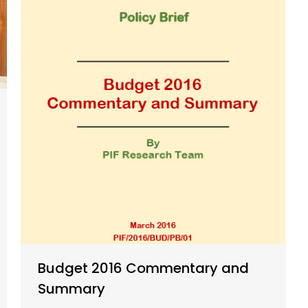
Budget 2016 Commentary and
Summary