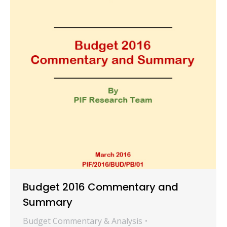
Budget 2016 Commentary and
Summary
Budget Commentary & Analysis