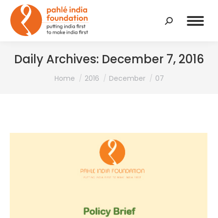
Search:
Daily Archives:
December 7, 2016
You are here:
Home
2016
December
07