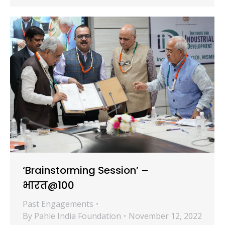
‘Brainstorming Session’ –
भारत@100
Past Engagements
By
Pahle India Foundation
November 12, 2022