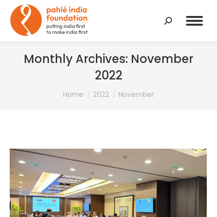
Search:
Monthly Archives:
November
2022
You are here:
Home
2022
November