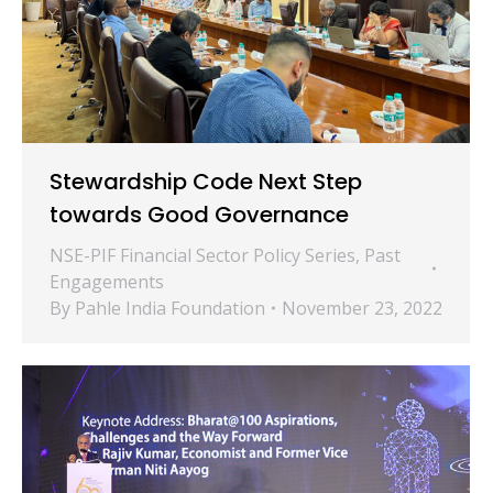
Stewardship Code Next Step
towards Good Governance
NSE-PIF Financial Sector Policy Series
,
Past
Engagements
By
Pahle India Foundation
November 23, 2022