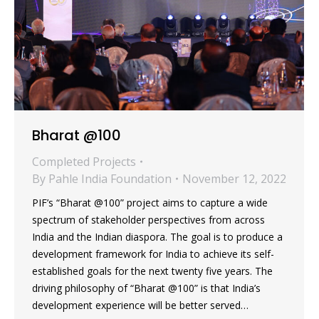
Bharat @100
Completed Projects
By
Pahle India Foundation
November 12, 2022
PIF’s “Bharat @100” project aims to capture a wide
spectrum of stakeholder perspectives from across
India and the Indian diaspora. The goal is to produce a
development framework for India to achieve its self-
established goals for the next twenty five years. The
driving philosophy of “Bharat @100” is that India’s
development experience will be better served…