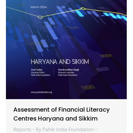
Assessment of Financial Literacy
Centres Haryana and Sikkim
Reports
By
Pahle India Foundation