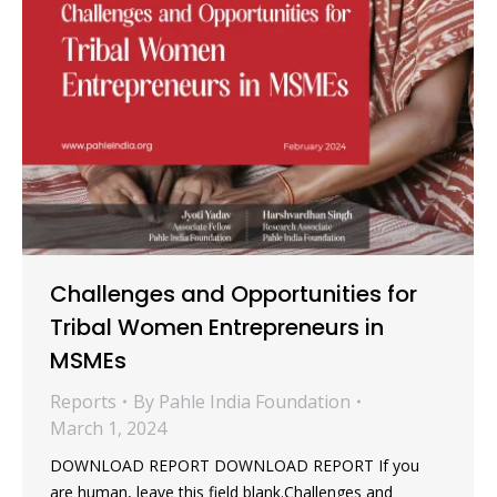
Challenges and Opportunities for
Tribal Women Entrepreneurs in
MSMEs
Reports
By
Pahle India Foundation
March 1, 2024
DOWNLOAD REPORT DOWNLOAD REPORT If you
are human, leave this field blank.Challenges and