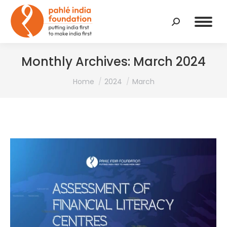
Search:
Monthly Archives:
March 2024
You are here:
Home
2024
March