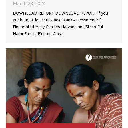
March 28, 2024
DOWNLOAD REPORT DOWNLOAD REPORT If you
are human, leave this field blank.Assessment of
Financial Literacy Centres Haryana and SikkimFull
NameEmail IdSubmit Close