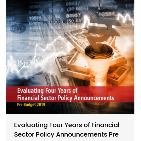
Evaluating Four Years of Financial
Sector Policy Announcements Pre