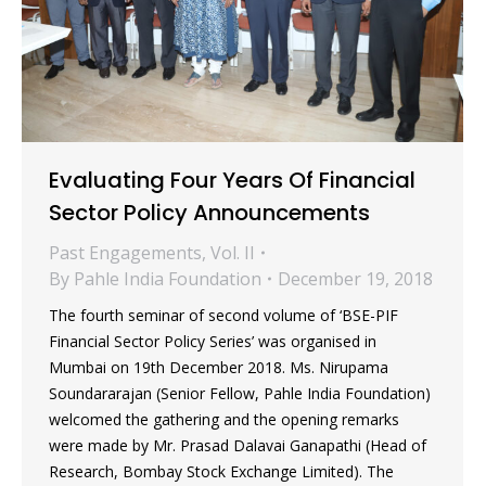
Evaluating Four Years Of Financial
Sector Policy Announcements
Past Engagements
,
Vol. II
By
Pahle India Foundation
December 19, 2018
The fourth seminar of second volume of ‘BSE-PIF
Financial Sector Policy Series’ was organised in
Mumbai on 19th December 2018. Ms. Nirupama
Soundararajan (Senior Fellow, Pahle India Foundation)
welcomed the gathering and the opening remarks
were made by Mr. Prasad Dalavai Ganapathi (Head of
Research, Bombay Stock Exchange Limited). The