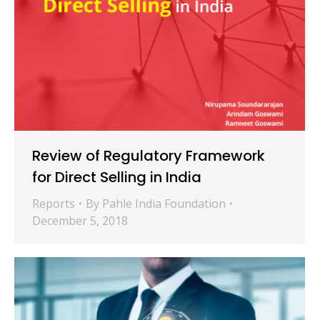
Review of Regulatory Framework
for Direct Selling in India
Reports
By
Pahle India Foundation
December 5, 2018