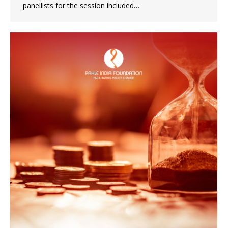
panellists for the session included…