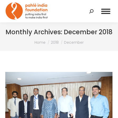
Search:
Monthly Archives:
December 2018
You are here:
Home
2018
December