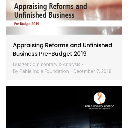
Appraising Reforms and Unfinished
Business Pre-Budget 2019
Budget Commentary & Analysis
By
Pahle India Foundation
December 7, 2018