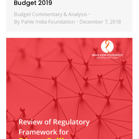
Budget 2019
Budget Commentary & Analysis
By
Pahle India Foundation
December 7, 2018