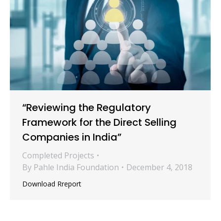
“Reviewing the Regulatory
Framework for the Direct Selling
Companies in India”
Completed Projects
By
Pahle India Foundation
December 4, 2018
Download Rreport