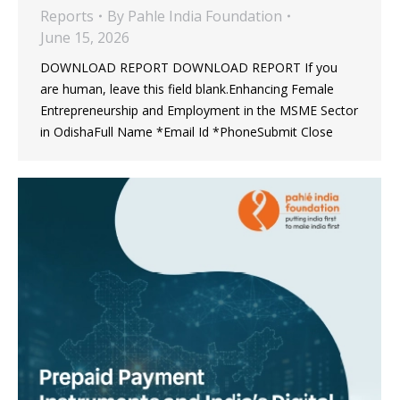
Reports
By
Pahle India Foundation
June 15, 2026
DOWNLOAD REPORT DOWNLOAD REPORT If you
are human, leave this field blank.Enhancing Female
Entrepreneurship and Employment in the MSME Sector
in OdishaFull Name *Email Id *PhoneSubmit Close