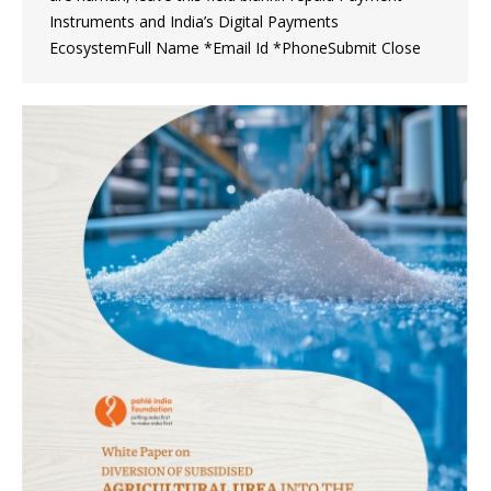
Instruments and India’s Digital Payments
EcosystemFull Name *Email Id *PhoneSubmit Close