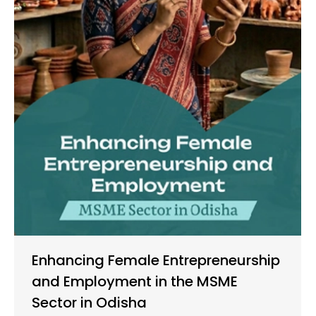
Enhancing Female Entrepreneurship
and Employment in the MSME
Sector in Odisha