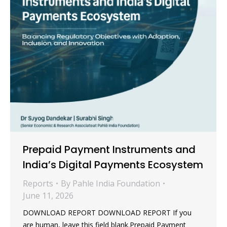
Prepaid Payment Instruments and
India’s Digital Payments Ecosystem
Reports
By
Pahle India Foundation
June 11, 2026
DOWNLOAD REPORT DOWNLOAD REPORT If you
are human, leave this field blank.Prepaid Payment