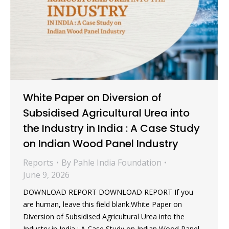
White Paper on Diversion of
Subsidised Agricultural Urea into
the Industry in India : A Case Study
on Indian Wood Panel Industry
Reports
By
Pahle India Foundation
June 9, 2026
DOWNLOAD REPORT DOWNLOAD REPORT If you
are human, leave this field blank.White Paper on
Diversion of Subsidised Agricultural Urea into the
Industry in India : A Case Study on Indian Wood Panel