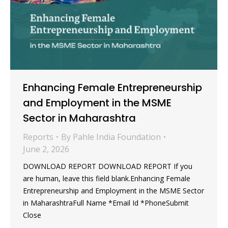
Enhancing Female Entrepreneurship
and Employment in the MSME
Sector in Maharashtra
Reports
By
Pahle India Foundation
June 2, 2026
DOWNLOAD REPORT DOWNLOAD REPORT If you
are human, leave this field blank.Enhancing Female
Entrepreneurship and Employment in the MSME Sector
in MaharashtraFull Name *Email Id *PhoneSubmit
Close