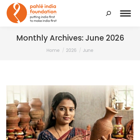
Search:
Monthly Archives:
June 2026
You are here:
Home
2026
June