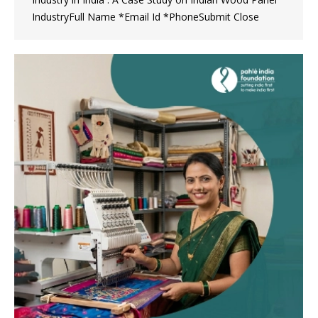
IndustryFull Name *Email Id *PhoneSubmit Close