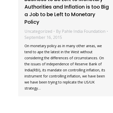
Authorities and Inflation is too Big
a Job to be Left to Monetary
Policy
Uncategorized
By
Pahle India Foundation
September 16, 2015
On monetary policy as in many other areas, we
tend to ape the latest in the West without
considering the differences of circumstances. On
the issues of independence of Reserve Bank of
India(RBI), its mandate on controlling inflation, its
instrument for controlling inflation, we have been
we have been trying to replicate the US/UK
strategy…