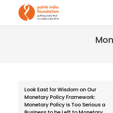
Mon
Look East for Wisdom on Our
Monetary Policy Framework:
Monetary Policy is Too Serious a
Business to be Left to Monetary