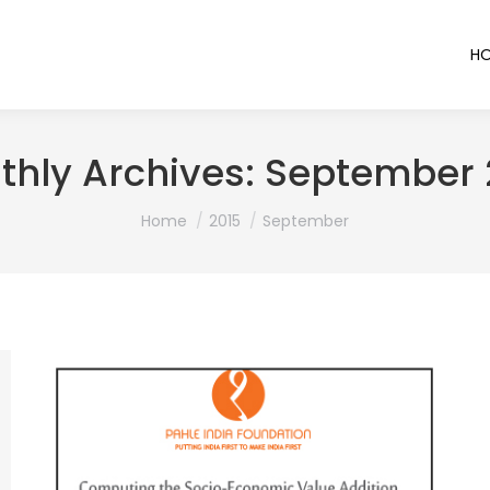
H
thly Archives:
September 
You are here:
Home
2015
September