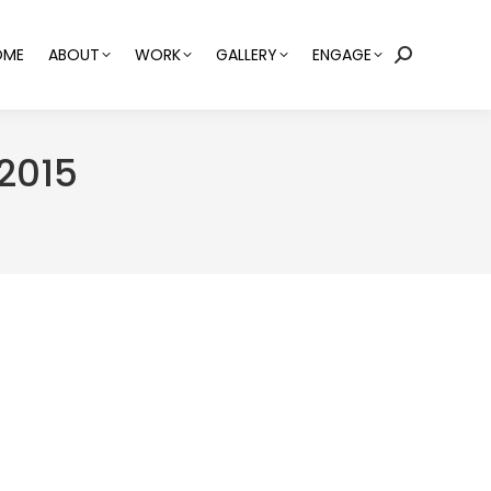
OME
ABOUT
WORK
GALLERY
ENGAGE
Search:
2015