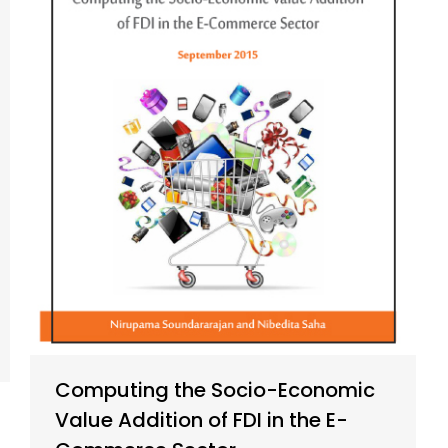
Computing the Socio-Economic
Value Addition of FDI in the E-