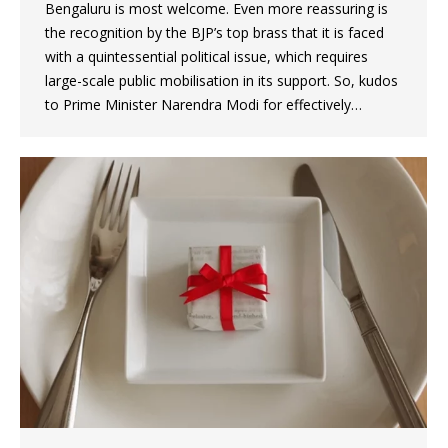
Bengaluru is most welcome. Even more reassuring is
the recognition by the BJP’s top brass that it is faced
with a quintessential political issue, which requires
large-scale public mobilisation in its support. So, kudos
to Prime Minister Narendra Modi for effectively…