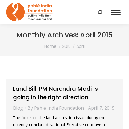
Search:
Monthly Archives:
April 2015
You are here:
Home
2015
April
Land Bill: PM Narendra Modi is
going in the right direction
Blog
By
Pahle India Foundation
April 7, 2015
The focus on the land acquisition issue during the
recently-concluded National Executive conclave at