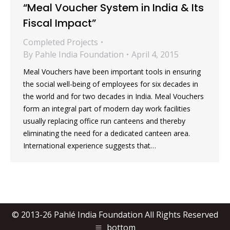
“Meal Voucher System in India & Its
Fiscal Impact”
Completed Projects
By
Pahle India Foundation
April 4, 2015
Meal Vouchers have been important tools in ensuring
the social well-being of employees for six decades in
the world and for two decades in India. Meal Vouchers
form an integral part of modern day work facilities
usually replacing office run canteens and thereby
eliminating the need for a dedicated canteen area.
International experience suggests that…
© 2013-26 Pahlé India Foundation All Rights Reserved
bottom