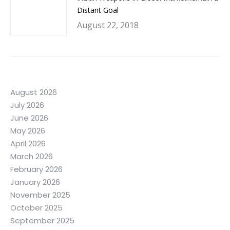
Distant Goal
August 22, 2018
August 2026
July 2026
June 2026
May 2026
April 2026
March 2026
February 2026
January 2026
November 2025
October 2025
September 2025