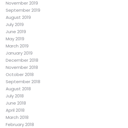
November 2019
September 2019
August 2019
July 2019
June 2019
May 2019
March 2019
January 2019
December 2018
November 2018
October 2018
September 2018
August 2018
July 2018
June 2018
April 2018
March 2018
February 2018