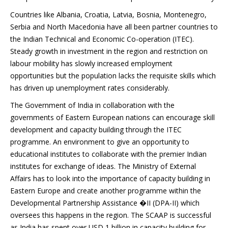
Countries like Albania, Croatia, Latvia, Bosnia, Montenegro,
Serbia and North Macedonia have all been partner countries to
the Indian Technical and Economic Co-operation (ITEC).
Steady growth in investment in the region and restriction on
labour mobility has slowly increased employment
opportunities but the population lacks the requisite skills which
has driven up unemployment rates considerably.
The Government of India in collaboration with the
governments of Eastern European nations can encourage skill
development and capacity building through the ITEC
programme. An environment to give an opportunity to
educational institutes to collaborate with the premier Indian
institutes for exchange of ideas. The Ministry of External
Affairs has to look into the importance of capacity building in
Eastern Europe and create another programme within the
Developmental Partnership Assistance �II (DPA-II) which
oversees this happens in the region. The SCAAP is successful
as India has spent over USD 1 billion in capacity building for