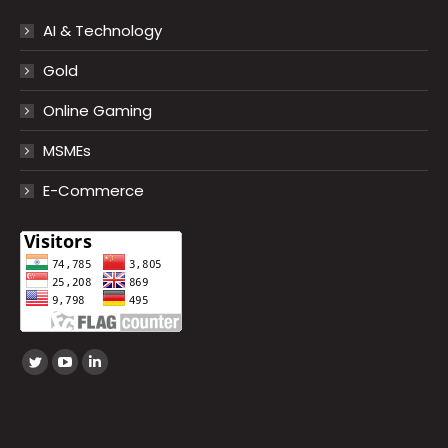
AI & Technology
Gold
Online Gaming
MSMEs
E-Commerce
Find us on:
Twitter
YouTube
Linkedin
page
page
page
opens
opens
opens