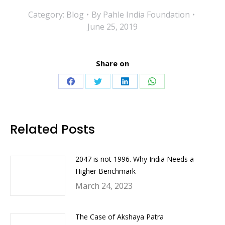
Category:
Blog
By
Pahle India Foundation
June 25, 2019
Share on
Share
Share
Share
Share
on
on
on
on
Facebook
Twitter
LinkedIn
WhatsApp
Related Posts
2047 is not 1996. Why India Needs a
Higher Benchmark
March 24, 2023
The Case of Akshaya Patra