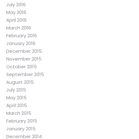
July 2016
May 2016
April 2016
March 2016
February 2016
January 2016
December 2015
November 2015
October 2015
September 2015
August 2015
July 2015
May 2015
April 2015
March 2015
February 2015
January 2015
December 2014