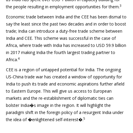
3
the people resulting in employment opportunities for them.
Economic trade between India and the CEE has been dismal to
say the least since the past two decades and in order to boost
trade; India can introduce a duty-free trade scheme between
India and CEE. This scheme was successful in the case of
Africa, where trade with India has increased to USD 59.9 billion
in 2017 making India the fourth largest trading partner to
4
Africa.
CEE is a region of untapped potential for India. The ongoing
US-China trade war has created a window of opportunity for
India to push its trade and economic aspirations further afield
to Eastern Europe. This will give us access to European
markets and the re-establishment of diplomatic ties can
bolster India�s image in the region. It will highlight the
paradigm shift in the foreign policy of a resurgent India under
5
the idea of �enlightened self-interest�.