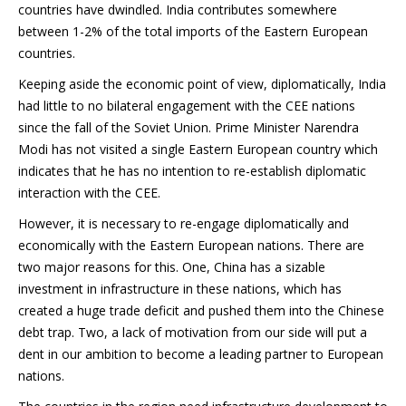
countries have dwindled. India contributes somewhere
between 1-2% of the total imports of the Eastern European
countries.
Keeping aside the economic point of view, diplomatically, India
had little to no bilateral engagement with the CEE nations
since the fall of the Soviet Union. Prime Minister Narendra
Modi has not visited a single Eastern European country which
indicates that he has no intention to re-establish diplomatic
interaction with the CEE.
However, it is necessary to re-engage diplomatically and
economically with the Eastern European nations. There are
two major reasons for this. One, China has a sizable
investment in infrastructure in these nations, which has
created a huge trade deficit and pushed them into the Chinese
debt trap. Two, a lack of motivation from our side will put a
dent in our ambition to become a leading partner to European
nations.