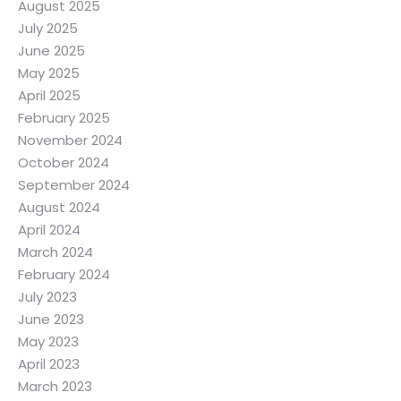
August 2025
July 2025
June 2025
May 2025
April 2025
February 2025
November 2024
October 2024
September 2024
August 2024
April 2024
March 2024
February 2024
July 2023
June 2023
May 2023
April 2023
March 2023