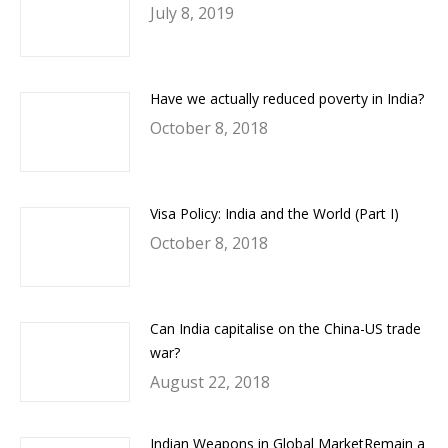
July 8, 2019
Have we actually reduced poverty in India?
October 8, 2018
Visa Policy: India and the World (Part I)
October 8, 2018
Can India capitalise on the China-US trade
war?
August 22, 2018
Indian Weapons in Global MarketRemain a