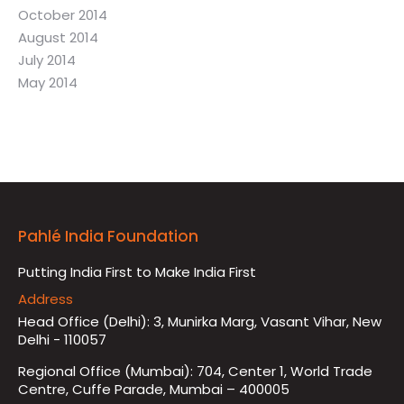
October 2014
August 2014
July 2014
May 2014
Pahlé India Foundation
Putting India First to Make India First
Address
Head Office (Delhi): 3, Munirka Marg, Vasant Vihar, New
Delhi - 110057
Regional Office (Mumbai): 704, Center 1, World Trade
Centre, Cuffe Parade, Mumbai – 400005