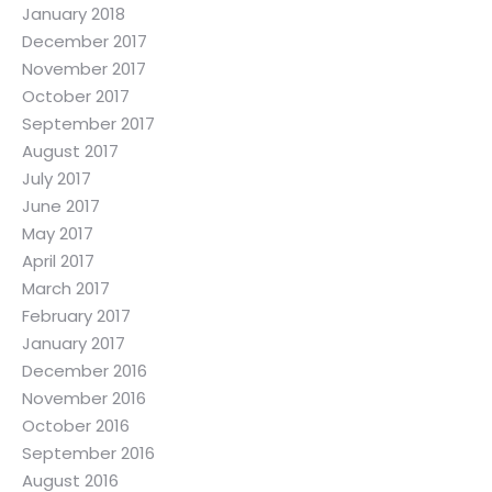
January 2018
December 2017
November 2017
October 2017
September 2017
August 2017
July 2017
June 2017
May 2017
April 2017
March 2017
February 2017
January 2017
December 2016
November 2016
October 2016
September 2016
August 2016