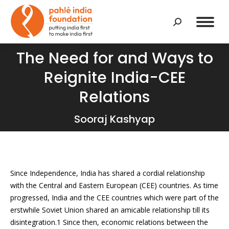
Search:
The Need for and Ways to
Reignite India-CEE
You are here:
Relations
Sooraj Kashyap
Since Independence, India has shared a cordial relationship
with the Central and Eastern European (CEE) countries. As time
progressed, India and the CEE countries which were part of the
erstwhile Soviet Union shared an amicable relationship till its
disintegration.1 Since then, economic relations between the