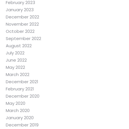
February 2023
January 2023
December 2022
November 2022
October 2022
September 2022
August 2022
July 2022
June 2022
May 2022
March 2022
December 2021
February 2021
December 2020
May 2020
March 2020
January 2020
December 2019