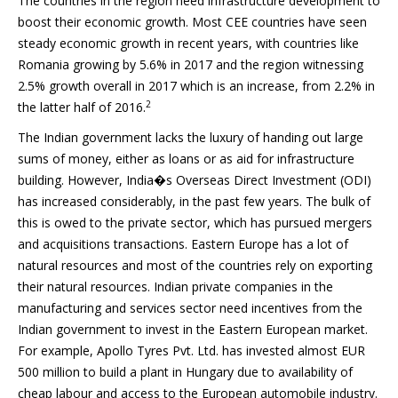
The countries in the region need infrastructure development to
boost their economic growth. Most CEE countries have seen
steady economic growth in recent years, with countries like
Romania growing by 5.6% in 2017 and the region witnessing
2.5% growth overall in 2017 which is an increase, from 2.2% in
2
the latter half of 2016.
The Indian government lacks the luxury of handing out large
sums of money, either as loans or as aid for infrastructure
building. However, India�s Overseas Direct Investment (ODI)
has increased considerably, in the past few years. The bulk of
this is owed to the private sector, which has pursued mergers
and acquisitions transactions. Eastern Europe has a lot of
natural resources and most of the countries rely on exporting
their natural resources. Indian private companies in the
manufacturing and services sector need incentives from the
Indian government to invest in the Eastern European market.
For example, Apollo Tyres Pvt. Ltd. has invested almost EUR
500 million to build a plant in Hungary due to availability of
cheap labour and access to the European automobile industry.