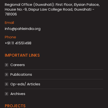
Regional Office (Guwahati): First Floor, Elysian Palace,
House No.-9, Dispur Law College Road, Guwahati -
781006
Email
info@pahleindia.org
Phone
+91 11 41551498
IMPORTANT LINKS
Careers
Publications
Op-eds/ Articles
Archives
PROJECTS