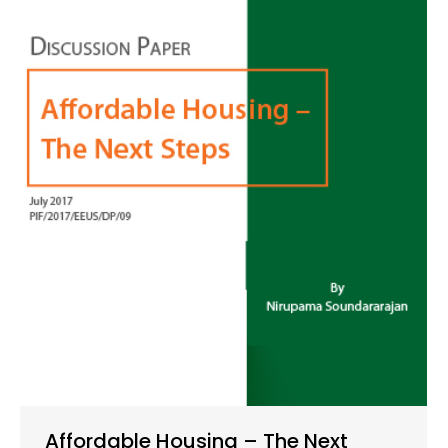
Affordable Housing – The Next