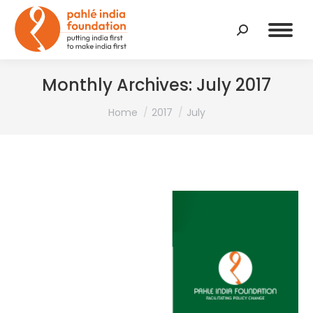
Search:
Monthly Archives:
July 2017
You are here:
Home
2017
July