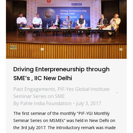
Driving Enterpreneurship through
SME’s , IIC New Delhi
Past Engagements
,
PIF-Yes Global Institute
Seminar Series on SME
By
Pahle India Foundation
July 3, 2017
The first seminar of the monthly “PIF-YGI Monthly
Seminar Series on MSMEs” was held in New Delhi on
the 3rd July 2017. The Introductory remark was made