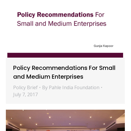
Policy Recommendations For Small
and Medium Enterprises
Policy Brief
By
Pahle India Foundation
July 7, 2017