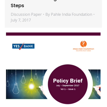
Steps
Discussion Paper
By
Pahle India Foundation
July 7, 2017