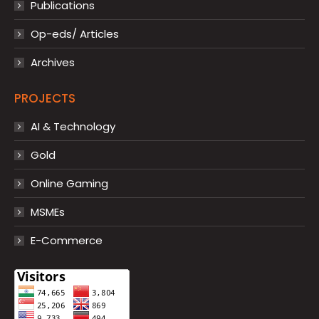
Publications
Op-eds/ Articles
Archives
PROJECTS
AI & Technology
Gold
Online Gaming
MSMEs
E-Commerce