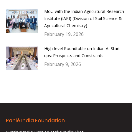
MoU with the Indian Agricultural Research
Institute (IARI) (Division of Soil Science &
Agricultural Chemistry)
February 19, 2026
High-level Roundtable on Indian AI Start-
ups: Prospects and Constraints
February 9, 2026
Pahlé India Foundation