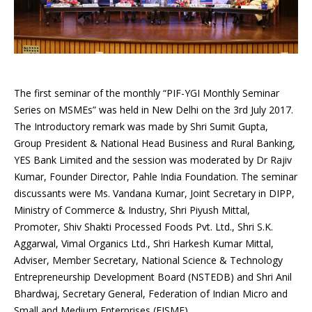
The first seminar of the monthly “PIF-YGI Monthly Seminar
Series on MSMEs” was held in New Delhi on the 3rd July 2017.
The Introductory remark was made by Shri Sumit Gupta,
Group President & National Head Business and Rural Banking,
YES Bank Limited and the session was moderated by Dr Rajiv
Kumar, Founder Director, Pahle India Foundation. The seminar
discussants were Ms. Vandana Kumar, Joint Secretary in DIPP,
Ministry of Commerce & Industry, Shri Piyush Mittal,
Promoter, Shiv Shakti Processed Foods Pvt. Ltd., Shri S.K.
Aggarwal, Vimal Organics Ltd., Shri Harkesh Kumar Mittal,
Adviser, Member Secretary, National Science & Technology
Entrepreneurship Development Board (NSTEDB) and Shri Anil
Bhardwaj, Secretary General, Federation of Indian Micro and
Small and Medium Enterprises (FISME).