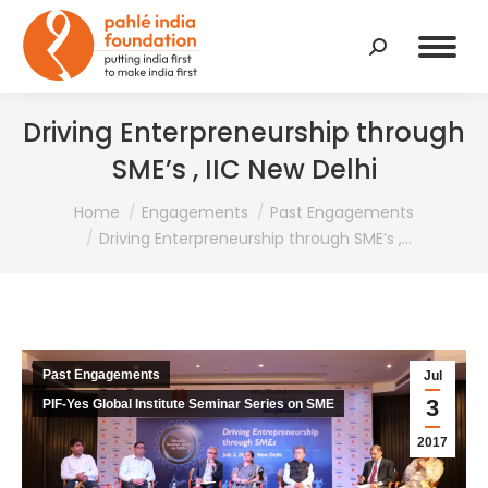
Search:
Driving Enterpreneurship through
SME’s , IIC New Delhi
You are here:
Home
Engagements
Past Engagements
Driving Enterpreneurship through SME’s ,…
Past Engagements
Jul
3
PIF-Yes Global Institute Seminar Series on SME
2017