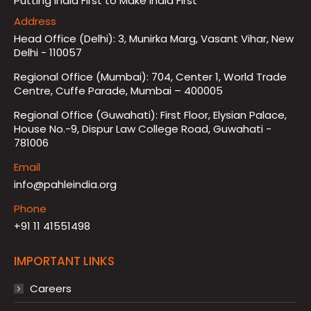
Putting India First to Make India First
Address
Head Office (Delhi): 3, Munirka Marg, Vasant Vihar, New
Delhi - 110057
Regional Office (Mumbai): 704, Center 1, World Trade
Centre, Cuffe Parade, Mumbai – 400005
Regional Office (Guwahati): First Floor, Elysian Palace,
House No.-9, Dispur Law College Road, Guwahati -
781006
Email
info@pahleindia.org
Phone
+91 11 41551498
IMPORTANT LINKS
Careers