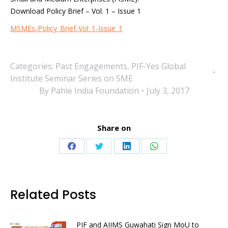
Download Policy Brief – Vol. 1 – Issue 1
MSMEs-Policy_Brief-Vol_1-Issue_1
Categories:
Past Engagements
,
PIF-Yes Global
Institute Seminar Series on SME
By
Pahle India Foundation
July 3, 2017
Share on
Share
Share
Share
Share
on
on
on
on
Facebook
Twitter
LinkedIn
WhatsApp
Related Posts
PIF and AIIMS Guwahati Sign MoU to