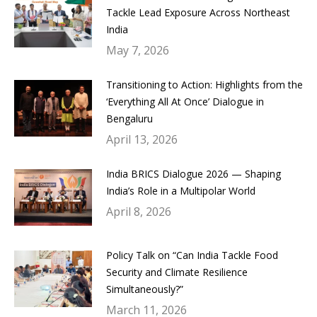
Tackle Lead Exposure Across Northeast
India
May 7, 2026
Transitioning to Action: Highlights from the
‘Everything All At Once’ Dialogue in
Bengaluru
April 13, 2026
India BRICS Dialogue 2026 — Shaping
India’s Role in a Multipolar World
April 8, 2026
Policy Talk on “Can India Tackle Food
Security and Climate Resilience
Simultaneously?”
March 11, 2026