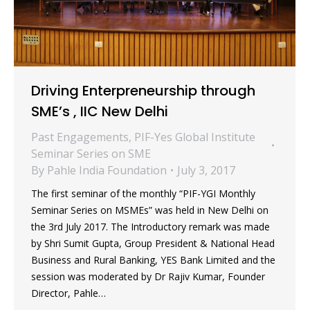
Driving Enterpreneurship through
SME’s , IIC New Delhi
Past Engagements
,
PIF-Yes Global Institute
Seminar Series on SME
By
Pahle India Foundation
July 3, 2017
The first seminar of the monthly “PIF-YGI Monthly
Seminar Series on MSMEs” was held in New Delhi on
the 3rd July 2017. The Introductory remark was made
by Shri Sumit Gupta, Group President & National Head
Business and Rural Banking, YES Bank Limited and the
session was moderated by Dr Rajiv Kumar, Founder
Director, Pahle…