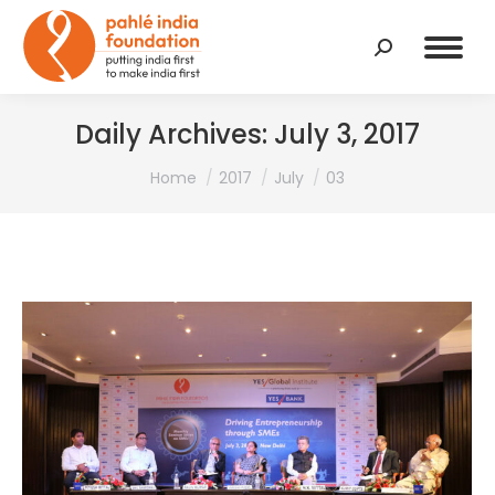
Search:
Daily Archives:
July 3, 2017
You are here:
Home
2017
July
03