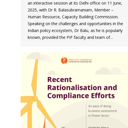
an interactive session at its Delhi office on 11 June,
2025, with Dr R. Balasubramaniam, Member –
Human Resource, Capacity Building Commission.
Speaking on the challenges and opportunities in the
Indian policy ecosystem, Dr Balu, as he is popularly
known, provided the PIF faculty and team of…