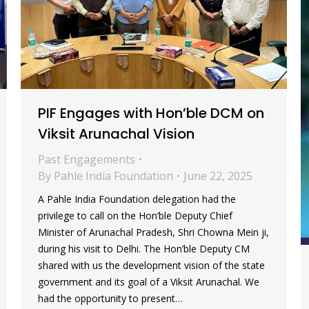
PIF Engages with Hon’ble DCM on
Viksit Arunachal Vision
Past Engagements
By
Pahle India Foundation
June 22, 2025
A Pahle India Foundation delegation had the
privilege to call on the Hon’ble Deputy Chief
Minister of Arunachal Pradesh, Shri Chowna Mein ji,
during his visit to Delhi. The Hon’ble Deputy CM
shared with us the development vision of the state
government and its goal of a Viksit Arunachal. We
had the opportunity to present…