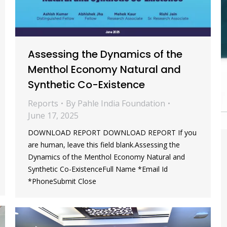
Assessing the Dynamics of the
Menthol Economy Natural and
Synthetic Co-Existence
Reports
By
Pahle India Foundation
June 17, 2025
DOWNLOAD REPORT DOWNLOAD REPORT If you
are human, leave this field blank.Assessing the
Dynamics of the Menthol Economy Natural and
Synthetic Co-ExistenceFull Name *Email Id
*PhoneSubmit Close