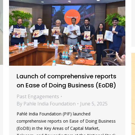
Launch of comprehensive reports
on Ease of Doing Business (EoDB)
Past Engagements
By
Pahle India Foundation
June 5, 2025
Pahlé India Foundation (PIF) launched
comprehensive reports on Ease of Doing Business
(EoDB) in the Key Areas of Capital Market,