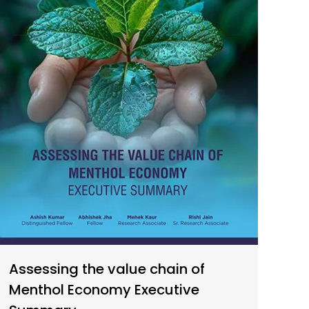
Assessing the value chain of
Menthol Economy Executive