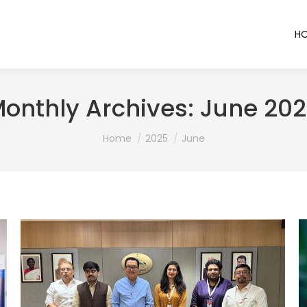
H
onthly Archives:
June 20
You are here:
Home
2025
June