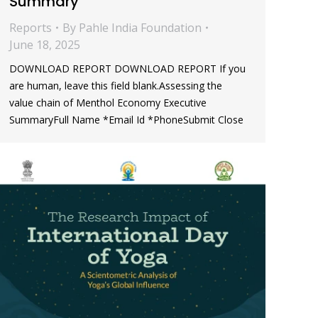
Summary
Reports
By
Pahle India Foundation
June 18, 2025
DOWNLOAD REPORT DOWNLOAD REPORT If you
are human, leave this field blank.Assessing the
value chain of Menthol Economy Executive
SummaryFull Name *Email Id *PhoneSubmit Close