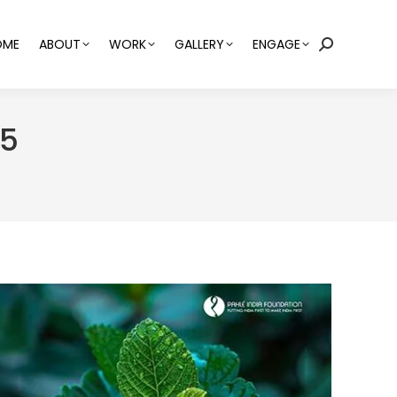
OME
ABOUT
WORK
GALLERY
ENGAGE
Search:
25