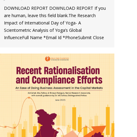
DOWNLOAD REPORT DOWNLOAD REPORT If you
are human, leave this field blank.The Research
Impact of International Day of Yoga- A
Scientometric Analysis of Yoga’s Global
InfluenceFull Name *Email Id *PhoneSubmit Close