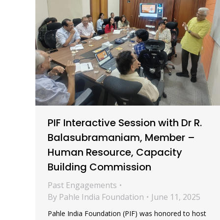
PIF Interactive Session with Dr R.
Balasubramaniam, Member –
Human Resource, Capacity
Building Commission
Past Engagements
By
Pahle India Foundation
June 11, 2025
Pahle India Foundation (PIF) was honored to host