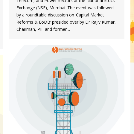
Telecom, and Power Sectors at the National Stock
Exchange (NSE), Mumbai. The event was followed
by a roundtable discussion on ‘Capital Market
Reforms & EoDB’ presided over by Dr Rajiv Kumar,
Chairman, PIF and former…