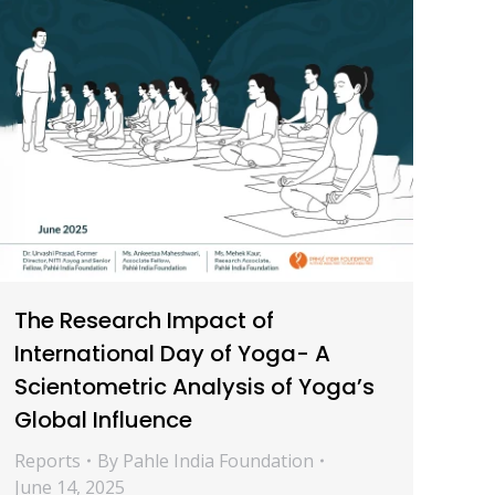
The Research Impact of
International Day of Yoga- A
Scientometric Analysis of Yoga’s
Global Influence
Reports
By
Pahle India Foundation
June 14, 2025