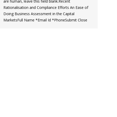
are human, leave this field blank.Recent
Rationalisation and Compliance Efforts An Ease of
Doing Business Assessment in the Capital
MarketsFull Name *Email Id *PhoneSubmit Close