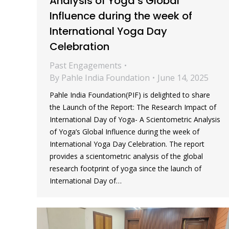
Analysis of Yoga’s Global
Influence during the week of
International Yoga Day
Celebration
Past Engagements
By
Pahle India Foundation
June 14, 2025
Pahle India Foundation(PIF) is delighted to share
the Launch of the Report: The Research Impact of
International Day of Yoga- A Scientometric Analysis
of Yoga’s Global Influence during the week of
International Yoga Day Celebration. The report
provides a scientometric analysis of the global
research footprint of yoga since the launch of
International Day of…