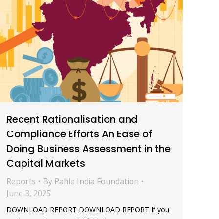
Recent Rationalisation and
Compliance Efforts An Ease of
Doing Business Assessment in the
Capital Markets
Reports
By
Pahle India Foundation
June 3, 2025
DOWNLOAD REPORT DOWNLOAD REPORT If you