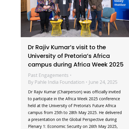
Dr Rajiv Kumar’s visit to the
University of Pretoria’s Africa
campus during Africa Week 2025
Past Engagements
By
Pahle India Foundation
June 24, 2025
Dr Rajiv Kumar (Chairperson) was officially invited
to participate in the Africa Week 2025 conference
held at the University of Pretoria’s Future Africa
campus from 25th to 28th May 2025. He delivered
a presentation on the Global Perspective during
Plenary 1: Economic Security on 26th May 2025,