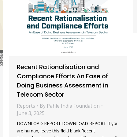
Recent Rationalisation and
Compliance Efforts An Ease of
Doing Business Assessment in
Telecom Sector
Reports
By
Pahle India Foundation
June 3, 2025
DOWNLOAD REPORT DOWNLOAD REPORT If you
are human, leave this field blank.Recent