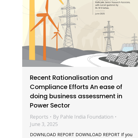
Recent Rationalisation and
Compliance Efforts An ease of
doing business assessment in
Power Sector
Reports
By
Pahle India Foundation
June 3, 2025
DOWNLOAD REPORT DOWNLOAD REPORT If you