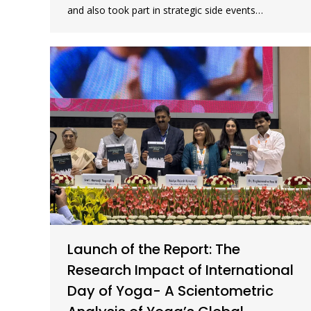
and also took part in strategic side events…
Launch of the Report: The
Research Impact of International
Day of Yoga- A Scientometric