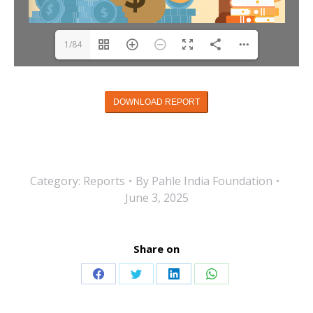
1/84
DOWNLOAD REPORT
Category:
Reports
By
Pahle India Foundation
June 3, 2025
Share on
Share
Share
Share
Share
on
on
on
on