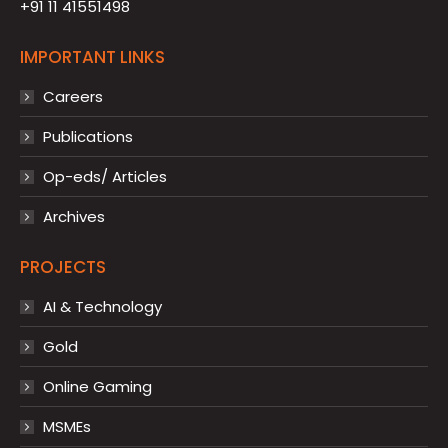
+91 11 41551498
IMPORTANT LINKS
Careers
Publications
Op-eds/ Articles
Archives
PROJECTS
AI & Technology
Gold
Online Gaming
MSMEs