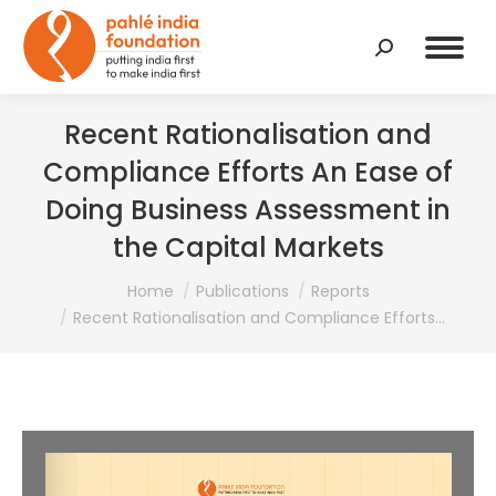
Search:
Recent Rationalisation and
Compliance Efforts An Ease of
Doing Business Assessment in
the Capital Markets
You are here:
Home
Publications
Reports
Recent Rationalisation and Compliance Efforts…