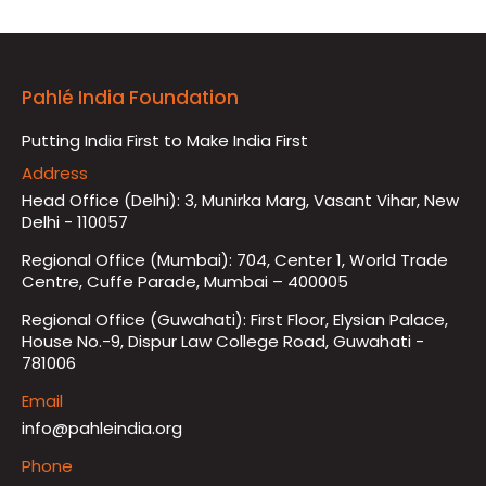
Pahlé India Foundation
Putting India First to Make India First
Address
Head Office (Delhi): 3, Munirka Marg, Vasant Vihar, New
Delhi - 110057
Regional Office (Mumbai): 704, Center 1, World Trade
Centre, Cuffe Parade, Mumbai – 400005
Regional Office (Guwahati): First Floor, Elysian Palace,
House No.-9, Dispur Law College Road, Guwahati -
781006
Email
info@pahleindia.org
Phone