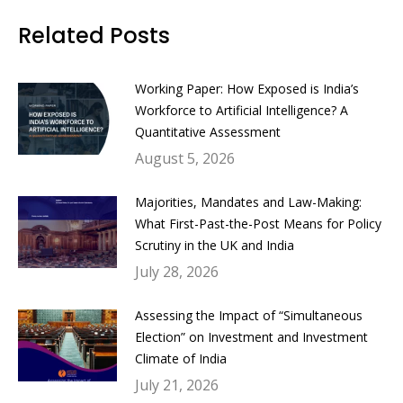
Facebook
Twitter
LinkedIn
WhatsApp
Related Posts
Working Paper: How Exposed is India’s
Workforce to Artificial Intelligence? A
Quantitative Assessment
August 5, 2026
Majorities, Mandates and Law-Making:
What First-Past-the-Post Means for Policy
Scrutiny in the UK and India
July 28, 2026
Assessing the Impact of “Simultaneous
Election” on Investment and Investment
Climate of India
July 21, 2026