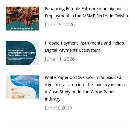
Enhancing Female Entrepreneurship and
Employment in the MSME Sector in Odisha
June 15, 2026
Prepaid Payment Instruments and India’s
Digital Payments Ecosystem
June 11, 2026
White Paper on Diversion of Subsidised
Agricultural Urea into the Industry in India :
A Case Study on Indian Wood Panel
Industry
June 9, 2026