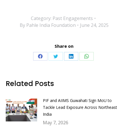
Category:
Past Engagements
By
Pahle India Foundation
June 24, 2025
Share on
Share
Share
Share
Share
on
on
on
on
Facebook
Twitter
LinkedIn
WhatsApp
Related Posts
PIF and AIIMS Guwahati Sign MoU to
Tackle Lead Exposure Across Northeast
India
May 7, 2026