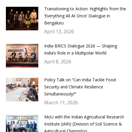
Transitioning to Action: Highlights from the
‘Everything All At Once’ Dialogue in
Bengaluru
April 13, 2026
India BRICS Dialogue 2026 — Shaping
India’s Role in a Multipolar World
April 8, 2026
Policy Talk on “Can India Tackle Food
Security and Climate Resilience
Simultaneously?”
March 11, 2026
MoU with the Indian Agricultural Research
Institute (IARI) (Division of Soil Science &
Agricultural Chemistry)