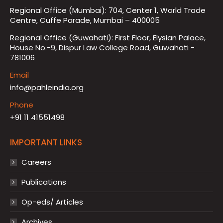
Regional Office (Mumbai): 704, Center 1, World Trade
Centre, Cuffe Parade, Mumbai – 400005
Regional Office (Guwahati): First Floor, Elysian Palace,
House No.-9, Dispur Law College Road, Guwahati -
781006
Email
info@pahleindia.org
Phone
+91 11 41551498
IMPORTANT LINKS
Careers
Publications
Op-eds/ Articles
Archives