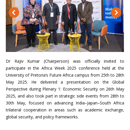
Dr Rajiv Kumar (Chairperson) was officially invited to
participate in the Africa Week 2025 conference held at the
University of Pretoria’s Future Africa campus from 25th to 28th
May 2025. He delivered a presentation on the Global
Perspective during Plenary 1: Economic Security on 26th May
2025, and also took part in strategic side events from 28th to
30th May, focused on advancing India–Japan–South Africa
trilateral cooperation in areas such as academic exchange,
global security, and policy frameworks.