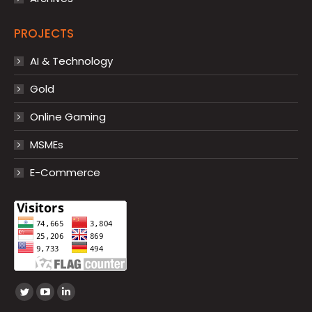
PROJECTS
AI & Technology
Gold
Online Gaming
MSMEs
E-Commerce
Find us on:
Twitter
YouTube
Linkedin