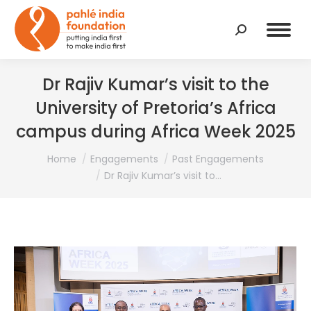
Search:
Dr Rajiv Kumar’s visit to the
University of Pretoria’s Africa
campus during Africa Week 2025
You are here:
Home
Engagements
Past Engagements
Dr Rajiv Kumar’s visit to…