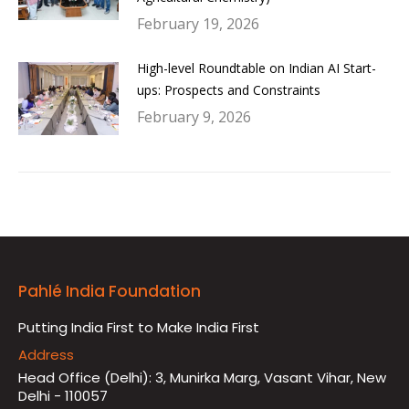
February 19, 2026
High-level Roundtable on Indian AI Start-
ups: Prospects and Constraints
February 9, 2026
Pahlé India Foundation
Putting India First to Make India First
Address
Head Office (Delhi): 3, Munirka Marg, Vasant Vihar, New
Delhi - 110057