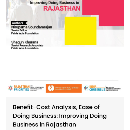
Benefit-Cost Analysis, Ease of
Doing Business: Improving Doing
Business in Rajasthan