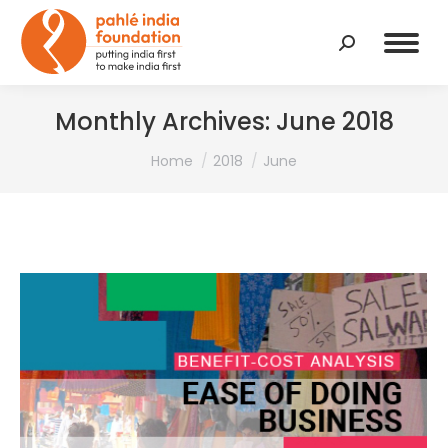
Search:
Monthly Archives:
June 2018
You are here:
Home
2018
June