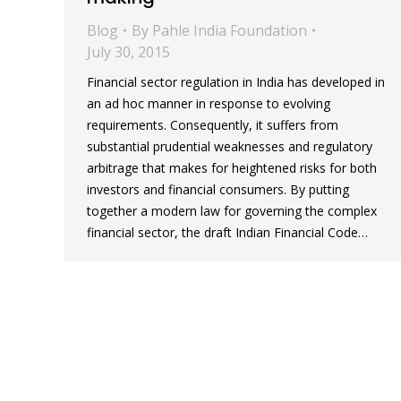
Blog
By
Pahle India Foundation
July 30, 2015
Financial sector regulation in India has developed in
an ad hoc manner in response to evolving
requirements. Consequently, it suffers from
substantial prudential weaknesses and regulatory
arbitrage that makes for heightened risks for both
investors and financial consumers. By putting
together a modern law for governing the complex
financial sector, the draft Indian Financial Code…