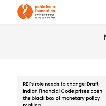
RBI`s role needs to change: Draft
Indian Financial Code prises open
the black box of monetary policy
making