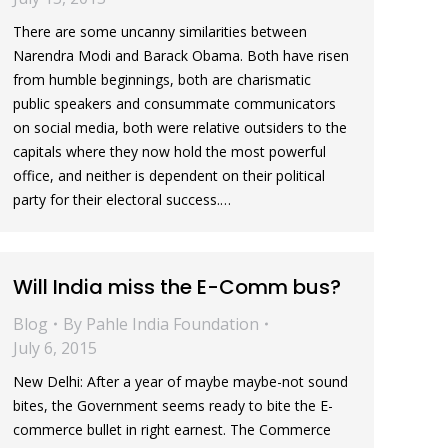
There are some uncanny similarities between
Narendra Modi and Barack Obama. Both have risen
from humble beginnings, both are charismatic
public speakers and consummate communicators
on social media, both were relative outsiders to the
capitals where they now hold the most powerful
office, and neither is dependent on their political
party for their electoral success.…
Will India miss the E-Comm bus?
Blog
By
Pahle India Foundation
July 6, 2015
New Delhi: After a year of maybe maybe-not sound
bites, the Government seems ready to bite the E-
commerce bullet in right earnest. The Commerce