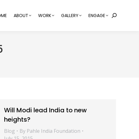
OME
ABOUT
WORK
GALLERY
ENGAGE
Search:
5
Will Modi lead India to new
heights?
Blog
By
Pahle India Foundation
July 15, 2015