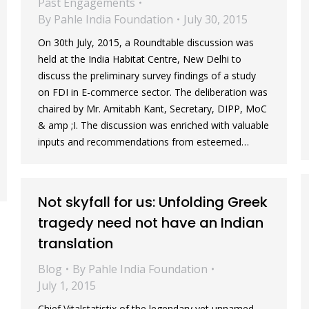
Past Engagements
By
Pahle India Foundation
July 30, 2015
On 30th July, 2015, a Roundtable discussion was
held at the India Habitat Centre, New Delhi to
discuss the preliminary survey findings of a study
on FDI in E-commerce sector. The deliberation was
chaired by Mr. Amitabh Kant, Secretary, DIPP, MoC
& amp ;I. The discussion was enriched with valuable
inputs and recommendations from esteemed…
Not skyfall for us: Unfolding Greek
tragedy need not have an Indian
translation
Blog
By
Pahle India Foundation
July 1, 2015
Chief Vitalstatistix of the legendary yet unnamed