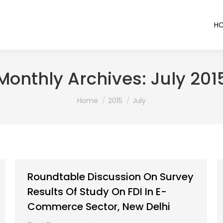
H
Monthly Archives:
July 201
You are here:
Home
2015
July
Roundtable Discussion On Survey
Results Of Study On FDI In E-
Commerce Sector, New Delhi