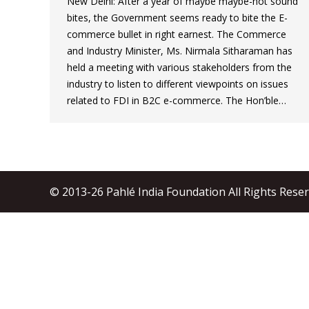
New Delhi: After a year of maybe maybe-not sound
bites, the Government seems ready to bite the E-
commerce bullet in right earnest. The Commerce
and Industry Minister, Ms. Nirmala Sitharaman has
held a meeting with various stakeholders from the
industry to listen to different viewpoints on issues
related to FDI in B2C e-commerce. The Hon’ble…
© 2013-26 Pahlé India Foundation All Rights Rese