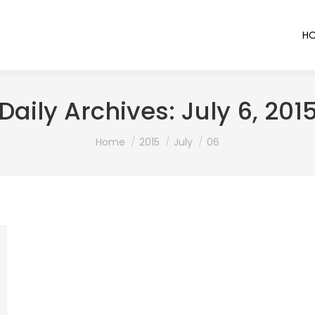
H
Daily Archives:
July 6, 201
You are here:
Home
2015
July
06