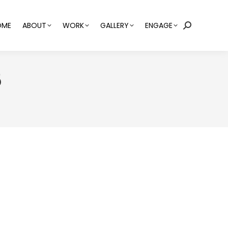
OME
ABOUT
WORK
GALLERY
ENGAGE
Search:
5