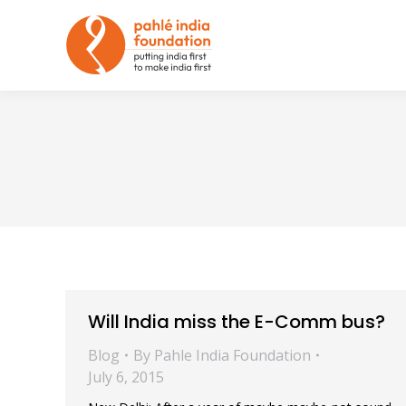
Will India miss the E-Comm bus?
Blog
By
Pahle India Foundation
July 6, 2015