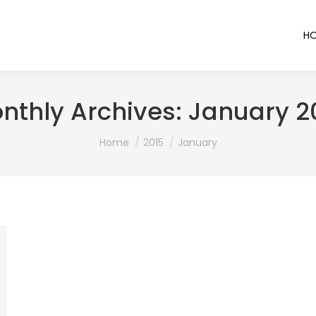
H
nthly Archives:
January 2
You are here:
Home
2015
January