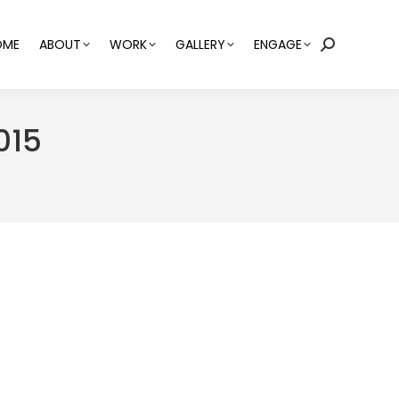
OME
ABOUT
WORK
GALLERY
ENGAGE
Search:
015