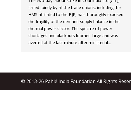
The two-day labour strike in Coal India Ltd (CIL),
called jointly by all the trade unions, including the
HMS affiliated to the BJP, has thoroughly exposed
the fragility of the demand-supply balance in the
thermal power sector. The spectre of power
shortages and blackouts loomed large and was
averted at the last minute after ministerial…
© 2013-26 Pahlé India Foundation All Rights Rese