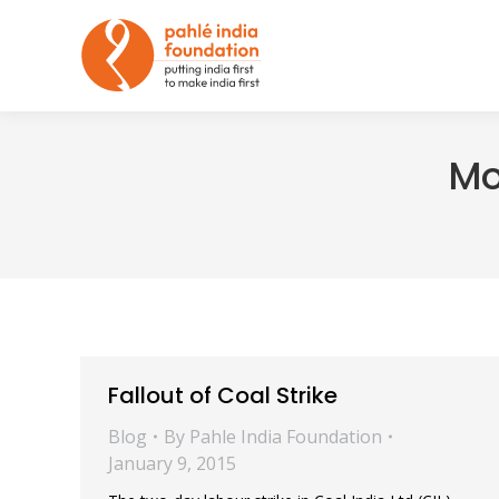
Mo
Fallout of Coal Strike
Blog
By
Pahle India Foundation
January 9, 2015