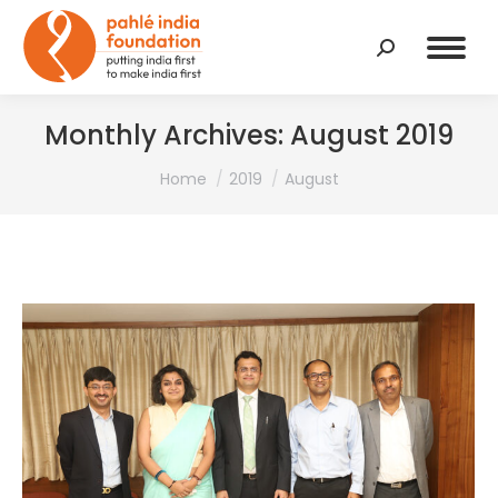
Search:
Monthly Archives:
August 2019
You are here:
Home
2019
August