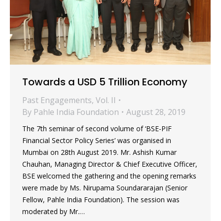
Towards a USD 5 Trillion Economy
Past Engagements
,
Vol. II
By
Pahle India Foundation
August 28, 2019
The 7th seminar of second volume of ‘BSE-PIF
Financial Sector Policy Series’ was organised in
Mumbai on 28th August 2019. Mr. Ashish Kumar
Chauhan, Managing Director & Chief Executive Officer,
BSE welcomed the gathering and the opening remarks
were made by Ms. Nirupama Soundararajan (Senior
Fellow, Pahle India Foundation). The session was
moderated by Mr.…