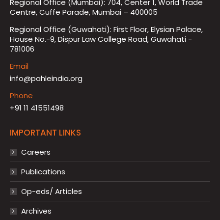
Regional Office (Mumbai): 704, Center 1, World Trade
Centre, Cuffe Parade, Mumbai – 400005
Regional Office (Guwahati): First Floor, Elysian Palace,
House No.-9, Dispur Law College Road, Guwahati -
781006
Email
info@pahleindia.org
Phone
+91 11 41551498
IMPORTANT LINKS
Careers
Publications
Op-eds/ Articles
Archives