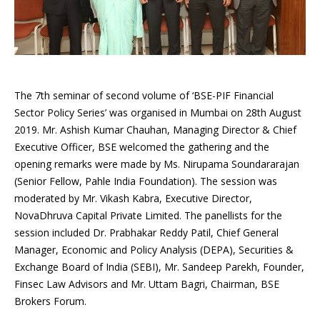
The 7th seminar of second volume of ‘BSE-PIF Financial
Sector Policy Series’ was organised in Mumbai on 28th August
2019. Mr. Ashish Kumar Chauhan, Managing Director & Chief
Executive Officer, BSE welcomed the gathering and the
opening remarks were made by Ms. Nirupama Soundararajan
(Senior Fellow, Pahle India Foundation). The session was
moderated by Mr. Vikash Kabra, Executive Director,
NovaDhruva Capital Private Limited. The panellists for the
session included Dr. Prabhakar Reddy Patil, Chief General
Manager, Economic and Policy Analysis (DEPA), Securities &
Exchange Board of India (SEBI), Mr. Sandeep Parekh, Founder,
Finsec Law Advisors and Mr. Uttam Bagri, Chairman, BSE
Brokers Forum.