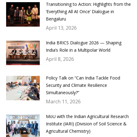
Transitioning to Action: Highlights from the
‘Everything All At Once’ Dialogue in
Bengaluru
April 13, 2026
India BRICS Dialogue 2026 — Shaping
India’s Role in a Multipolar World
April 8, 2026
Policy Talk on “Can India Tackle Food
Security and Climate Resilience
Simultaneously?”
March 11, 2026
MoU with the Indian Agricultural Research
Institute (IARI) (Division of Soil Science &
Agricultural Chemistry)