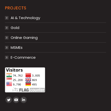
PROJECTS
AI & Technology
Gold
Online Gaming
MSMEs
E-Commerce
Find us on:
Twitter
YouTube
Linkedin
page
page
page