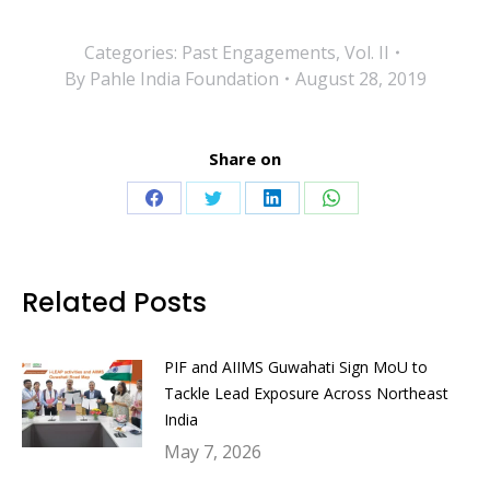
Categories:
Past Engagements
,
Vol. II
By
Pahle India Foundation
August 28, 2019
Share on
Share
Share
Share
Share
on
on
on
on
Facebook
Twitter
LinkedIn
WhatsApp
Related Posts
PIF and AIIMS Guwahati Sign MoU to
Tackle Lead Exposure Across Northeast
India
May 7, 2026