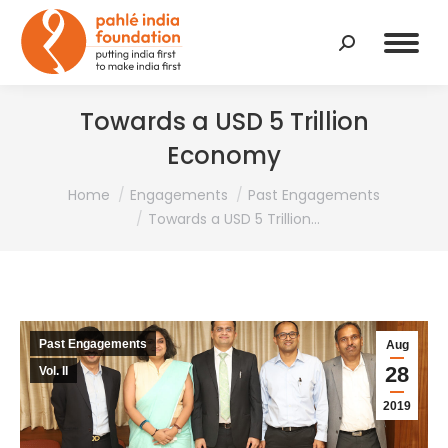
Search:
Towards a USD 5 Trillion
Economy
You are here:
Home
Engagements
Past Engagements
Towards a USD 5 Trillion…
Past Engagements
Aug
28
Vol. II
2019