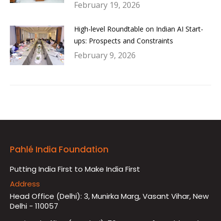
February 19, 2026
High-level Roundtable on Indian AI Start-
ups: Prospects and Constraints
February 9, 2026
Pahlé India Foundation
Putting India First to Make India First
Address
Head Office (Delhi): 3, Munirka Marg, Vasant Vihar, New
Delhi - 110057