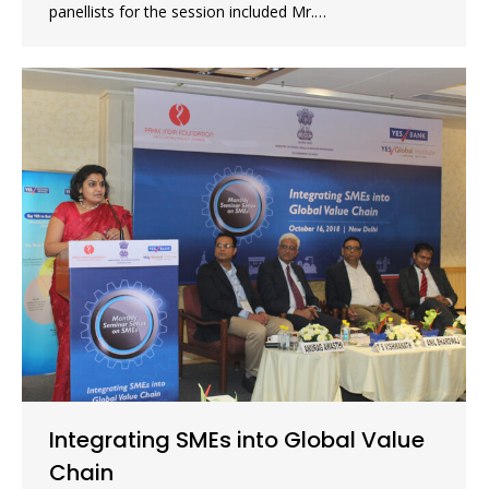
panellists for the session included Mr.…
Integrating SMEs into Global Value
Chain