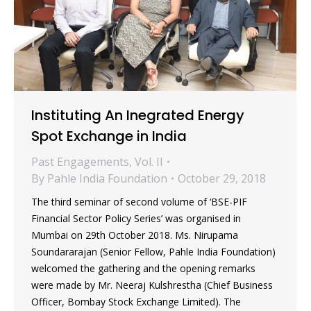
Instituting An Inegrated Energy
Spot Exchange in India
Past Engagements
,
Vol. II
By
Pahle India Foundation
October 29, 2018
The third seminar of second volume of ‘BSE-PIF
Financial Sector Policy Series’ was organised in
Mumbai on 29th October 2018. Ms. Nirupama
Soundararajan (Senior Fellow, Pahle India Foundation)
welcomed the gathering and the opening remarks
were made by Mr. Neeraj Kulshrestha (Chief Business
Officer, Bombay Stock Exchange Limited). The