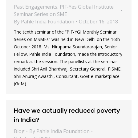
Past Engagements
,
PIF-Yes Global Institute
Seminar Series on SME
By
Pahle India Foundation
October 16, 2018
The tenth seminar of the “PIF-YGI Monthly Seminar
Series on MSMEs” was held in New Delhi on the 16th
October 2018. Ms. Nirupama Soundararajan, Senior
Fellow, Pahle India Foundation, made the introductory
remark at the session. The panellists at the seminar
included Shri Anil Bhardwaj, Secretary General, FISME,
Shri Anurag Awasthi, Consultant, Govt e-marketplace
(GeM)…
Have we actually reduced poverty
in India?
Blog
By
Pahle India Foundation