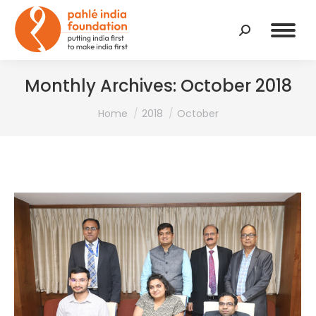
Search:
Monthly Archives:
October 2018
You are here:
Home
2018
October