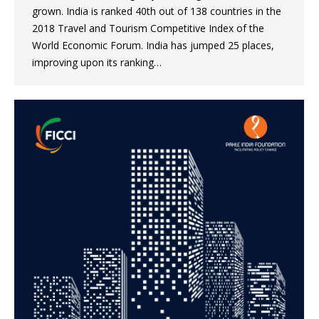
grown. India is ranked 40th out of 138 countries in the
2018 Travel and Tourism Competitive Index of the
World Economic Forum. India has jumped 25 places,
improving upon its ranking…