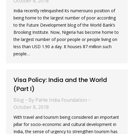
October 8, 2018
India recently relinquished its numerouno position of
being home to the largest number of poor according
to the Future Development blog of the World Bank’s
Brooking Institute. Now, Nigeria has become home to
the largest number of poor people or people living on
less than USD 1.90 a day. It houses 87 million such
people…
Visa Policy: India and the World
(Part I)
Blog
By
Pahle India Foundation
October 8, 2018
With travel and tourism being considered an important
pillar for socio-economic and cultural development in
India, the sense of urgency to strengthen tourism has