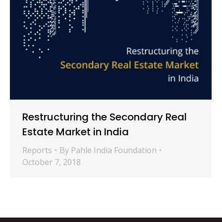
Restructuring the Secondary Real
Estate Market in India
Reports
By
Pahle India Foundation
October 7, 2018