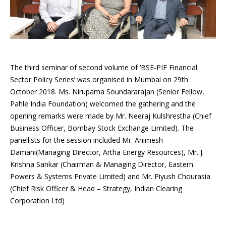
The third seminar of second volume of ‘BSE-PIF Financial
Sector Policy Series’ was organised in Mumbai on 29th
October 2018. Ms. Nirupama Soundararajan (Senior Fellow,
Pahle India Foundation) welcomed the gathering and the
opening remarks were made by Mr. Neeraj Kulshrestha (Chief
Business Officer, Bombay Stock Exchange Limited). The
panellists for the session included Mr. Animesh
Damani(Managing Director, Artha Energy Resources), Mr. J.
Krishna Sankar (Chairman & Managing Director, Eastern
Powers & Systems Private Limited) and Mr. Piyush Chourasia
(Chief Risk Officer & Head – Strategy, Indian Clearing
Corporation Ltd)