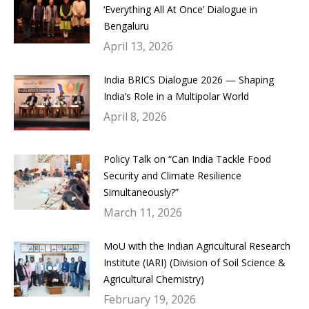
‘Everything All At Once’ Dialogue in
Bengaluru
April 13, 2026
India BRICS Dialogue 2026 — Shaping
India’s Role in a Multipolar World
April 8, 2026
Policy Talk on “Can India Tackle Food
Security and Climate Resilience
Simultaneously?”
March 11, 2026
MoU with the Indian Agricultural Research
Institute (IARI) (Division of Soil Science &
Agricultural Chemistry)
February 19, 2026