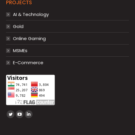
PROJECTS
AI & Technology
Gold
Online Gaming
MSMEs
E-Commerce
Find us on:
Twitter
YouTube
Linkedin
page
page
page
opens
opens
opens