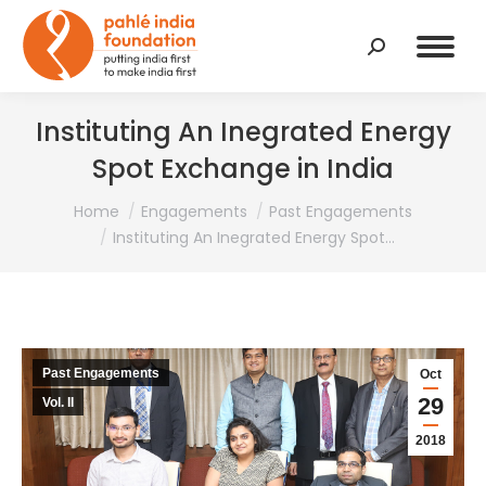
Search:
Instituting An Inegrated Energy
Spot Exchange in India
You are here:
Home
Engagements
Past Engagements
Instituting An Inegrated Energy Spot…
Past Engagements
Oct
29
Vol. II
2018