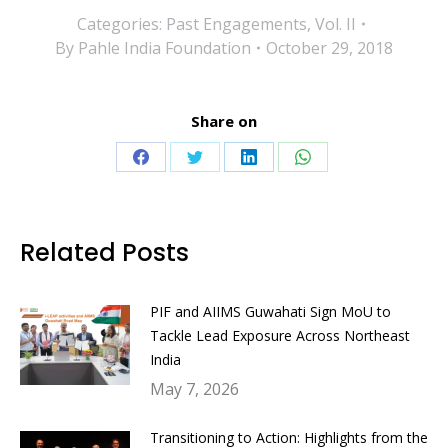
Categories:
Past Engagements
,
Vol. II
By
Pahle India Foundation
October 29, 2018
Share on
Share
Share
Share
Share
on
on
on
on
Facebook
Twitter
LinkedIn
WhatsApp
Related Posts
PIF and AIIMS Guwahati Sign MoU to
Tackle Lead Exposure Across Northeast
India
May 7, 2026
Transitioning to Action: Highlights from the