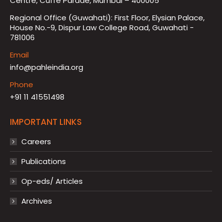
Centre, Cuffe Parade, Mumbai – 400005
Regional Office (Guwahati): First Floor, Elysian Palace,
House No.-9, Dispur Law College Road, Guwahati -
781006
Email
info@pahleindia.org
Phone
+91 11 41551498
IMPORTANT LINKS
Careers
Publications
Op-eds/ Articles
Archives