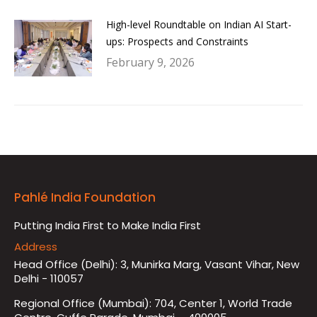
High-level Roundtable on Indian AI Start-
ups: Prospects and Constraints
February 9, 2026
Pahlé India Foundation
Putting India First to Make India First
Address
Head Office (Delhi): 3, Munirka Marg, Vasant Vihar, New
Delhi - 110057
Regional Office (Mumbai): 704, Center 1, World Trade