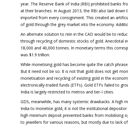
year. The Reserve Bank of India (RBI) prohibited banks fr
at their branches. In August 2013, the RBI also laid down 
imported from every consignment. This created an artificial
of gold through the grey market into the economy. Additiona
An alternate solution to rein in the CAD would be to re
through recycling of domestic stocks of gold. Anecdotal 
18,000 and 40,000 tonnes. In monetary terms this correspo
was $1.9 trillion.
While monetising gold has become quite the catch phrase,
But it need not be so. It is not that gold does not get mon
monetisation and recycling of existing gold in the econo
electronically-traded funds (ETFs). Gold ETFs failed to gro
India is largely restricted to metros and tier-I cities.
GDS, meanwhile, has many systemic drawbacks. A high min
India to monetise gold, it is not the institutional deposito
high minimum deposit prevented banks from mobilising sign
to jewellers for various reasons, but mostly due to lack of c