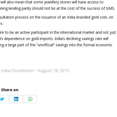
S will also mean that some jewellery stores will have access to
ning lending parity should not be at the cost of the success of GMS.
ultation process on the issuance of an India-branded gold coin, on
s.
e to be an active participant in the international market and not just
’s dependence on gold imports. India’s declining savings rate will
ng a large part of the “unofficial” savings into the formal economic
 India Foundation
August 18, 2015
Share on
Share
Share
Share
on
on
on