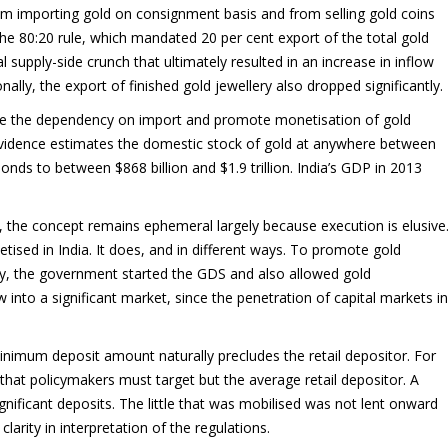
om importing gold on consignment basis and from selling gold coins
the 80:20 rule, which mandated 20 per cent export of the total gold
 supply-side crunch that ultimately resulted in an increase in inflow
lly, the export of finished gold jewellery also dropped significantly.
duce the dependency on import and promote monetisation of gold
evidence estimates the domestic stock of gold at anywhere between
nds to between $868 billion and $1.9 trillion. India’s GDP in 2013
 the concept remains ephemeral largely because execution is elusive
etised in India. It does, and in different ways. To promote gold
my, the government started the GDS and also allowed gold
w into a significant market, since the penetration of capital markets in
imum deposit amount naturally precludes the retail depositor. For
r that policymakers must target but the average retail depositor. A
ificant deposits. The little that was mobilised was not lent onward
larity in interpretation of the regulations.