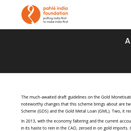
A
The much-awaited draft guidelines on the Gold Monetisatio
noteworthy changes that this scheme brings about are two
Scheme (GDS) and the Gold Metal Loan (GML). Two, it r
In 2013, with the economy faltering and the current accou
in its haste to rein in the CAD, zeroed in on gold imports.