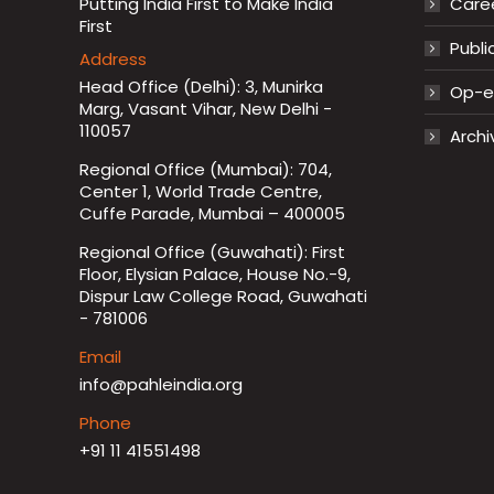
Putting India First to Make India
Care
First
Publi
Address
Head Office (Delhi): 3, Munirka
Op-ed
Marg, Vasant Vihar, New Delhi -
110057
Archi
Regional Office (Mumbai): 704,
Center 1, World Trade Centre,
Cuffe Parade, Mumbai – 400005
Regional Office (Guwahati): First
Floor, Elysian Palace, House No.-9,
Dispur Law College Road, Guwahati
- 781006
Email
info@pahleindia.org
Phone
+91 11 41551498