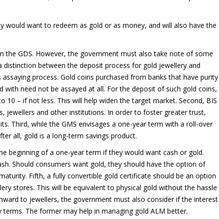
they would want to redeem as gold or as money, and will also have the
than the GDS. However, the government must also take note of some
e a distinction between the deposit process for gold jewellery and
ous assaying process. Gold coins purchased from banks that have purity
with need not be assayed at all. For the deposit of such gold coins,
 – if not less. This will help widen the target market. Second, BIS
, jewellers and other institutions. In order to foster greater trust,
ts. Third, while the GMS envisages a one-year term with a roll-over
ter all, gold is a long-term savings product.
he beginning of a one-year term if they would want cash or gold.
cash. Should consumers want gold, they should have the option of
turity. Fifth, a fully convertible gold certificate should be an option
ry stores. This will be equivalent to physical gold without the hassle
onward to jewellers, the government must also consider if the interest
y terms. The former may help in managing gold ALM better.