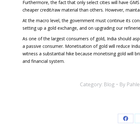
Furthermore, the fact that only select cities will have GM
cheaper credit/raw material than others. However, maintai
At the macro level, the government must continue its cons
setting up a gold exchange, and on upgrading our refinerie
As one of the largest consumers of gold, India should aspir
a passive consumer. Monetisation of gold will reduce India
witness a substantial hike because monetising gold will bri
and financial system.
Category:
Blog
By
Pahle
Share
on