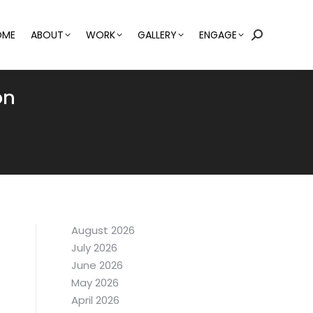
OME
ABOUT
WORK
GALLERY
ENGAGE
Search:
on
August 2026
July 2026
June 2026
May 2026
April 2026