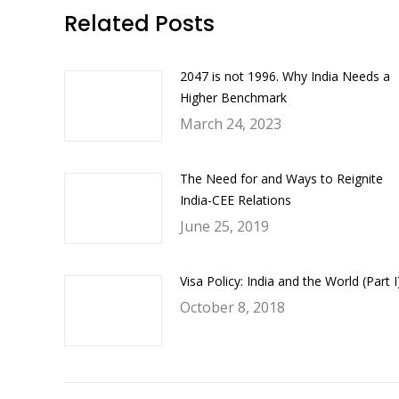
Faceb
Related Posts
2047 is not 1996. Why India Needs a
Higher Benchmark
March 24, 2023
The Need for and Ways to Reignite
India-CEE Relations
June 25, 2019
Visa Policy: India and the World (Part I
October 8, 2018