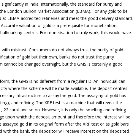
gnificantly in India. Internationally, the standard for purity and
by the London Bullion Market Association (LBMA). For any gold to be
ed at LBMA-accredited refineries and meet the good delivery standard.
. Accurate valuation of gold is a prerequisite for monetisation.
 hallmarking centres. For monetisation to truly work, this would have
e with mistrust. Consumers do not always trust the purity of gold
ification of gold but their own, banks do not trust the purity
tem cannot be changed overnight, but the GMS is certainly a good
form, the GMS is no different from a regular FD. An individual can
 a city where the scheme will be made available. The deposit centres
ecessary infrastructure to assay the gold. The assaying of gold has
ting), and refining. The XRF test is a machine that will reveal the
t, 22 carat and so on. However, it is only the smelting and refining
ge upon which the deposit amount and therefore the interest will be
 assayed gold in its original form after the XRF test or as gold bars
d with the bank, the depositor will receive interest on the deposited