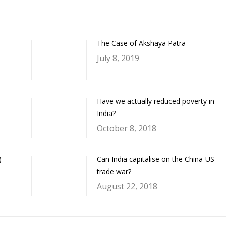
ook
Twitter
LinkedIn
WhatsApp
The Case of Akshaya Patra
July 8, 2019
Have we actually reduced poverty in
India?
October 8, 2018
)
Can India capitalise on the China-US
trade war?
August 22, 2018