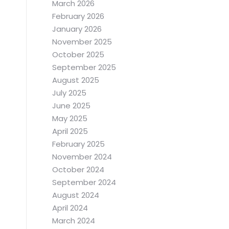
March 2026
February 2026
January 2026
November 2025
October 2025
September 2025
August 2025
July 2025
June 2025
.
May 2025
April 2025
February 2025
November 2024
October 2024
September 2024
August 2024
April 2024
March 2024