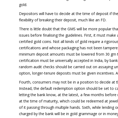
gold.
Depositors will have to decide at the time of deposit if 
flexibility of breaking their deposit, much like an FD.
There is little doubt that the GMS will be more popular 
issues before finalising the guidelines. First, it must mak
certified gold coins. Not all kinds of gold require a rigor
certifications and whose packaging has not been tampered 
minimum deposit amounts must be lowered from 30 gm to 10
certification must be universally accepted in India, by banks
random audit checks should be carried out on assaying uni
option, longer-tenure deposits must be given incentives. Af
Fourth, consumers may not be in a position to decide at t
Instead, the default redemption option should be set to 
letting the bank know, at the latest, a few months before ma
at the time of maturity, which could be redeemed at jewelle
of it passing through multiple hands. Sixth, while lending 
charged by the bank will be in gold grammage or in mone