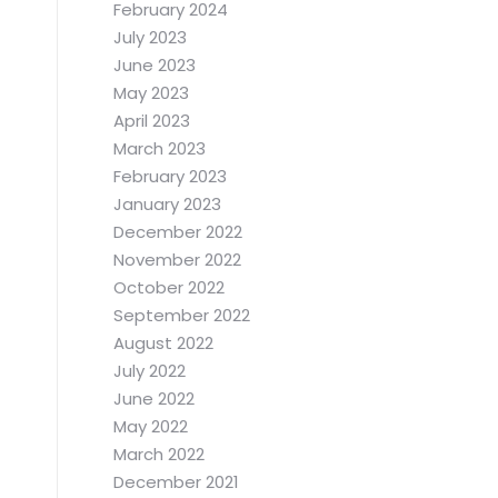
February 2024
July 2023
June 2023
May 2023
April 2023
March 2023
February 2023
January 2023
December 2022
November 2022
October 2022
September 2022
August 2022
July 2022
June 2022
May 2022
March 2022
December 2021