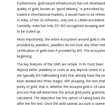
Furthermore, gold-based infrastructure has not developed si
quality of gold, known as “good delivery,” is prescribed 
traded in international markets, it would have to be refin
In India, of the 32 refineries, only one is LBMA-accredited
Currently, India has only 331 BIS-recognised assaying and
to be scaled up.
Most importantly, the entire ecosystem around gold is rif
provided by jewellers, jewellers do not trust any other cert
certification of gold even if provided by BIS. The ecosys
beginning.
The key features of the GMS are simple. In its most basic 
deposit either jewellery or coins at any deposit centre in
are typically BIS hallmarking units that already have the n
been divided into three stages: XRF assaying, fire test (mel
purity of gold, that is, whether the assayed gold is 24 cara
process that will determine the actual gold purity gramma
calculated. The depositor has the option of taking back the
after the fire test. Once the gold savings account is opene