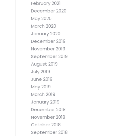
February 2021
December 2020
May 2020
March 2020
January 2020
December 2019
November 2019
September 2019
August 2019
July 2019
June 2019
May 2019
March 2019
January 2019
December 2018
November 2018
October 2018
September 2018