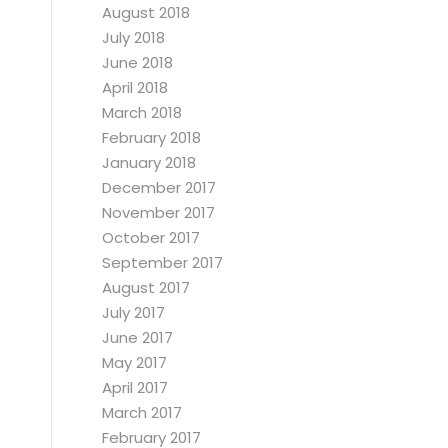
August 2018
July 2018
June 2018
April 2018
March 2018
February 2018
January 2018
December 2017
November 2017
October 2017
September 2017
August 2017
July 2017
June 2017
May 2017
April 2017
March 2017
February 2017