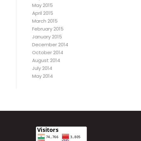
May 2015
April 2015
March 2015
February 2015
January 2015
December 2014
October 2014
August 2014
July 2014
May 2014