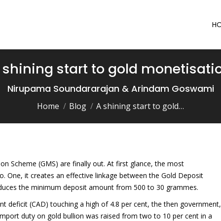
H
 shining start to gold monetisati
You are here:
Nirupama Soundararajan & Arindam Goswami
Home
Blog
A shining start to gold…
n Scheme (GMS) are finally out. At first glance, the most
. One, it creates an effective linkage between the Gold Deposit
educes the minimum deposit amount from 500 to 30 grammes.
nt deficit (CAD) touching a high of 4.8 per cent, the then government,
 Import duty on gold bullion was raised from two to 10 per cent in a