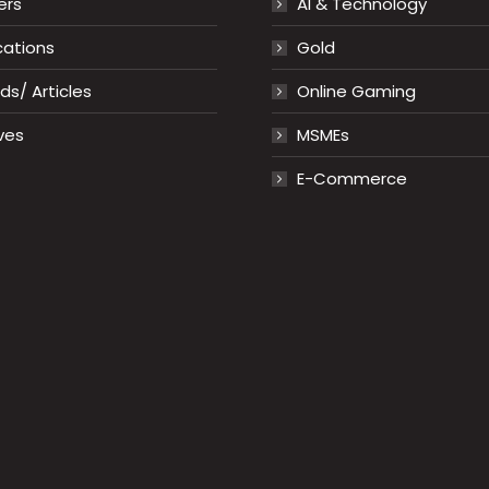
ers
AI & Technology
cations
Gold
s/ Articles
Online Gaming
ves
MSMEs
E-Commerce