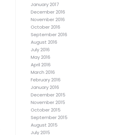
January 2017
December 2016
November 2016
October 2016
September 2016
August 2016
July 2016
May 2016
April 2016
March 2016
February 2016
January 2016
December 2015
November 2015
October 2015
September 2015
August 2015
July 2015